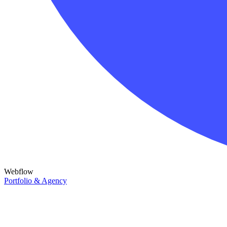
Webflow
Portfolio & Agency