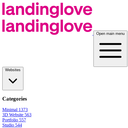
Open main menu
Websites
Categories
Minimal
1373
3D Website
563
Portfolio
557
Studio
544