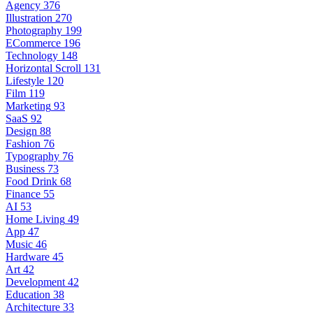
Agency
376
Illustration
270
Photography
199
ECommerce
196
Technology
148
Horizontal Scroll
131
Lifestyle
120
Film
119
Marketing
93
SaaS
92
Design
88
Fashion
76
Typography
76
Business
73
Food Drink
68
Finance
55
AI
53
Home Living
49
App
47
Music
46
Hardware
45
Art
42
Development
42
Education
38
Architecture
33