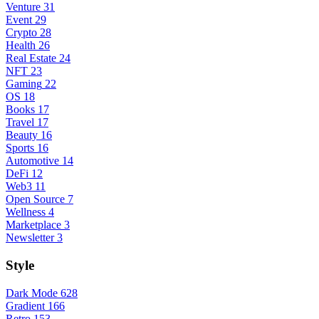
Venture
31
Event
29
Crypto
28
Health
26
Real Estate
24
NFT
23
Gaming
22
OS
18
Books
17
Travel
17
Beauty
16
Sports
16
Automotive
14
DeFi
12
Web3
11
Open Source
7
Wellness
4
Marketplace
3
Newsletter
3
Style
Dark Mode
628
Gradient
166
Retro
153