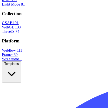
Light Mode
81
Collection
GSAP
191
WebGL
133
ThreeJS
74
Platform
Webflow
111
Framer
30
Wix Studio
1
Templates