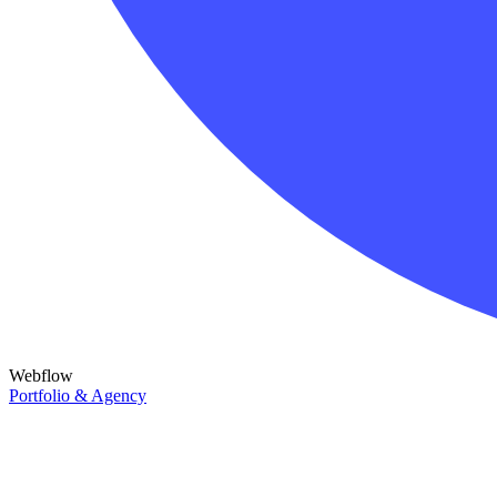
Webflow
Portfolio & Agency