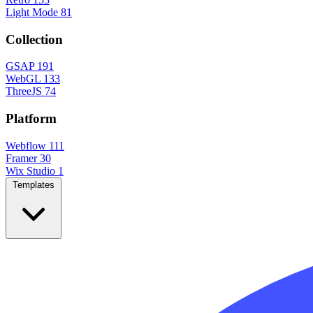
Light Mode
81
Collection
GSAP
191
WebGL
133
ThreeJS
74
Platform
Webflow
111
Framer
30
Wix Studio
1
Templates