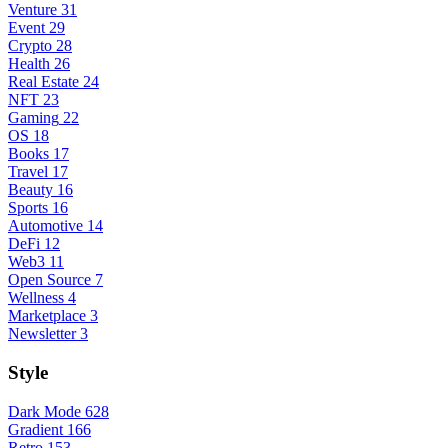
Venture
31
Event
29
Crypto
28
Health
26
Real Estate
24
NFT
23
Gaming
22
OS
18
Books
17
Travel
17
Beauty
16
Sports
16
Automotive
14
DeFi
12
Web3
11
Open Source
7
Wellness
4
Marketplace
3
Newsletter
3
Style
Dark Mode
628
Gradient
166
Retro
153