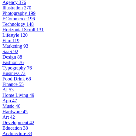
Agency
376
Illustration
270
Photography
199
ECommerce
196
Technology
148
Horizontal Scroll
131
Lifestyle
120
Film
119
Marketing
93
SaaS
92
Design
88
Fashion
76
Typography
76
Business
73
Food Drink
68
Finance
55
AI
53
Home Living
49
App
47
Music
46
Hardware
45
Art
42
Development
42
Education
38
Architecture
33