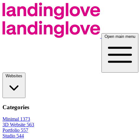
Open main menu
Websites
Categories
Minimal
1373
3D Website
563
Portfolio
557
Studio
544