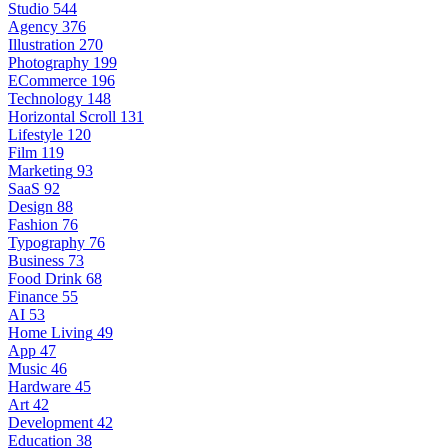
Studio
544
Agency
376
Illustration
270
Photography
199
ECommerce
196
Technology
148
Horizontal Scroll
131
Lifestyle
120
Film
119
Marketing
93
SaaS
92
Design
88
Fashion
76
Typography
76
Business
73
Food Drink
68
Finance
55
AI
53
Home Living
49
App
47
Music
46
Hardware
45
Art
42
Development
42
Education
38