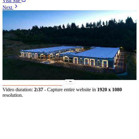
Visit Site
Next
Video duration:
2:37
- Capture entire website in
1920 x 1080
resolution.