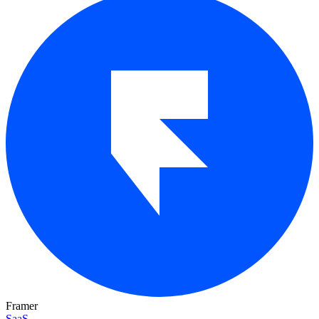
Framer
SaaS