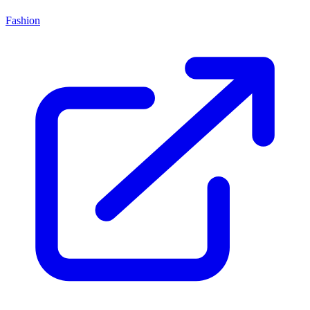
Fashion