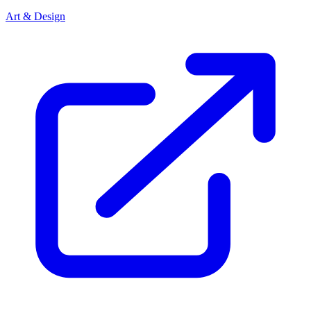
Art & Design