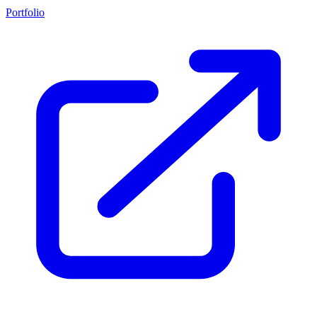
Portfolio