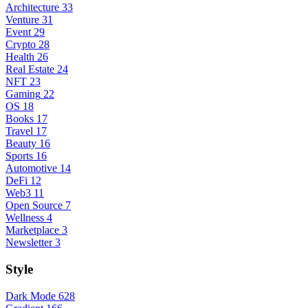
Architecture
33
Venture
31
Event
29
Crypto
28
Health
26
Real Estate
24
NFT
23
Gaming
22
OS
18
Books
17
Travel
17
Beauty
16
Sports
16
Automotive
14
DeFi
12
Web3
11
Open Source
7
Wellness
4
Marketplace
3
Newsletter
3
Style
Dark Mode
628