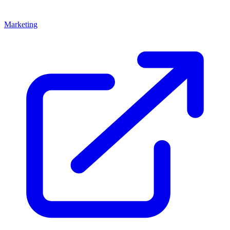
Marketing