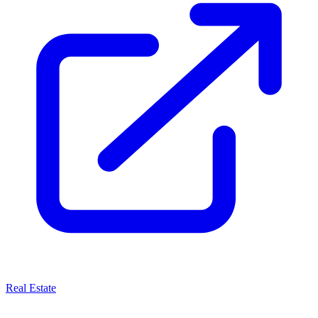
Real Estate