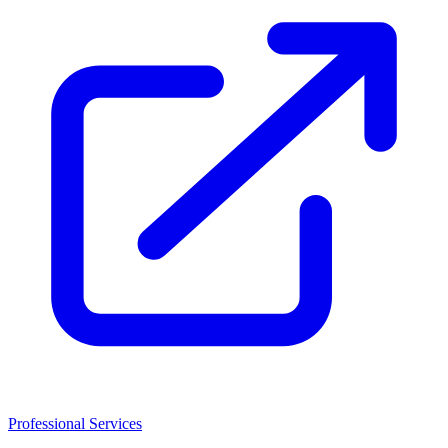
Professional Services