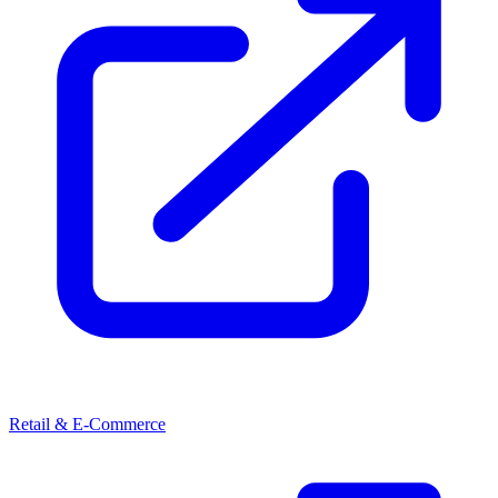
Retail & E-Commerce