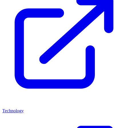
Technology