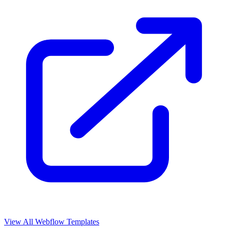
View All Webflow Templates