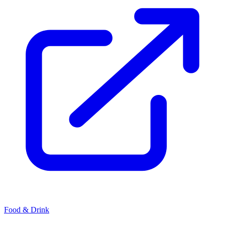
Food & Drink