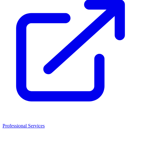
Professional Services