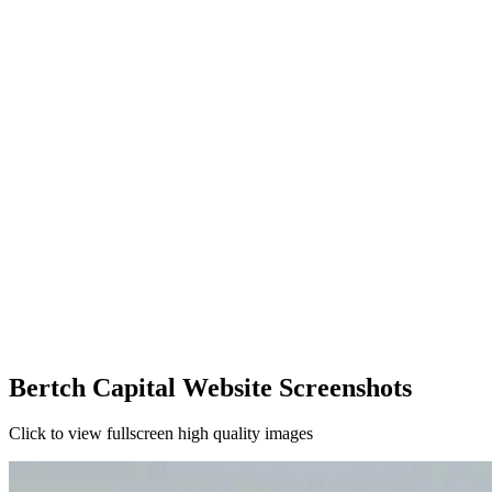
Bertch Capital Website Screenshots
Click to view fullscreen high quality images