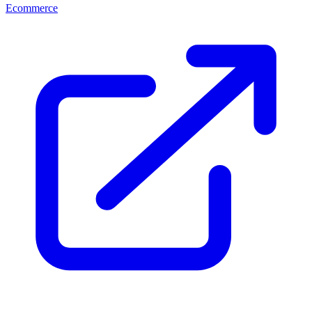
Ecommerce