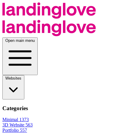
Open main menu
Websites
Categories
Minimal
1373
3D Website
563
Portfolio
557