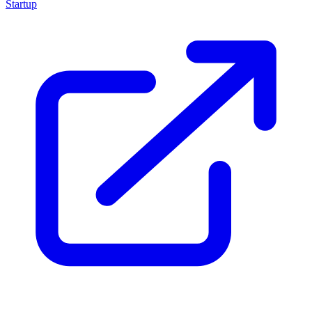
Startup