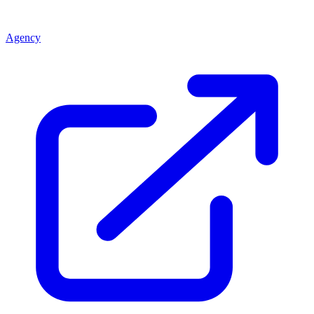
Agency