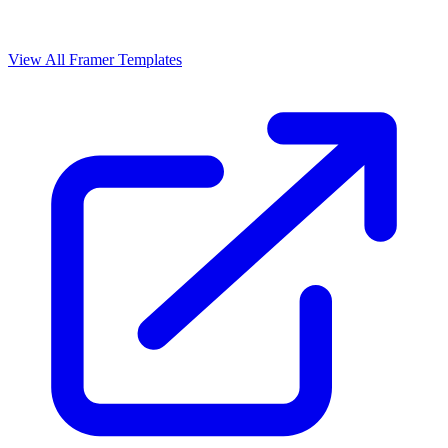
View All Framer Templates