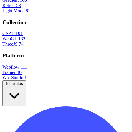
Gradient
166
Retro
153
Light Mode
81
Collection
GSAP
191
WebGL
133
ThreeJS
74
Platform
Webflow
111
Framer
30
Wix Studio
1
Templates