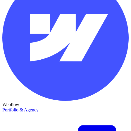
Webflow
Portfolio & Agency