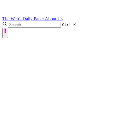
The Web's Daily Paper
About Us
Ctrl
K