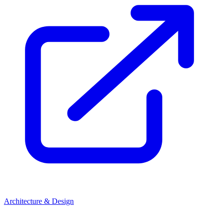
Architecture & Design