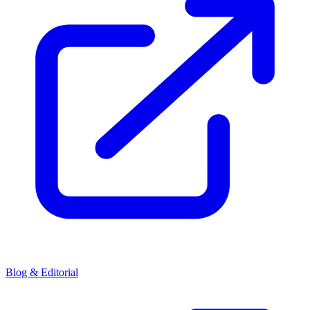
Blog & Editorial