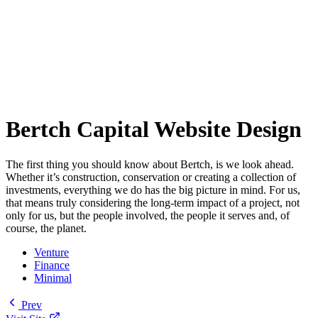
Bertch Capital Website Design
The first thing you should know about Bertch, is we look ahead.
Whether it’s construction, conservation or creating a collection of
investments, everything we do has the big picture in mind. For us,
that means truly considering the long-term impact of a project, not
only for us, but the people involved, the people it serves and, of
course, the planet.
Venture
Finance
Minimal
Prev