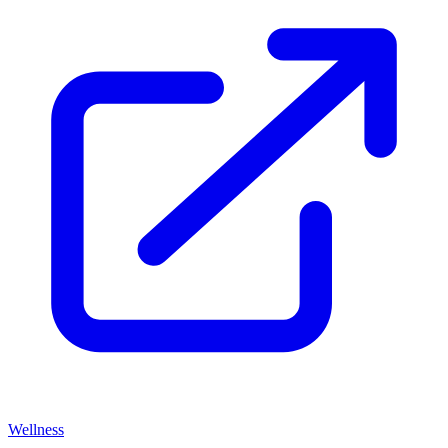
Wellness