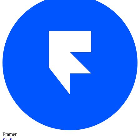
Framer
SaaS