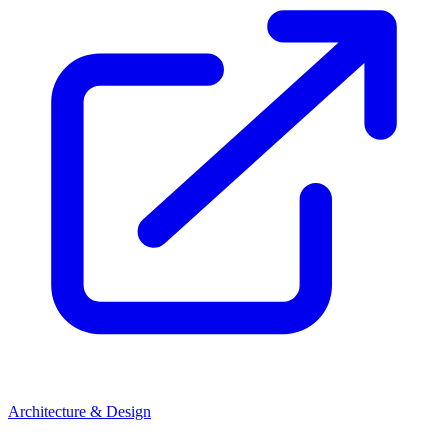
Architecture & Design