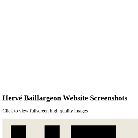
Hervé Baillargeon Website Screenshots
Click to view fullscreen high quality images