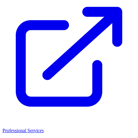
Professional Services