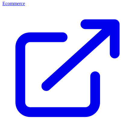
Ecommerce