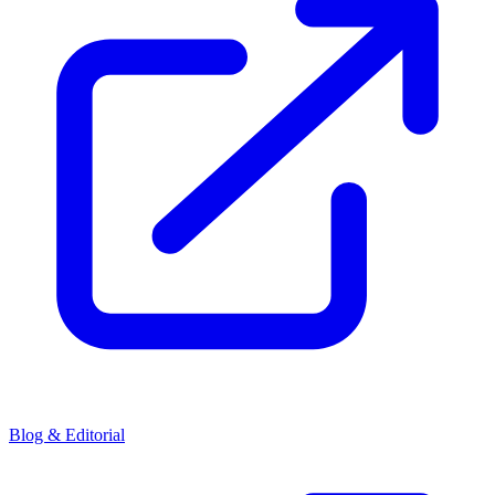
Blog & Editorial