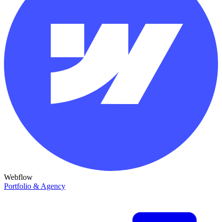
Webflow
Portfolio & Agency