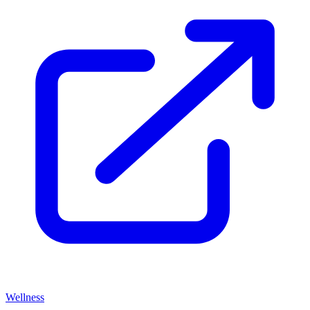
Wellness