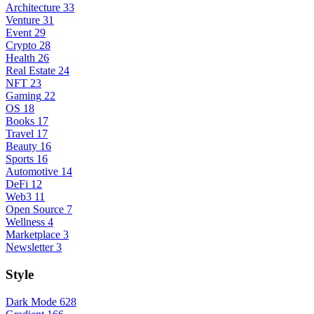
Architecture
33
Venture
31
Event
29
Crypto
28
Health
26
Real Estate
24
NFT
23
Gaming
22
OS
18
Books
17
Travel
17
Beauty
16
Sports
16
Automotive
14
DeFi
12
Web3
11
Open Source
7
Wellness
4
Marketplace
3
Newsletter
3
Style
Dark Mode
628