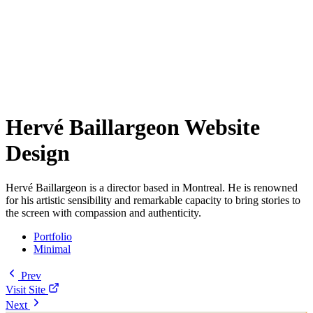
Hervé Baillargeon Website
Design
Hervé Baillargeon is a director based in Montreal. He is renowned
for his artistic sensibility and remarkable capacity to bring stories to
the screen with compassion and authenticity.
Portfolio
Minimal
Prev
Visit Site
Next