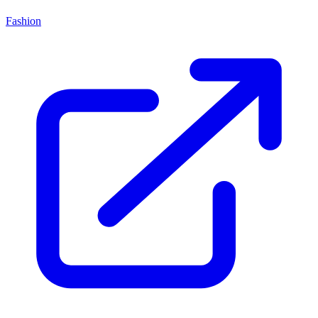
Fashion