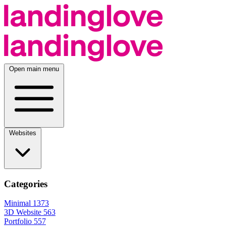
Open main menu
Websites
Categories
Minimal
1373
3D Website
563
Portfolio
557