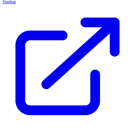
Startup