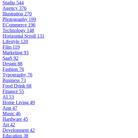
Studio
544
Agency
376
Illustration
270
Photography
199
ECommerce
196
Technology
148
Horizontal Scroll
131
Lifestyle
120
Film
119
Marketing
93
SaaS
92
Design
88
Fashion
76
Typography
76
Business
73
Food Drink
68
Finance
55
AI
53
Home Living
49
App
47
Music
46
Hardware
45
Art
42
Development
42
Education
38