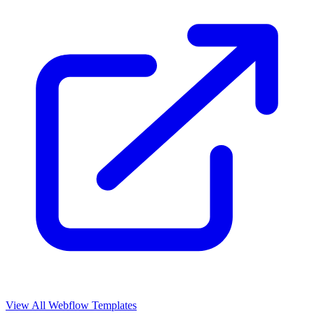
View All Webflow Templates