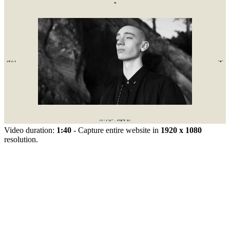
Video duration:
1:40
- Capture entire website in
1920 x 1080
resolution.