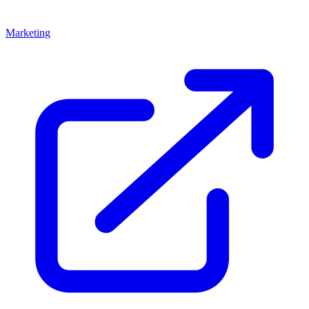
Marketing