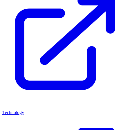
Technology