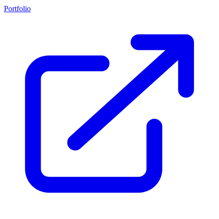
Portfolio