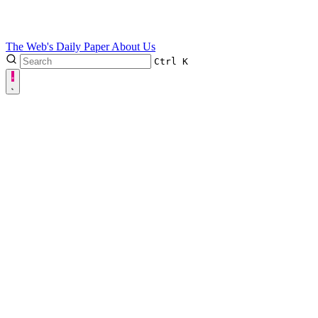
The Web's Daily Paper
About Us
Ctrl
K