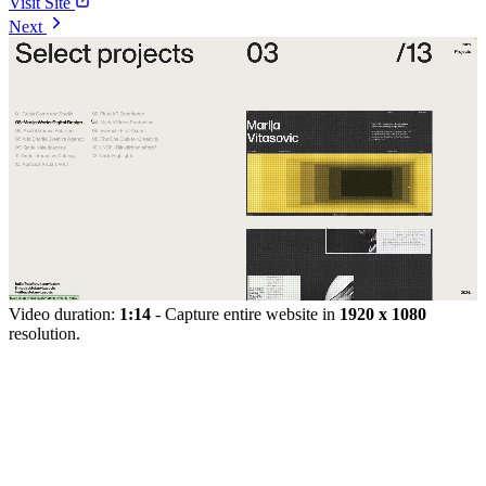
Visit Site
Next
Video duration:
1:14
- Capture entire website in
1920 x 1080
resolution.