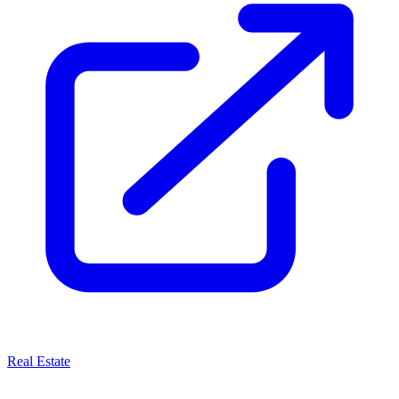
Real Estate