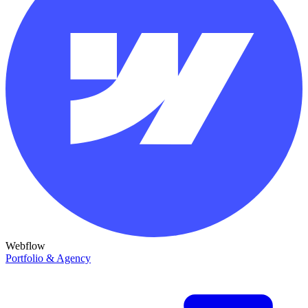
Webflow
Portfolio & Agency