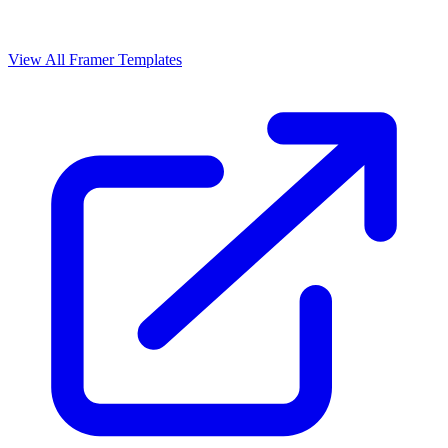
View All Framer Templates