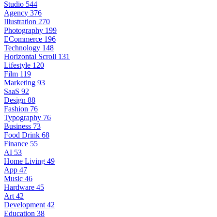
Studio
544
Agency
376
Illustration
270
Photography
199
ECommerce
196
Technology
148
Horizontal Scroll
131
Lifestyle
120
Film
119
Marketing
93
SaaS
92
Design
88
Fashion
76
Typography
76
Business
73
Food Drink
68
Finance
55
AI
53
Home Living
49
App
47
Music
46
Hardware
45
Art
42
Development
42
Education
38