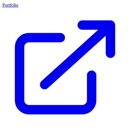
Portfolio