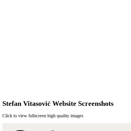
Stefan Vitasović Website Screenshots
Click to view fullscreen high quality images