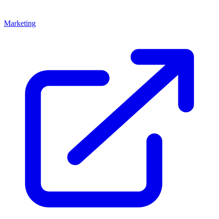
Marketing