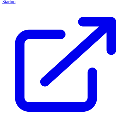
Startup