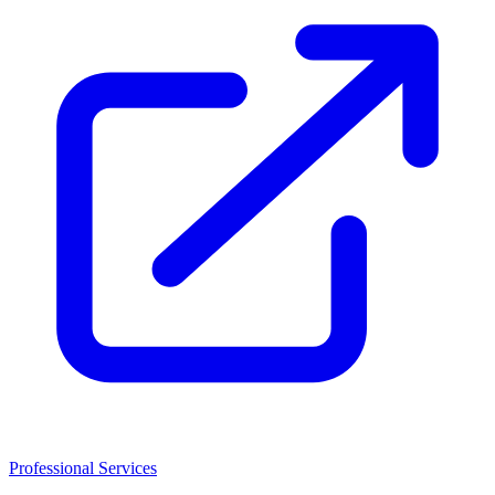
Professional Services