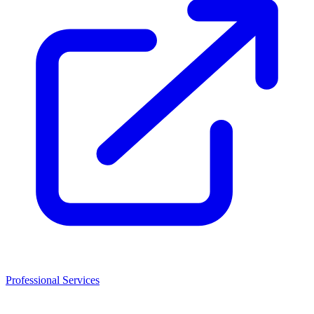
Professional Services