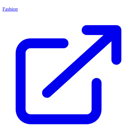
Fashion