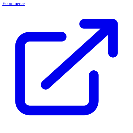
Ecommerce