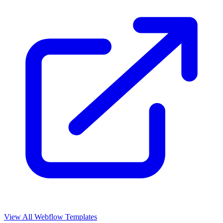
View All Webflow Templates