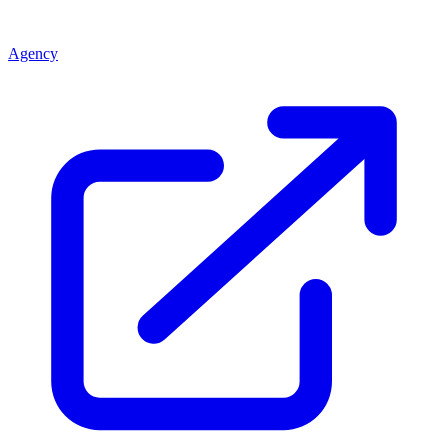
Agency