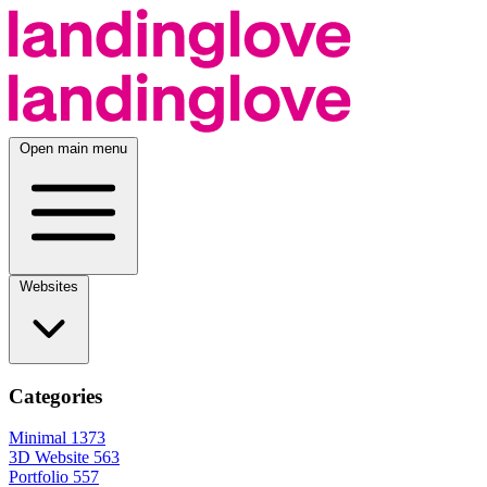
Open main menu
Websites
Categories
Minimal
1373
3D Website
563
Portfolio
557