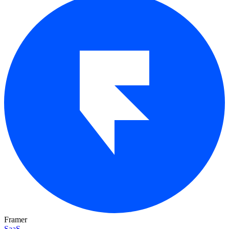
Framer
SaaS