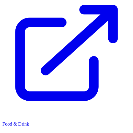
Food & Drink