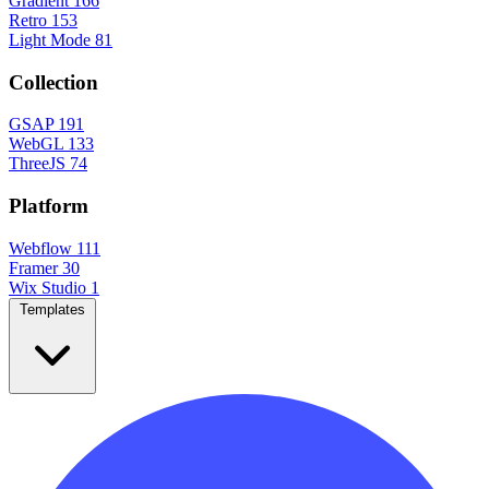
Gradient
166
Retro
153
Light Mode
81
Collection
GSAP
191
WebGL
133
ThreeJS
74
Platform
Webflow
111
Framer
30
Wix Studio
1
Templates