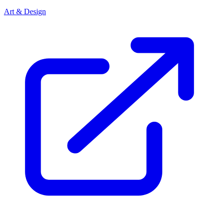
Art & Design