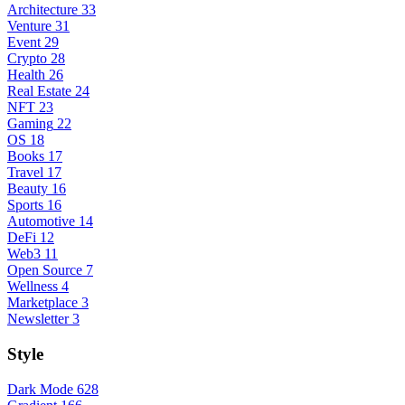
Architecture
33
Venture
31
Event
29
Crypto
28
Health
26
Real Estate
24
NFT
23
Gaming
22
OS
18
Books
17
Travel
17
Beauty
16
Sports
16
Automotive
14
DeFi
12
Web3
11
Open Source
7
Wellness
4
Marketplace
3
Newsletter
3
Style
Dark Mode
628