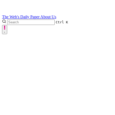
The Web's Daily Paper
About Us
Ctrl
K