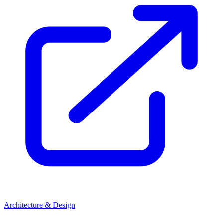
Architecture & Design