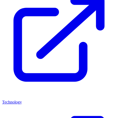
Technology