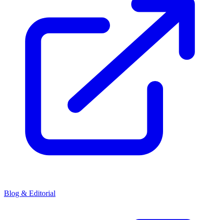
Blog & Editorial