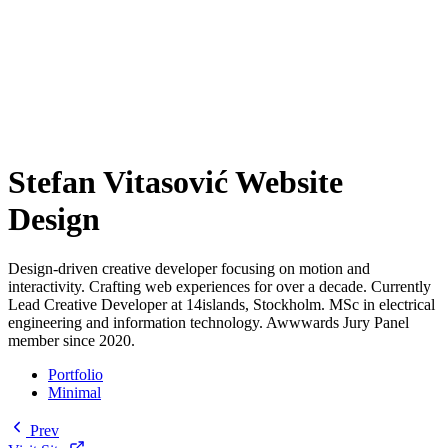
Stefan Vitasović Website
Design
Design-driven creative developer focusing on motion and
interactivity. Crafting web experiences for over a decade. Currently
Lead Creative Developer at 14islands, Stockholm. MSc in electrical
engineering and information technology. Awwwards Jury Panel
member since 2020.
Portfolio
Minimal
Prev