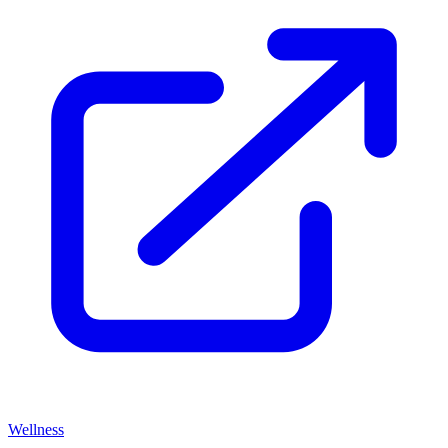
Wellness