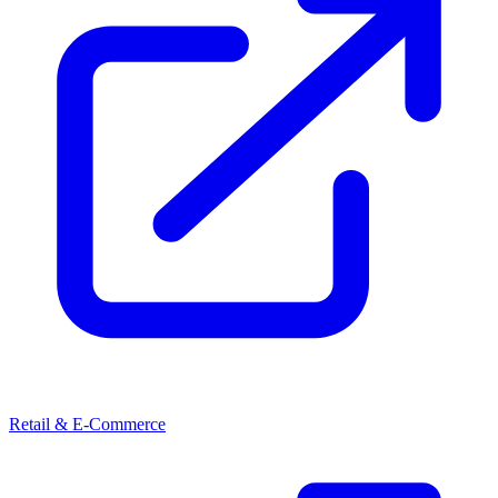
Retail & E-Commerce