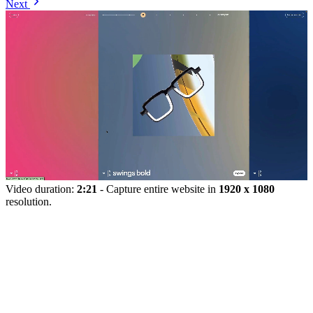
Next
Video duration:
2:21
- Capture entire website in
1920 x 1080
resolution.