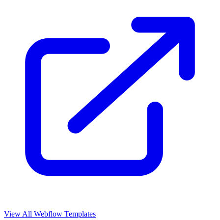
View All Webflow Templates