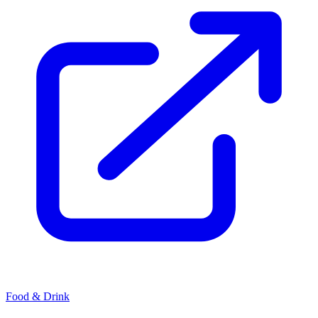
Food & Drink