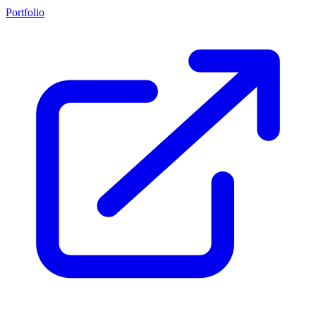
Portfolio