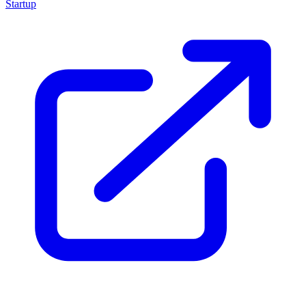
Startup