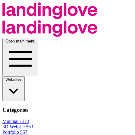
Open main menu
Websites
Categories
Minimal
1373
3D Website
563
Portfolio
557