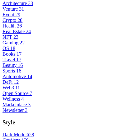
Architecture
33
Venture
31
Event
29
Crypto
28
Health
26
Real Estate
24
NFT
23
Gaming
22
OS
18
Books
17
Travel
17
Beauty
16
Sports
16
Automotive
14
DeFi
12
Web3
11
Open Source
7
Wellness
4
Marketplace
3
Newsletter
3
Style
Dark Mode
628