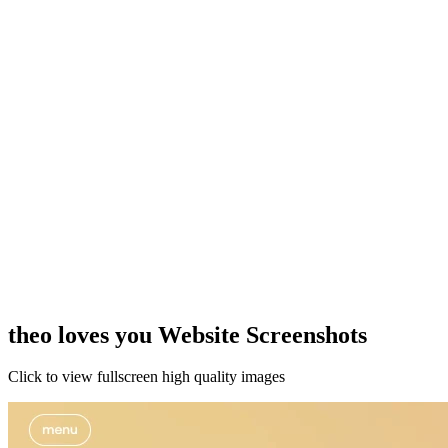
theo loves you Website Screenshots
Click to view fullscreen high quality images