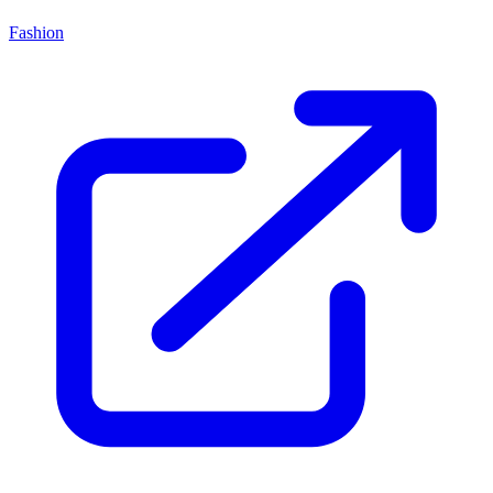
Fashion