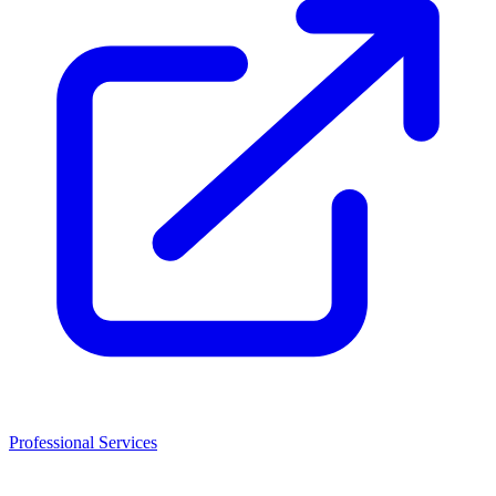
Professional Services