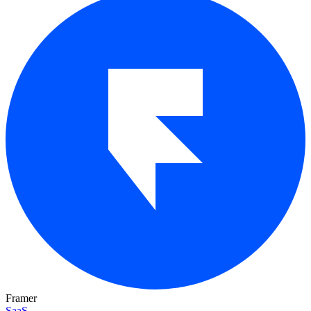
Framer
SaaS