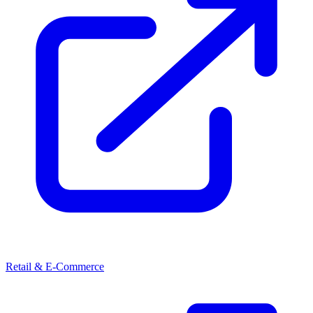
Retail & E-Commerce