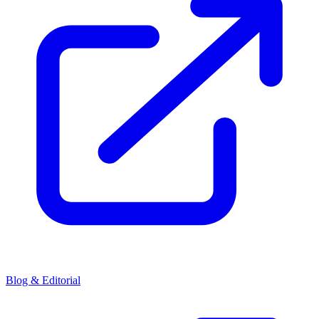
Blog & Editorial