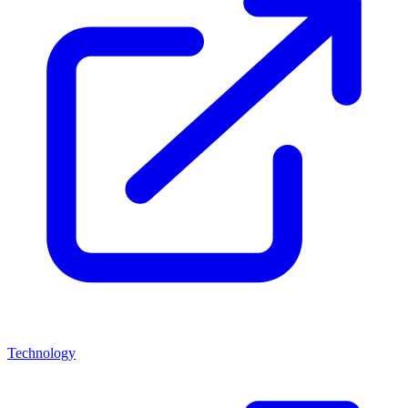
Technology