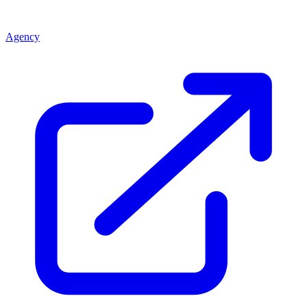
Agency