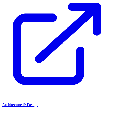
Architecture & Design