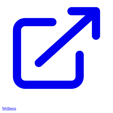
Wellness