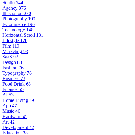
Studio
544
Agency
376
Illustration
270
Photography
199
ECommerce
196
Technology
148
Horizontal Scroll
131
Lifestyle
120
Film
119
Marketing
93
SaaS
92
Design
88
Fashion
76
Typography
76
Business
73
Food Drink
68
Finance
55
AI
53
Home Living
49
App
47
Music
46
Hardware
45
Art
42
Development
42
Education
38