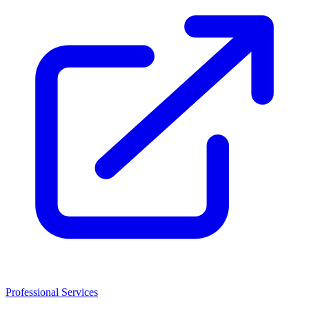
Professional Services