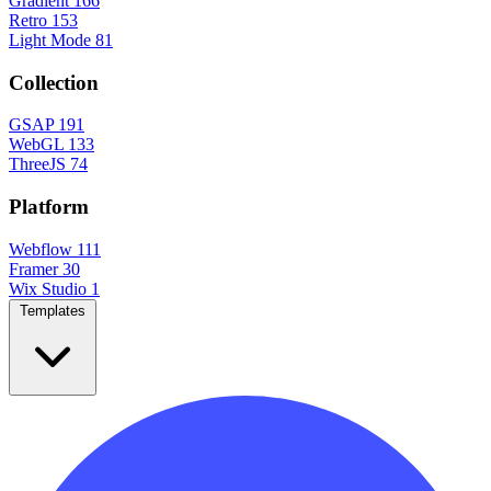
Gradient
166
Retro
153
Light Mode
81
Collection
GSAP
191
WebGL
133
ThreeJS
74
Platform
Webflow
111
Framer
30
Wix Studio
1
Templates