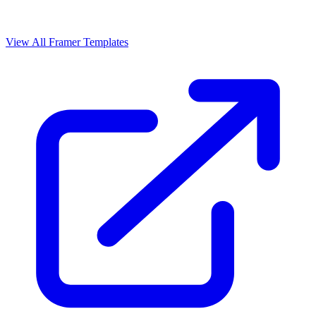
View All Framer Templates