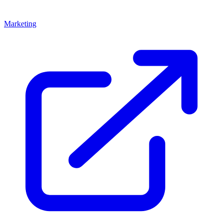
Marketing