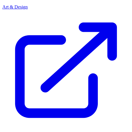
Art & Design