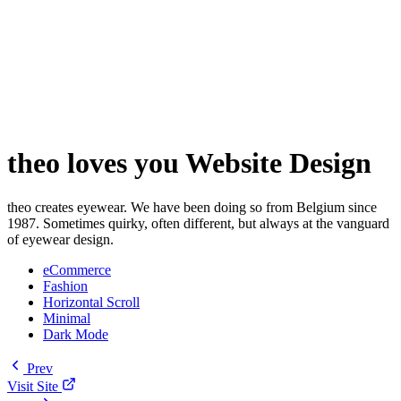
theo loves you Website Design
theo creates eyewear. We have been doing so from Belgium since
1987. Sometimes quirky, often different, but always at the vanguard
of eyewear design.
eCommerce
Fashion
Horizontal Scroll
Minimal
Dark Mode
Prev
Visit Site