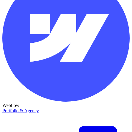
Webflow
Portfolio & Agency