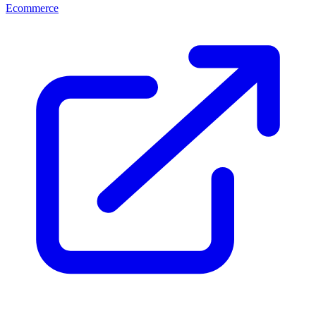
Ecommerce