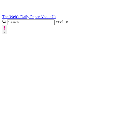
The Web's Daily Paper
About Us
Ctrl
K