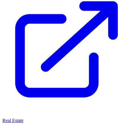
Real Estate