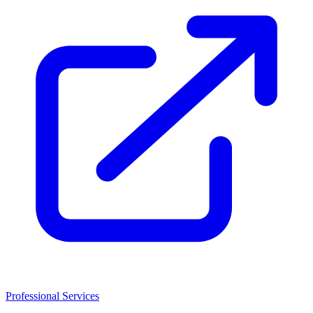
Professional Services