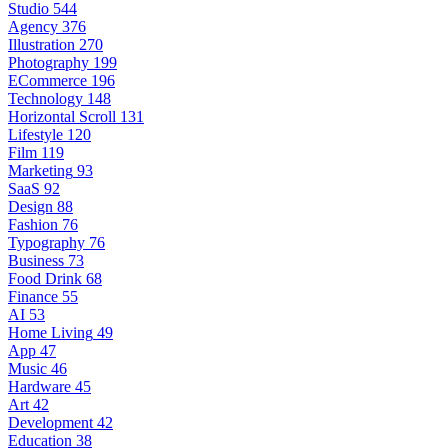
Studio
544
Agency
376
Illustration
270
Photography
199
ECommerce
196
Technology
148
Horizontal Scroll
131
Lifestyle
120
Film
119
Marketing
93
SaaS
92
Design
88
Fashion
76
Typography
76
Business
73
Food Drink
68
Finance
55
AI
53
Home Living
49
App
47
Music
46
Hardware
45
Art
42
Development
42
Education
38