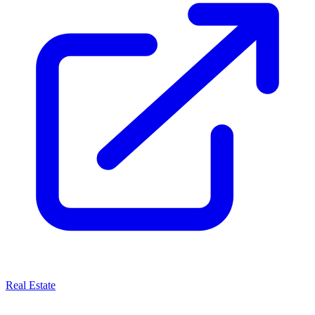
Real Estate