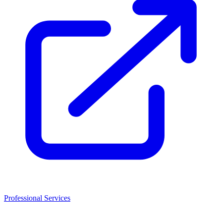
Professional Services