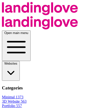
Open main menu
Websites
Categories
Minimal
1373
3D Website
563
Portfolio
557