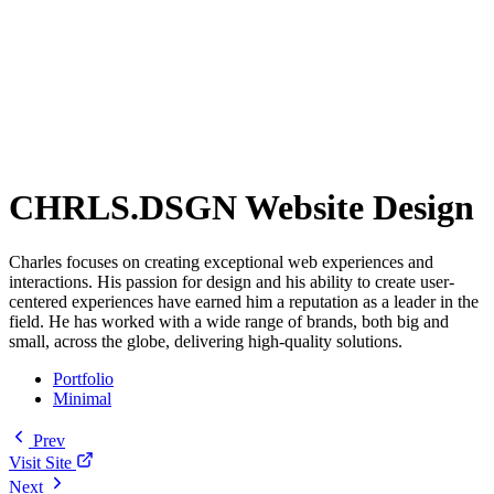
CHRLS.DSGN Website Design
Charles focuses on creating exceptional web experiences and
interactions. His passion for design and his ability to create user-
centered experiences have earned him a reputation as a leader in the
field. He has worked with a wide range of brands, both big and
small, across the globe, delivering high-quality solutions.
Portfolio
Minimal
Prev
Visit Site
Next