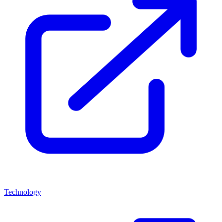
Technology