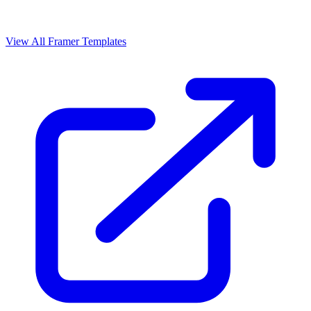
View All Framer Templates