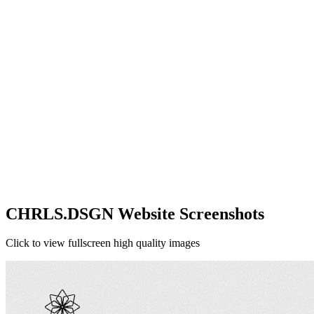
CHRLS.DSGN Website Screenshots
Click to view fullscreen high quality images