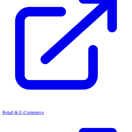
Retail & E-Commerce