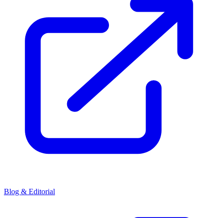
Blog & Editorial