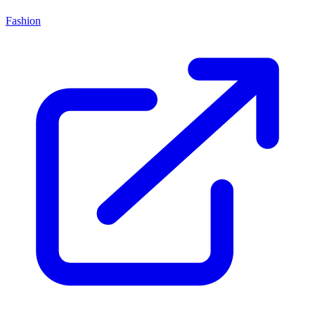
Fashion