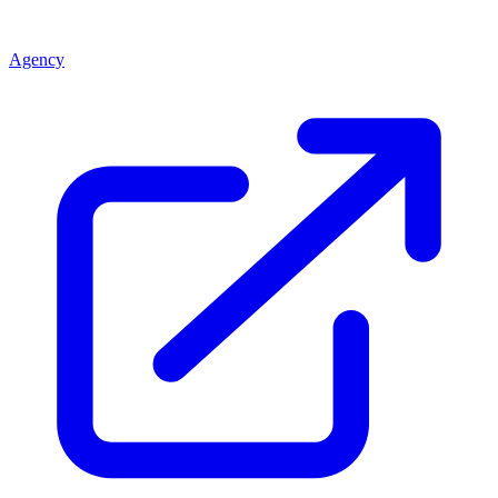
Agency