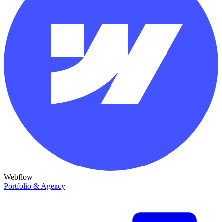
Webflow
Portfolio & Agency