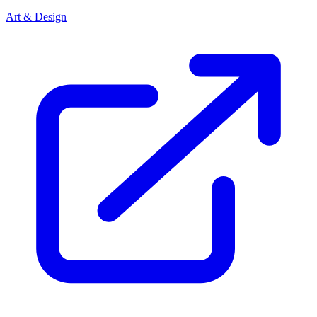
Art & Design