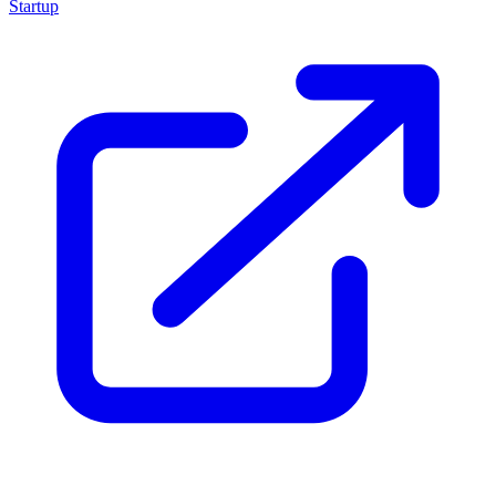
Startup