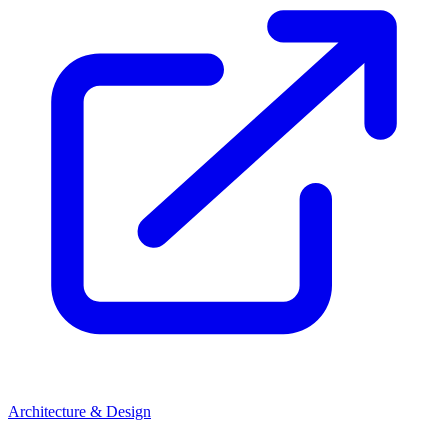
Architecture & Design