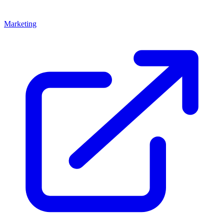
Marketing