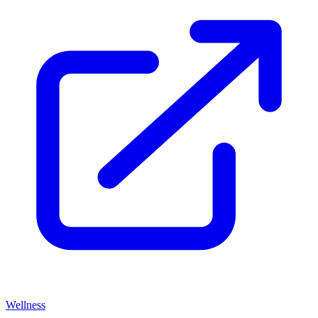
Wellness