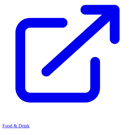
Food & Drink