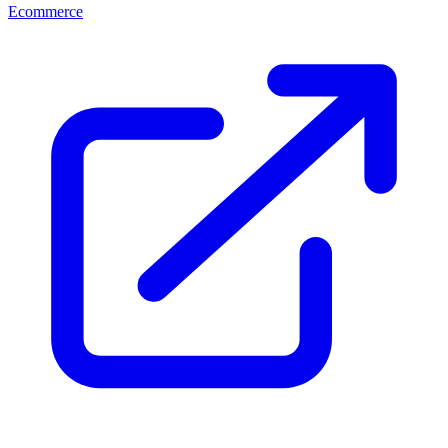
Ecommerce