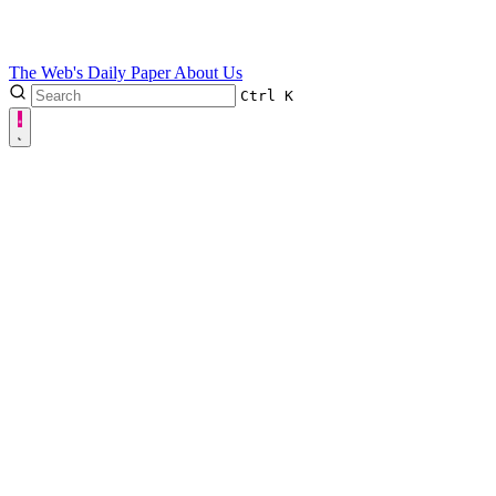
The Web's Daily Paper
About Us
Ctrl
K