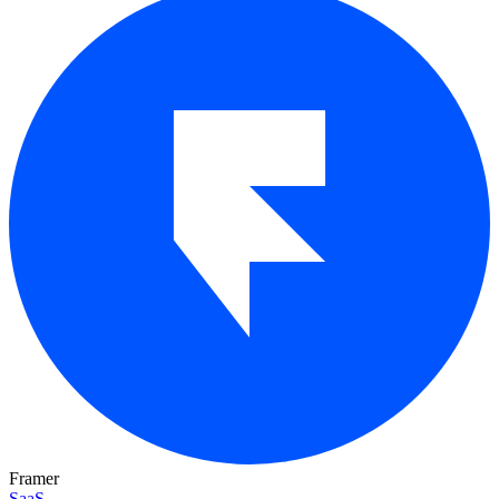
Framer
SaaS