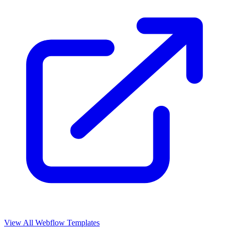
View All Webflow Templates