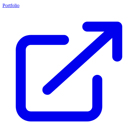
Portfolio