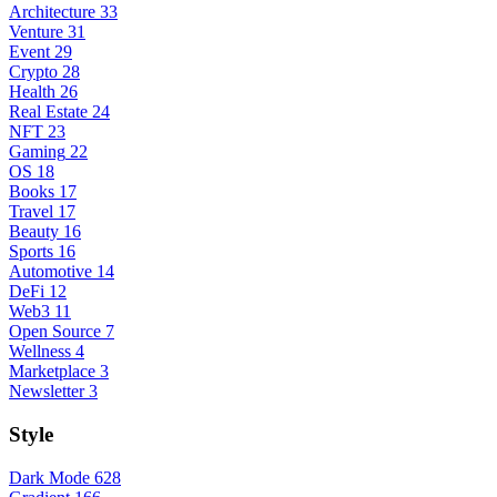
Architecture
33
Venture
31
Event
29
Crypto
28
Health
26
Real Estate
24
NFT
23
Gaming
22
OS
18
Books
17
Travel
17
Beauty
16
Sports
16
Automotive
14
DeFi
12
Web3
11
Open Source
7
Wellness
4
Marketplace
3
Newsletter
3
Style
Dark Mode
628