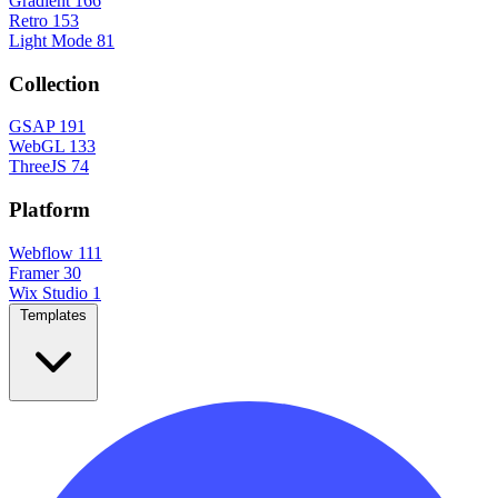
Gradient
166
Retro
153
Light Mode
81
Collection
GSAP
191
WebGL
133
ThreeJS
74
Platform
Webflow
111
Framer
30
Wix Studio
1
Templates