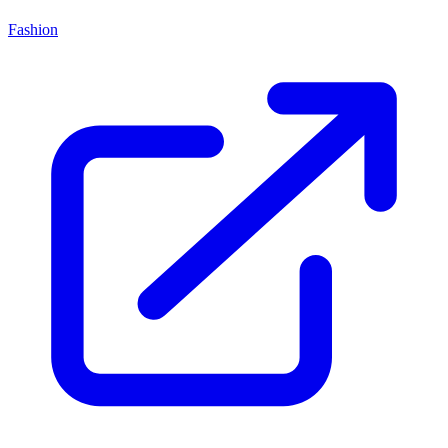
Fashion