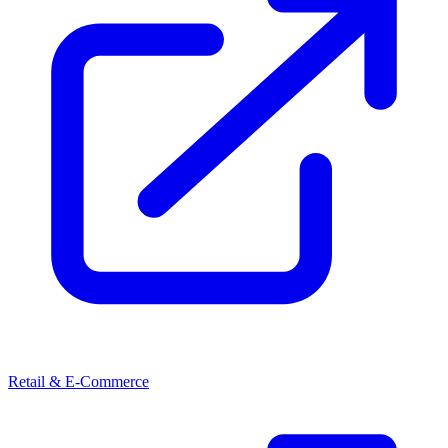
Retail & E-Commerce