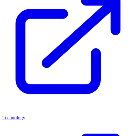
Technology