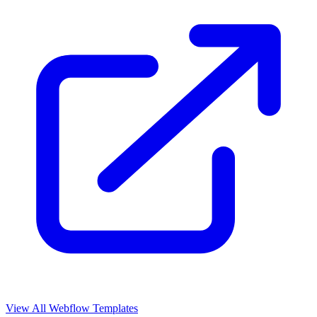
View All Webflow Templates