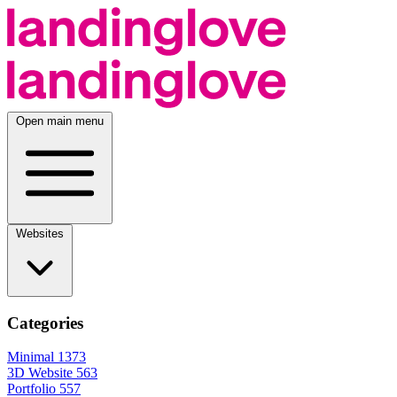
Open main menu
Websites
Categories
Minimal
1373
3D Website
563
Portfolio
557