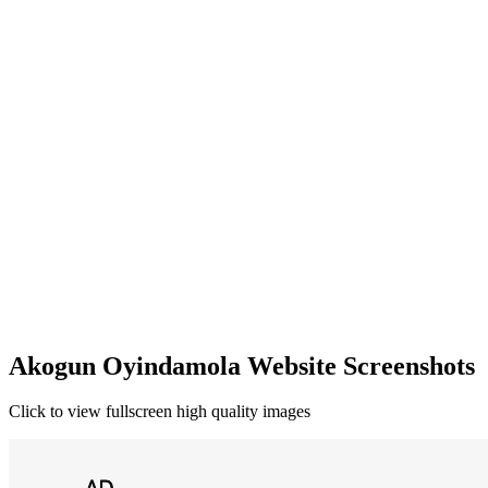
Akogun Oyindamola Website Screenshots
Click to view fullscreen high quality images