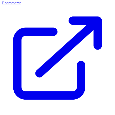
Ecommerce