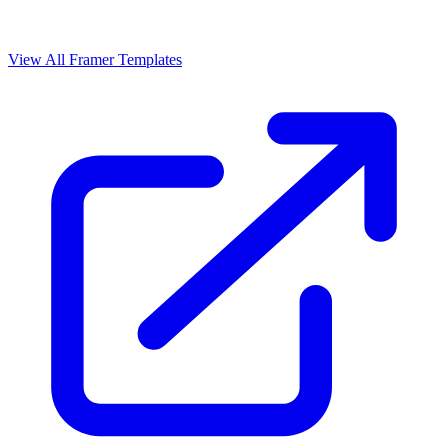
View All Framer Templates