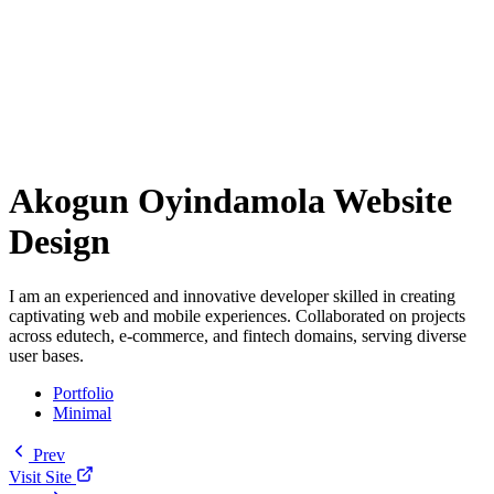
Akogun Oyindamola Website
Design
I am an experienced and innovative developer skilled in creating
captivating web and mobile experiences. Collaborated on projects
across edutech, e-commerce, and fintech domains, serving diverse
user bases.
Portfolio
Minimal
Prev
Visit Site