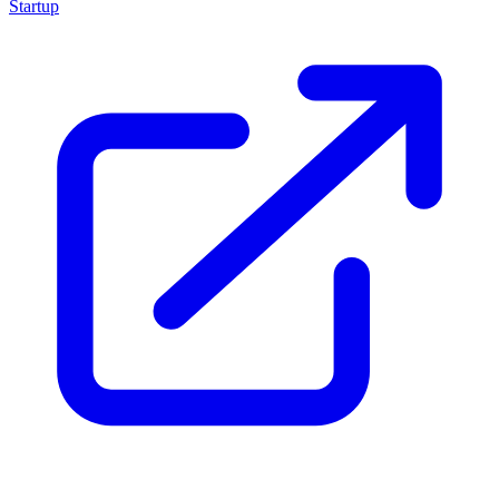
Startup