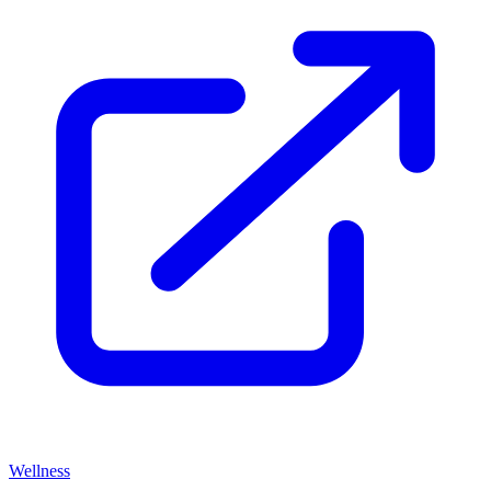
Wellness