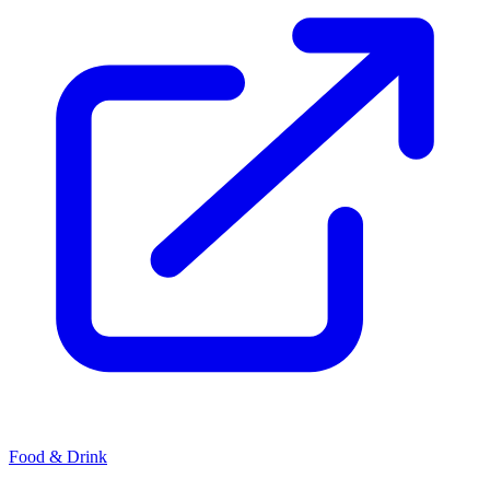
Food & Drink