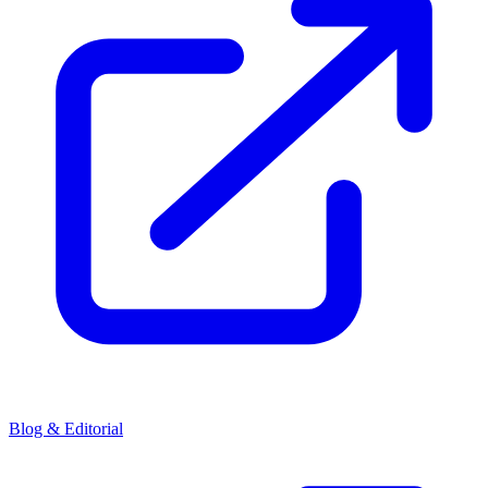
Blog & Editorial