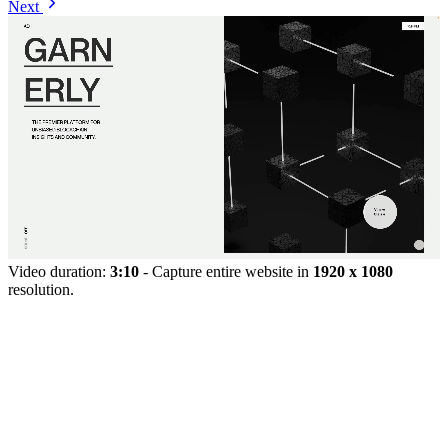
Next
Video duration:
3:10
- Capture entire website in
1920 x 1080
resolution.