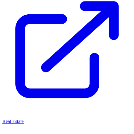
Real Estate