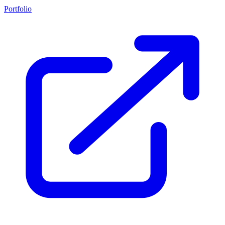
Portfolio