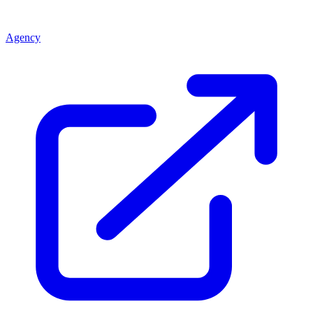
Agency