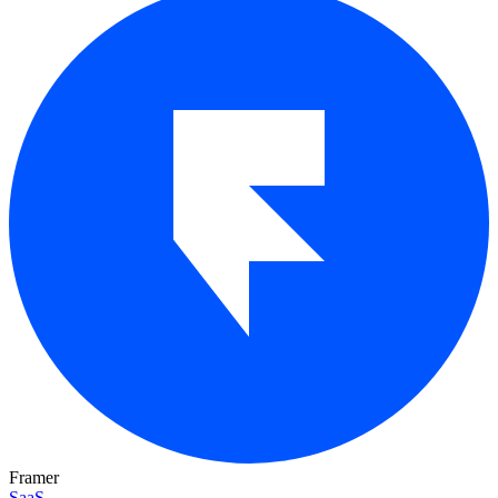
Framer
SaaS