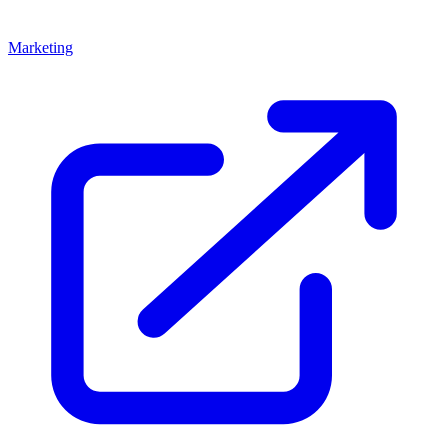
Marketing