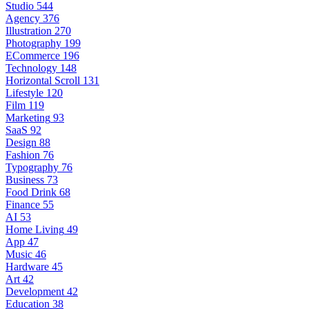
Studio
544
Agency
376
Illustration
270
Photography
199
ECommerce
196
Technology
148
Horizontal Scroll
131
Lifestyle
120
Film
119
Marketing
93
SaaS
92
Design
88
Fashion
76
Typography
76
Business
73
Food Drink
68
Finance
55
AI
53
Home Living
49
App
47
Music
46
Hardware
45
Art
42
Development
42
Education
38