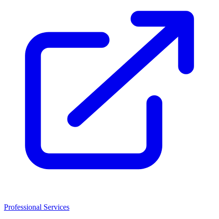
Professional Services