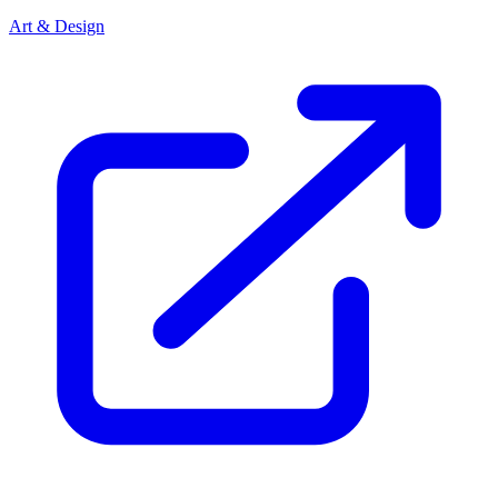
Art & Design