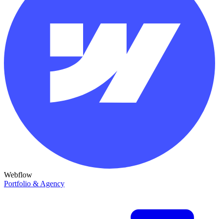
Webflow
Portfolio & Agency