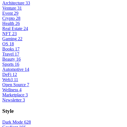
Architecture
33
Venture
31
Event
29
Crypto
28
Health
26
Real Estate
24
NFT
23
Gaming
22
OS
18
Books
17
Travel
17
Beauty
16
Sports
16
Automotive
14
DeFi
12
Web3
11
Open Source
7
Wellness
4
Marketplace
3
Newsletter
3
Style
Dark Mode
628