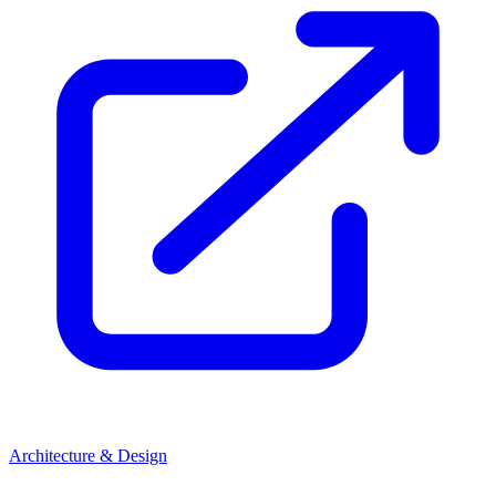
Architecture & Design