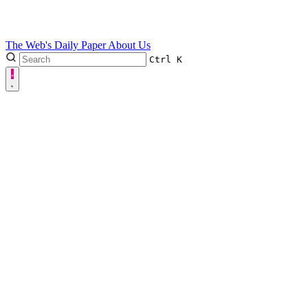
The Web's Daily Paper
About Us
Ctrl
K