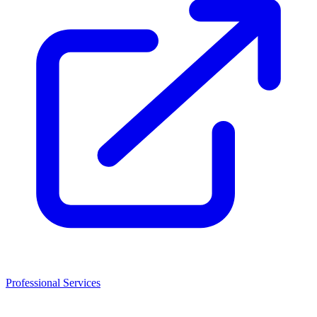
Professional Services