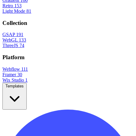
Gradient
166
Retro
153
Light Mode
81
Collection
GSAP
191
WebGL
133
ThreeJS
74
Platform
Webflow
111
Framer
30
Wix Studio
1
Templates