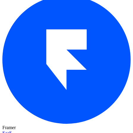
Framer
SaaS