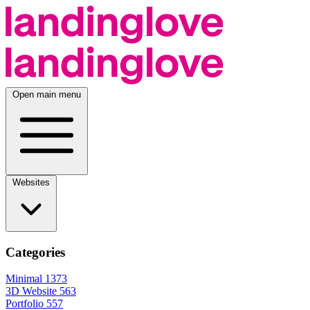
Open main menu
Websites
Categories
Minimal
1373
3D Website
563
Portfolio
557