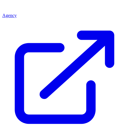
Agency