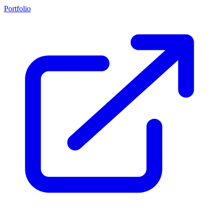
Portfolio