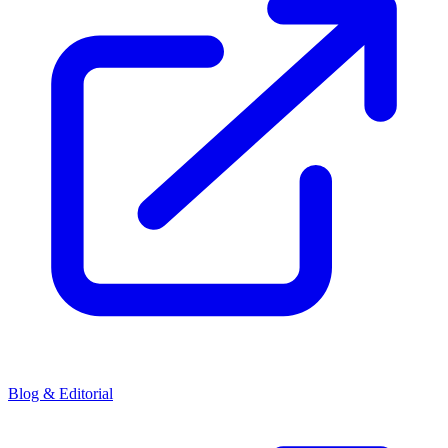
Blog & Editorial