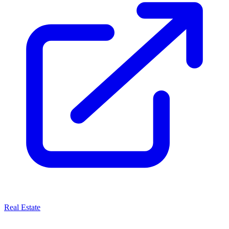
Real Estate