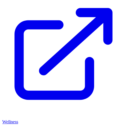
Wellness