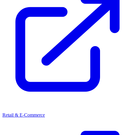
Retail & E-Commerce