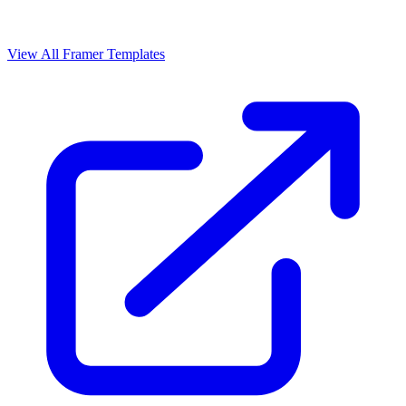
View All Framer Templates