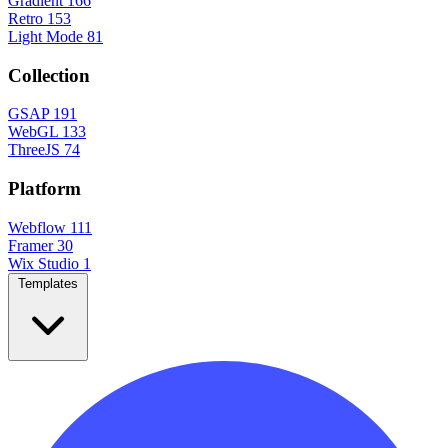
Gradient
166
Retro
153
Light Mode
81
Collection
GSAP
191
WebGL
133
ThreeJS
74
Platform
Webflow
111
Framer
30
Wix Studio
1
Templates