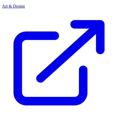
Art & Design