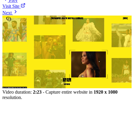
Prev
Visit Site
Next
Video duration:
2:23
- Capture entire website in
1920 x 1080
resolution.