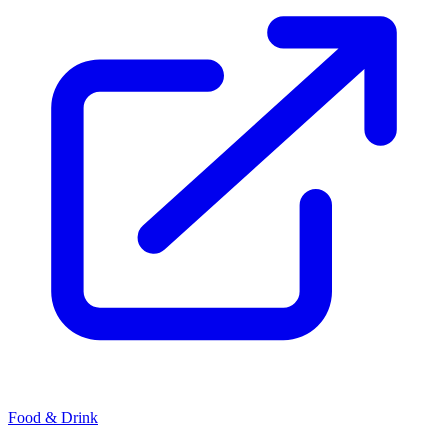
Food & Drink