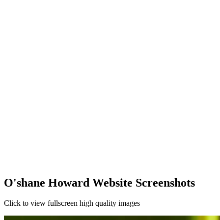
O'shane Howard Website Screenshots
Click to view fullscreen high quality images