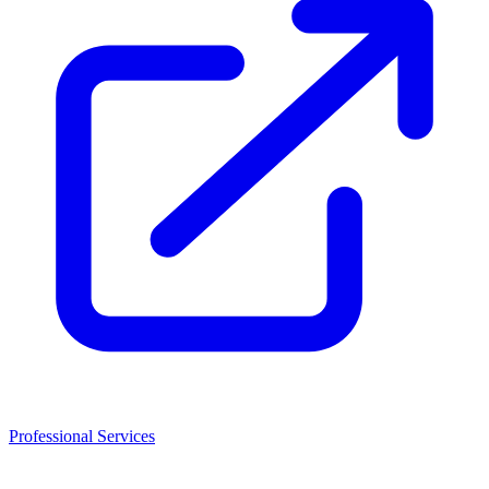
Professional Services