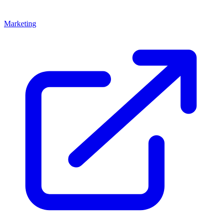
Marketing