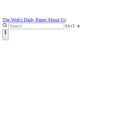
The Web's Daily Paper
About Us
Ctrl
K