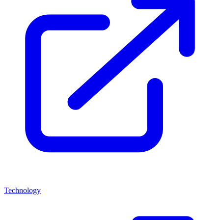
Technology