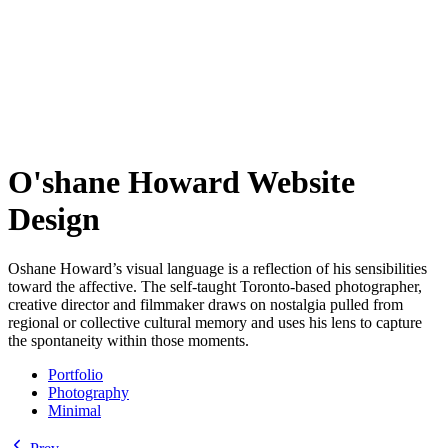
O'shane Howard Website
Design
Oshane Howard’s visual language is a reflection of his sensibilities
toward the affective. The self-taught Toronto-based photographer,
creative director and filmmaker draws on nostalgia pulled from
regional or collective cultural memory and uses his lens to capture
the spontaneity within those moments.
Portfolio
Photography
Minimal