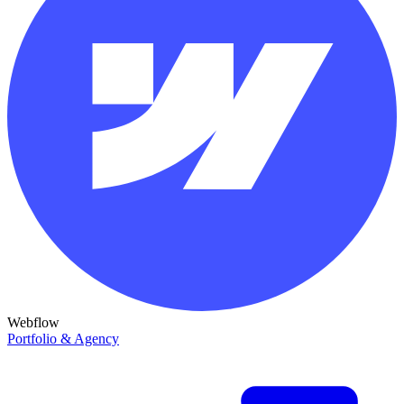
Webflow
Portfolio & Agency