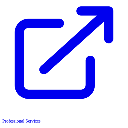
Professional Services