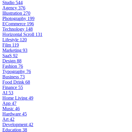
Studio
544
Agency
376
Illustration
270
Photography
199
ECommerce
196
Technology
148
Horizontal Scroll
131
Lifestyle
120
Film
119
Marketing
93
SaaS
92
Design
88
Fashion
76
Typography
76
Business
73
Food Drink
68
Finance
55
AI
53
Home Living
49
App
47
Music
46
Hardware
45
Art
42
Development
42
Education
38