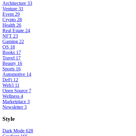
Architecture
33
Venture
31
Event
29
Crypto
28
Health
26
Real Estate
24
NFT
23
Gaming
22
OS
18
Books
17
Travel
17
Beauty
16
Sports
16
Automotive
14
DeFi
12
Web3
11
Open Source
7
Wellness
4
Marketplace
3
Newsletter
3
Style
Dark Mode
628