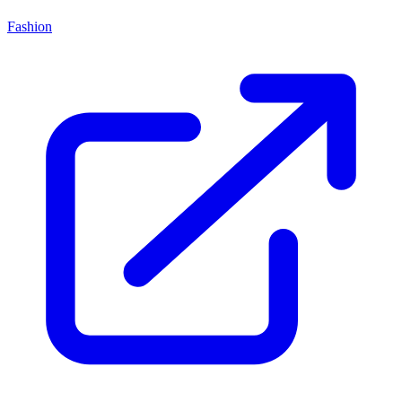
Fashion