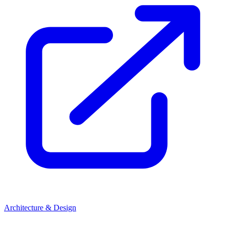
Architecture & Design