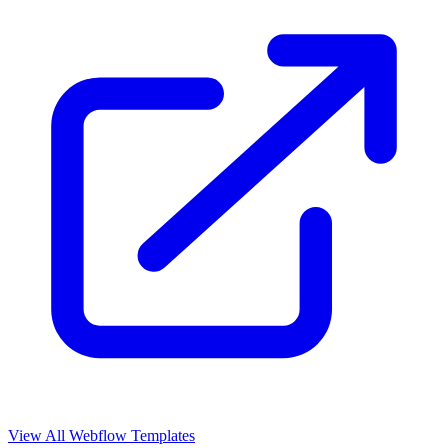
View All Webflow Templates