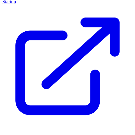
Startup