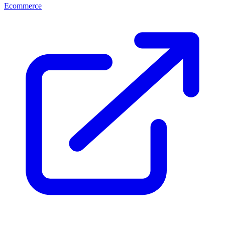
Ecommerce