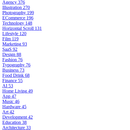
Agency
376
Illustration
270
Photography
199
ECommerce
196
Technology
148
Horizontal Scroll
131
Lifestyle
120
Film
119
Marketing
93
SaaS
92
Design
88
Fashion
76
Typography
76
Business
73
Food Drink
68
Finance
55
AI
53
Home Living
49
App
47
Music
46
Hardware
45
Art
42
Development
42
Education
38
Architecture
33