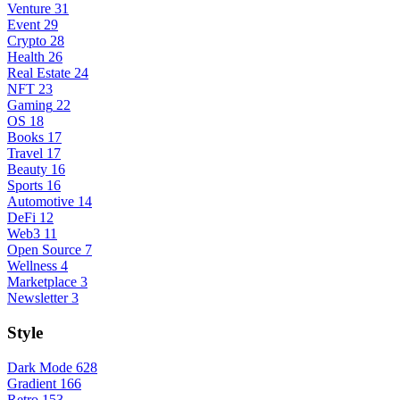
Venture
31
Event
29
Crypto
28
Health
26
Real Estate
24
NFT
23
Gaming
22
OS
18
Books
17
Travel
17
Beauty
16
Sports
16
Automotive
14
DeFi
12
Web3
11
Open Source
7
Wellness
4
Marketplace
3
Newsletter
3
Style
Dark Mode
628
Gradient
166
Retro
153