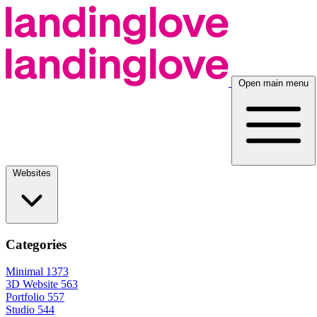
Open main menu
Websites
Categories
Minimal
1373
3D Website
563
Portfolio
557
Studio
544