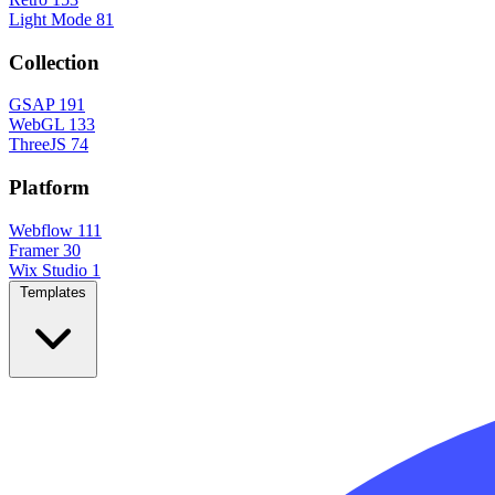
Light Mode
81
Collection
GSAP
191
WebGL
133
ThreeJS
74
Platform
Webflow
111
Framer
30
Wix Studio
1
Templates