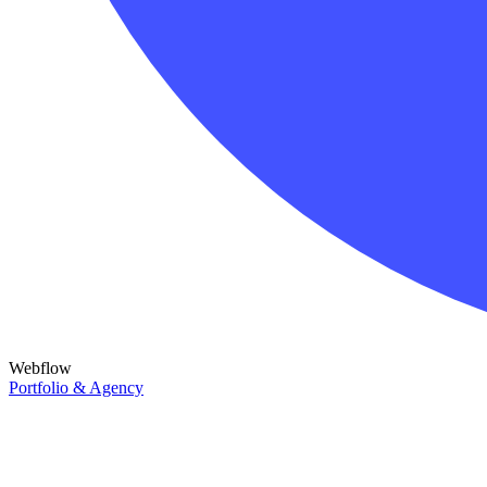
Webflow
Portfolio & Agency