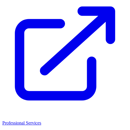
Professional Services