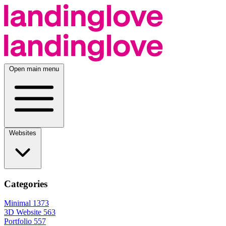
Open main menu
Websites
Categories
Minimal
1373
3D Website
563
Portfolio
557