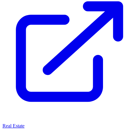
Real Estate