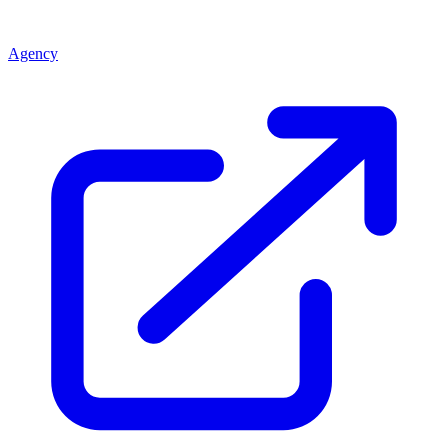
Agency