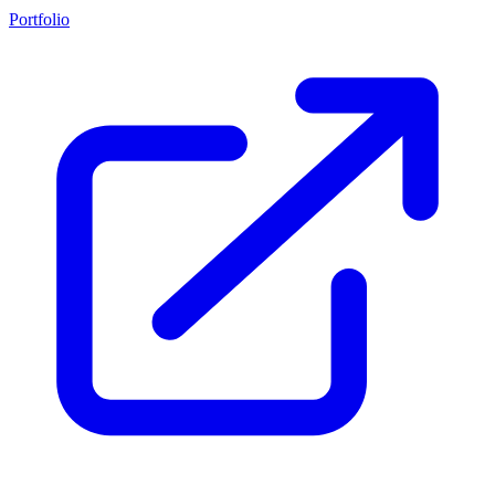
Portfolio