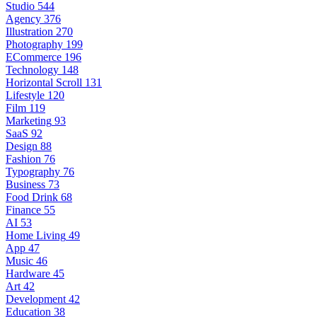
Studio
544
Agency
376
Illustration
270
Photography
199
ECommerce
196
Technology
148
Horizontal Scroll
131
Lifestyle
120
Film
119
Marketing
93
SaaS
92
Design
88
Fashion
76
Typography
76
Business
73
Food Drink
68
Finance
55
AI
53
Home Living
49
App
47
Music
46
Hardware
45
Art
42
Development
42
Education
38