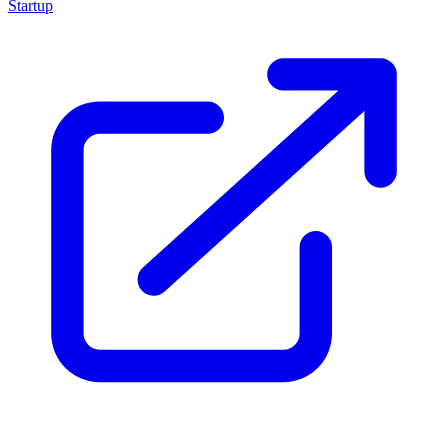
Startup