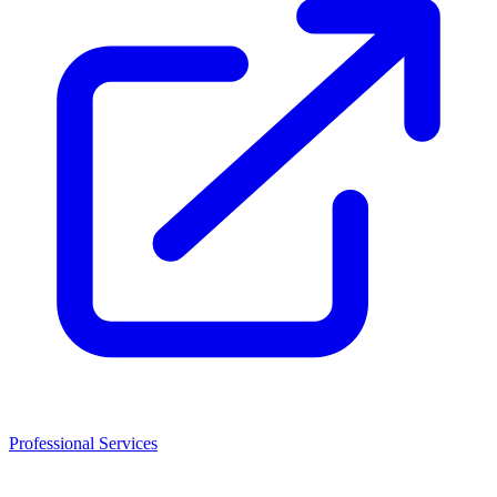
Professional Services