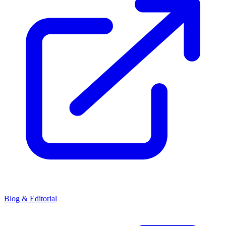
Blog & Editorial