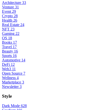
Architecture
33
Venture
31
Event
29
Crypto
28
Health
26
Real Estate
24
NFT
23
Gaming
22
OS
18
Books
17
Travel
17
Beauty
16
Sports
16
Automotive
14
DeFi
12
Web3
11
Open Source
7
Wellness
4
Marketplace
3
Newsletter
3
Style
Dark Mode
628