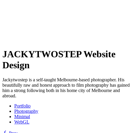
JACKYTWOSTEP Website
Design
Jackytwostep is a self-taught Melbourne-based photographer. His
beautifully raw and honest approach to film photography has gained
him a strong following both in his home city of Melbourne and
abroad.
Portfolio
Photography
Minimal
WebGL