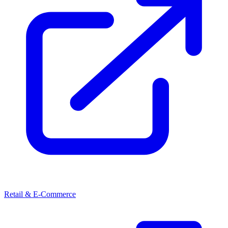
Retail & E-Commerce