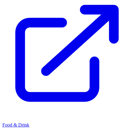
Food & Drink