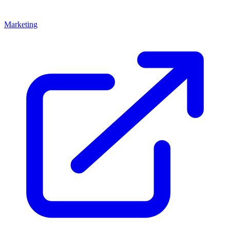
Marketing