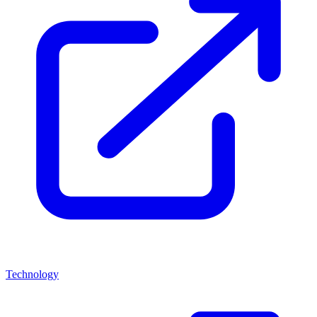
Technology