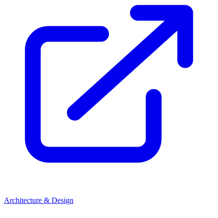
Architecture & Design