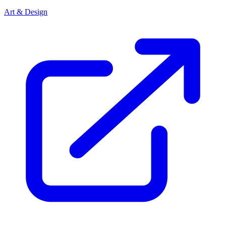
Art & Design