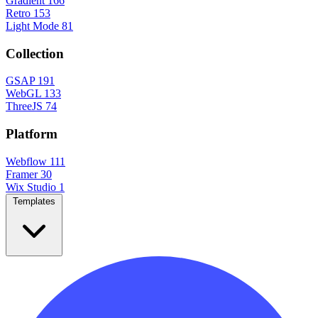
Gradient
166
Retro
153
Light Mode
81
Collection
GSAP
191
WebGL
133
ThreeJS
74
Platform
Webflow
111
Framer
30
Wix Studio
1
Templates