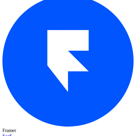
Framer
SaaS