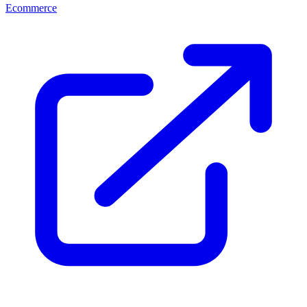
Ecommerce