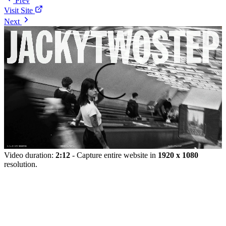
Prev
Visit Site
Next
Video duration:
2:12
- Capture entire website in
1920 x 1080
resolution.