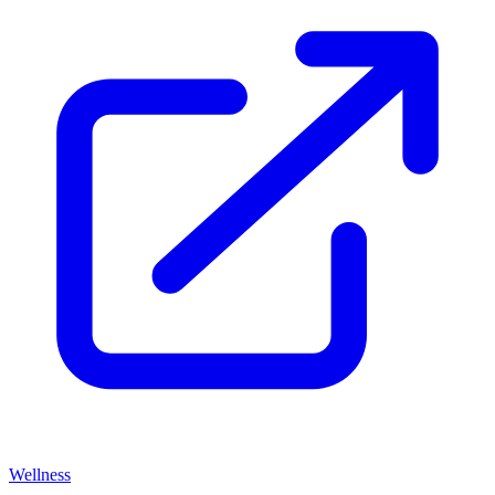
Wellness