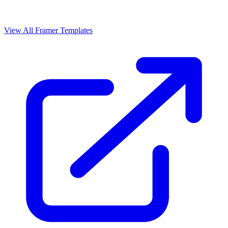
View All Framer Templates