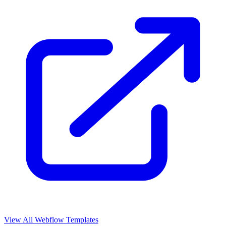
View All Webflow Templates