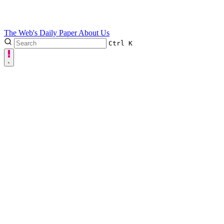
The Web's Daily Paper
About Us
Ctrl
K