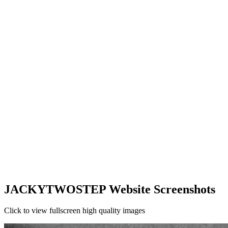
JACKYTWOSTEP Website Screenshots
Click to view fullscreen high quality images