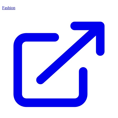
Fashion