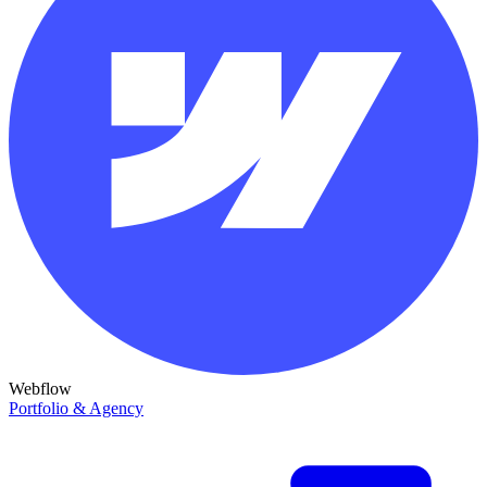
Webflow
Portfolio & Agency