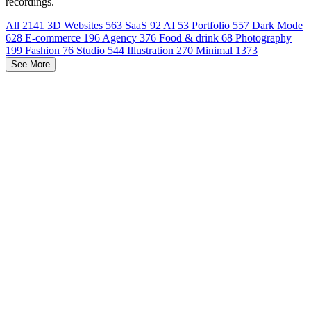
recordings.
All
2141
3D Websites
563
SaaS
92
AI
53
Portfolio
557
Dark Mode
628
E-commerce
196
Agency
376
Food & drink
68
Photography
199
Fashion
76
Studio
544
Illustration
270
Minimal
1373
See More