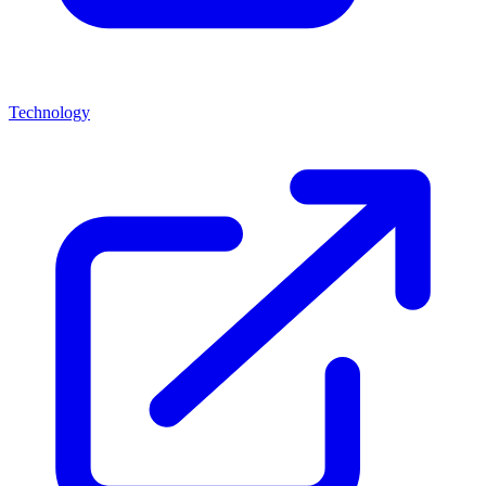
Technology