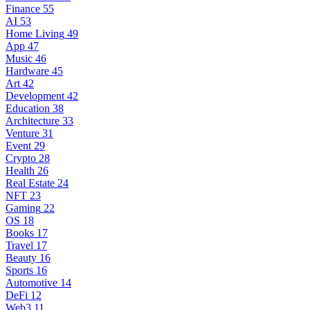
Finance
55
AI
53
Home Living
49
App
47
Music
46
Hardware
45
Art
42
Development
42
Education
38
Architecture
33
Venture
31
Event
29
Crypto
28
Health
26
Real Estate
24
NFT
23
Gaming
22
OS
18
Books
17
Travel
17
Beauty
16
Sports
16
Automotive
14
DeFi
12
Web3
11