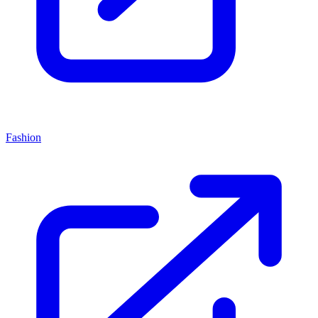
Fashion