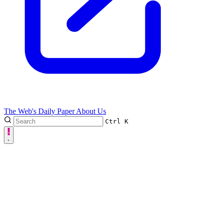
The Web's Daily Paper
About Us
Ctrl
K