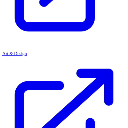
Art & Design