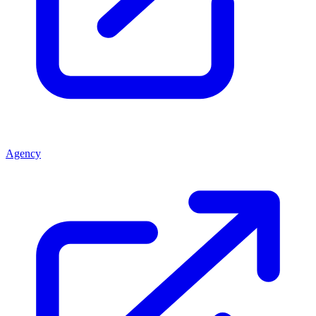
Agency