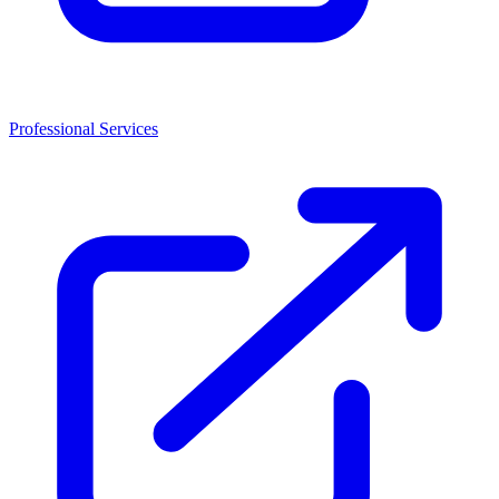
Professional Services