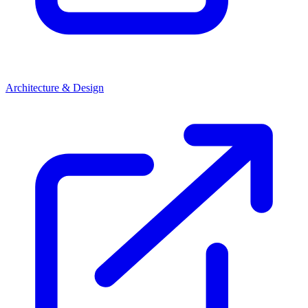
Architecture & Design