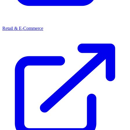
Retail & E-Commerce