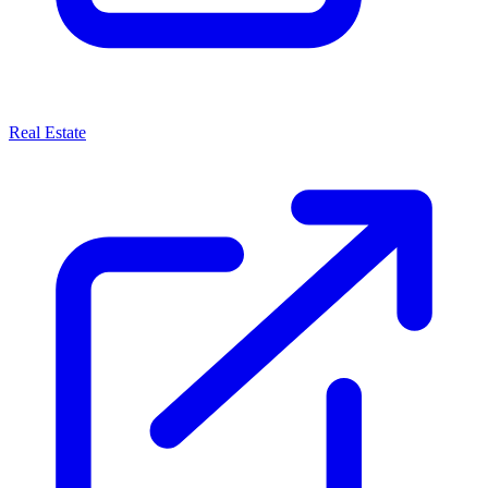
Real Estate