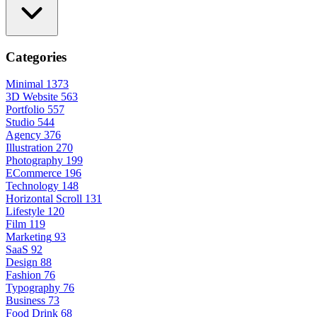
Categories
Minimal
1373
3D Website
563
Portfolio
557
Studio
544
Agency
376
Illustration
270
Photography
199
ECommerce
196
Technology
148
Horizontal Scroll
131
Lifestyle
120
Film
119
Marketing
93
SaaS
92
Design
88
Fashion
76
Typography
76
Business
73
Food Drink
68