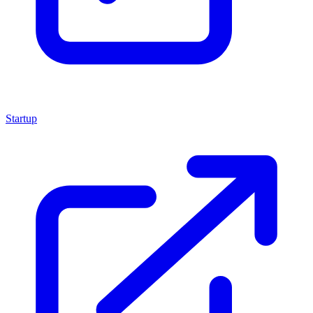
Startup