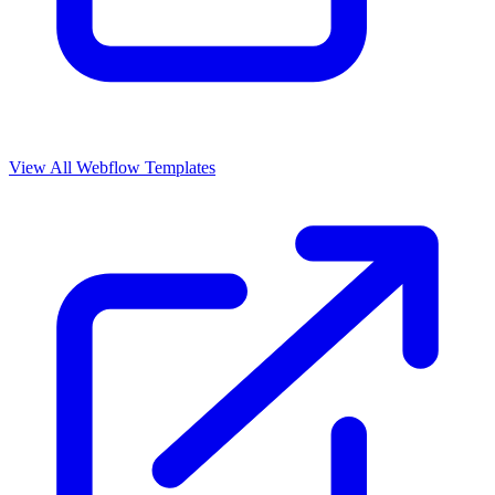
View All Webflow Templates