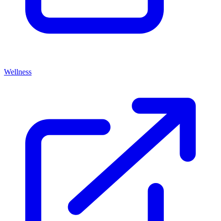
Wellness