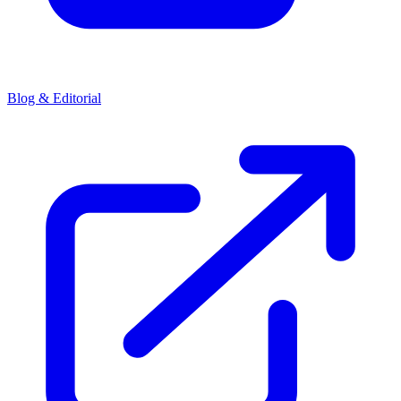
Blog & Editorial