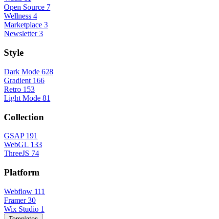
Open Source
7
Wellness
4
Marketplace
3
Newsletter
3
Style
Dark Mode
628
Gradient
166
Retro
153
Light Mode
81
Collection
GSAP
191
WebGL
133
ThreeJS
74
Platform
Webflow
111
Framer
30
Wix Studio
1
Templates