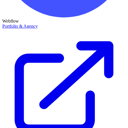
Webflow
Portfolio & Agency