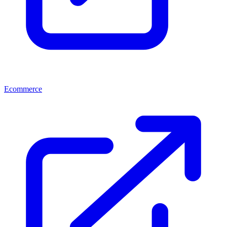
Ecommerce