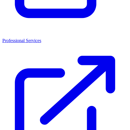
Professional Services