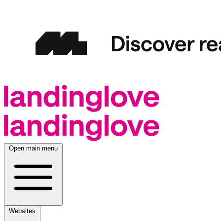
Open main menu
Websites