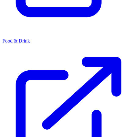
Food & Drink