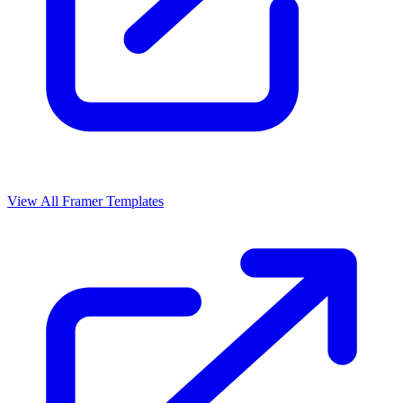
View All Framer Templates