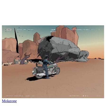
Molazone