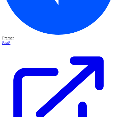
Framer
SaaS