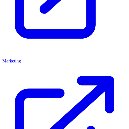
Marketing