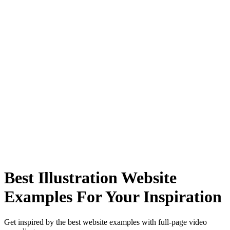
Best Illustration Website
Examples For Your Inspiration
Get inspired by the best website examples with full-page video