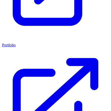
Portfolio