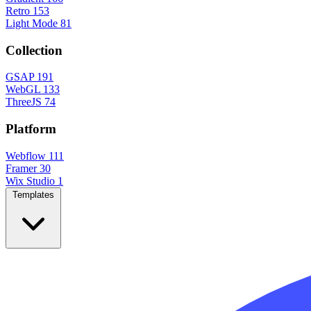
Retro
153
Light Mode
81
Collection
GSAP
191
WebGL
133
ThreeJS
74
Platform
Webflow
111
Framer
30
Wix Studio
1
Templates