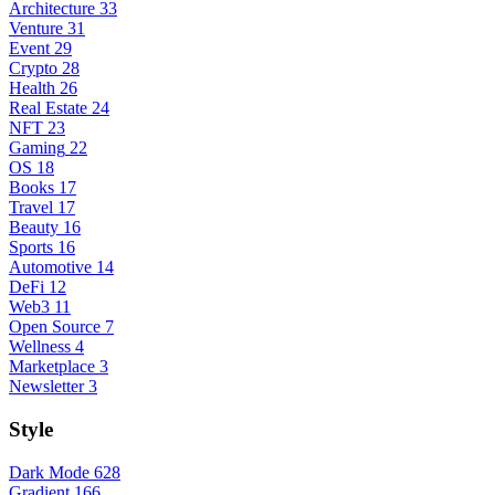
Architecture
33
Venture
31
Event
29
Crypto
28
Health
26
Real Estate
24
NFT
23
Gaming
22
OS
18
Books
17
Travel
17
Beauty
16
Sports
16
Automotive
14
DeFi
12
Web3
11
Open Source
7
Wellness
4
Marketplace
3
Newsletter
3
Style
Dark Mode
628
Gradient
166