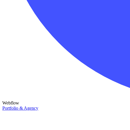
Webflow
Portfolio & Agency