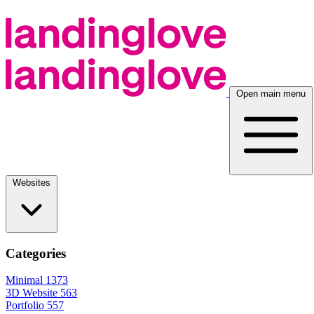
Open main menu
Websites
Categories
Minimal
1373
3D Website
563
Portfolio
557