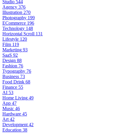
Studio
544
Agency
376
Illustration
270
Photography
199
ECommerce
196
Technology
148
Horizontal Scroll
131
Lifestyle
120
Film
119
Marketing
93
SaaS
92
Design
88
Fashion
76
Typography
76
Business
73
Food Drink
68
Finance
55
AI
53
Home Living
49
App
47
Music
46
Hardware
45
Art
42
Development
42
Education
38