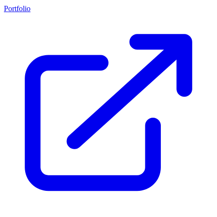
Portfolio