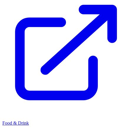
Food & Drink