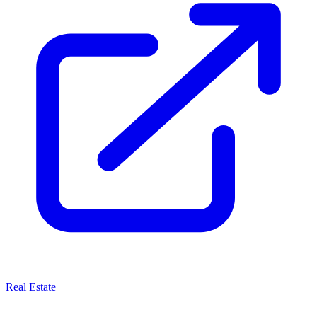
Real Estate