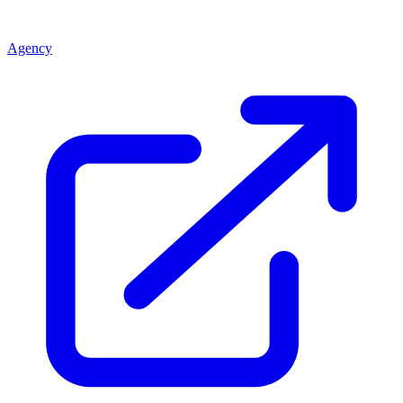
Agency