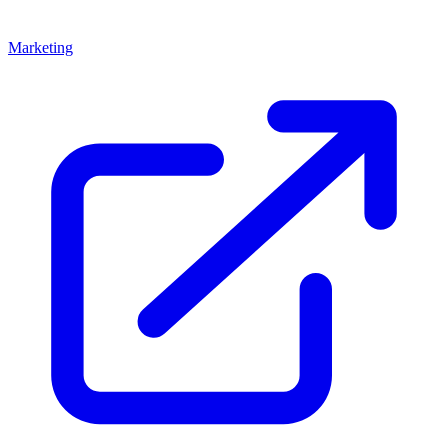
Marketing