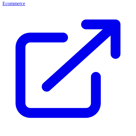
Ecommerce