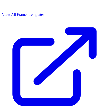
View All Framer Templates