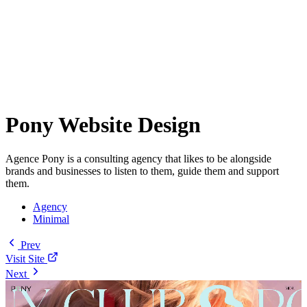
Pony Website Design
Agence Pony is a consulting agency that likes to be alongside
brands and businesses to listen to them, guide them and support
them.
Agency
Minimal
Prev
Visit Site
Next