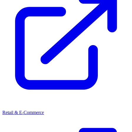
Retail & E-Commerce