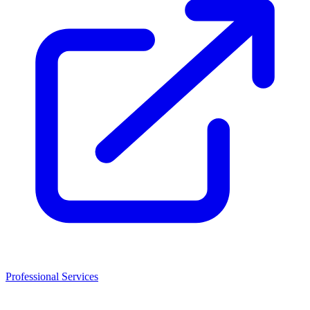
Professional Services