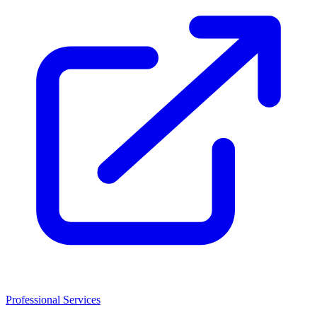
Professional Services