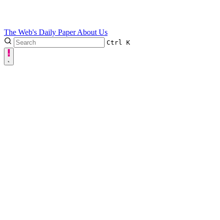
The Web's Daily Paper
About Us
Ctrl
K