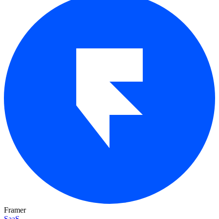
Framer
SaaS