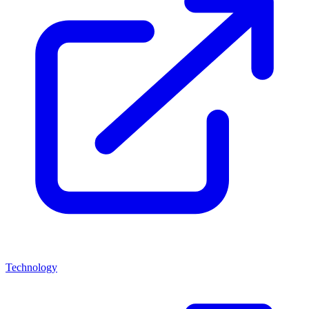
Technology