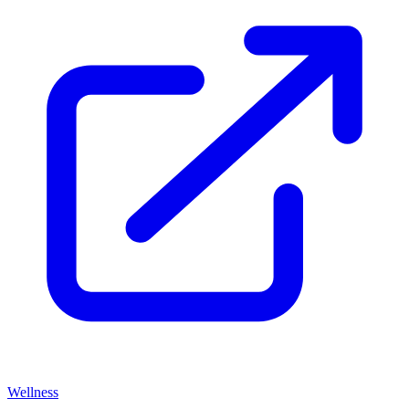
Wellness