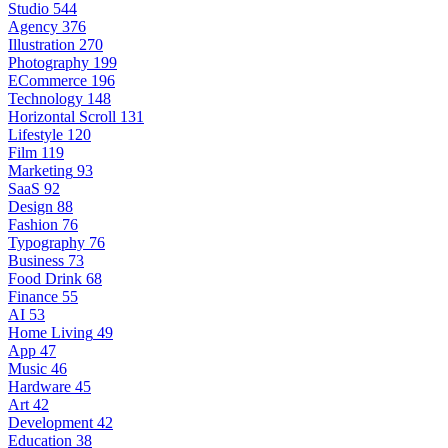
Studio
544
Agency
376
Illustration
270
Photography
199
ECommerce
196
Technology
148
Horizontal Scroll
131
Lifestyle
120
Film
119
Marketing
93
SaaS
92
Design
88
Fashion
76
Typography
76
Business
73
Food Drink
68
Finance
55
AI
53
Home Living
49
App
47
Music
46
Hardware
45
Art
42
Development
42
Education
38