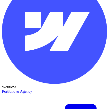
Webflow
Portfolio & Agency