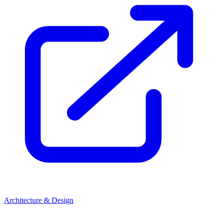
Architecture & Design