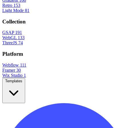
Gradient
166
Retro
153
Light Mode
81
Collection
GSAP
191
WebGL
133
ThreeJS
74
Platform
Webflow
111
Framer
30
Wix Studio
1
Templates