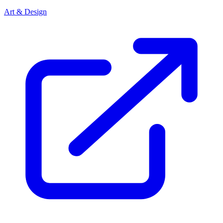
Art & Design