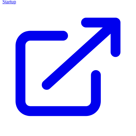
Startup