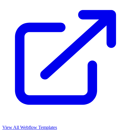
View All Webflow Templates