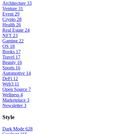
Architecture
33
Venture
31
Event
29
Crypto
28
Health
26
Real Estate
24
NFT
23
Gaming
22
OS
18
Books
17
Travel
17
Beauty
16
Sports
16
Automotive
14
DeFi
12
Web3
11
Open Source
7
Wellness
4
Marketplace
3
Newsletter
3
Style
Dark Mode
628