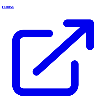
Fashion