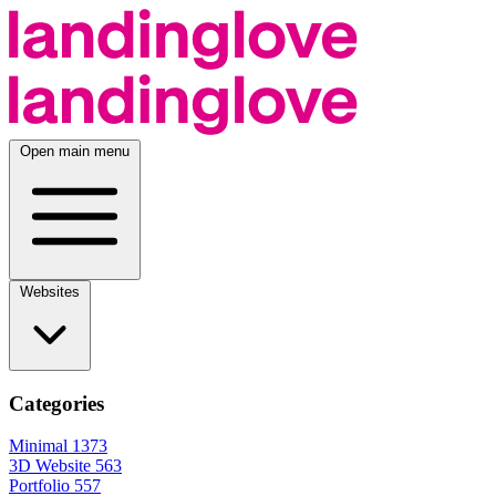
Open main menu
Websites
Categories
Minimal
1373
3D Website
563
Portfolio
557