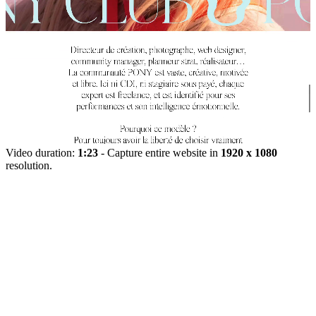
Video duration:
1:23
- Capture entire website in
1920 x 1080
resolution.