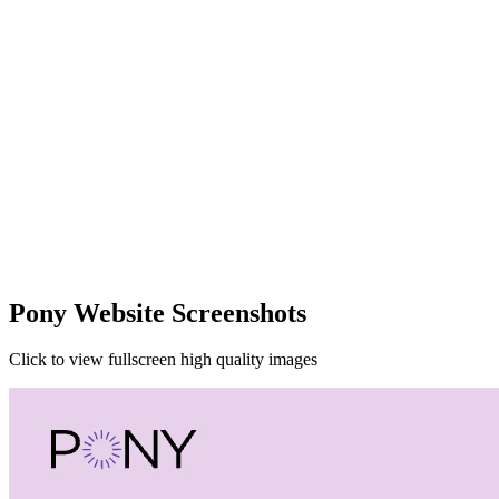
Pony Website Screenshots
Click to view fullscreen high quality images