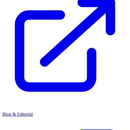
Blog & Editorial