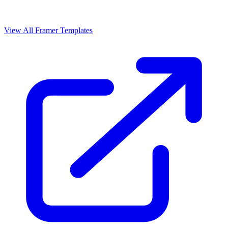
View All Framer Templates