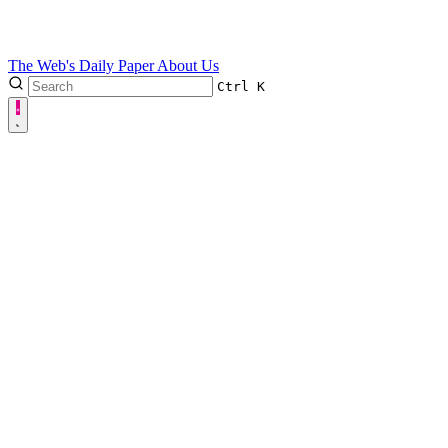
The Web's Daily Paper
About Us
Ctrl
K