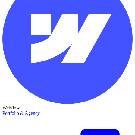
Webflow
Portfolio & Agency