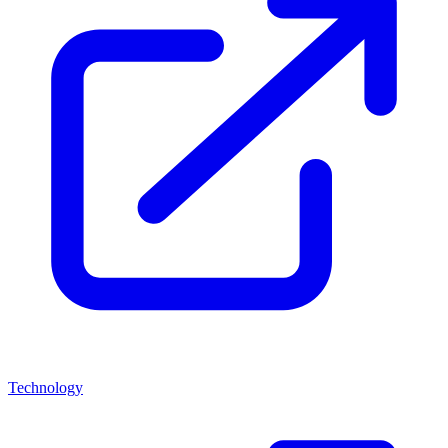
Technology