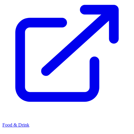
Food & Drink