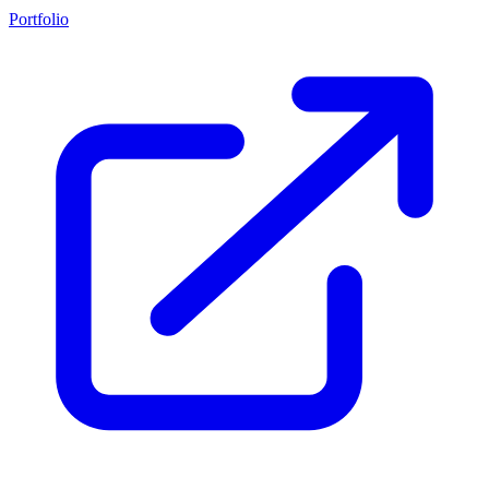
Portfolio