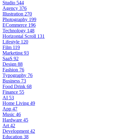
Studio
544
Agency
376
Illustration
270
Photography
199
ECommerce
196
Technology
148
Horizontal Scroll
131
Lifestyle
120
Film
119
Marketing
93
SaaS
92
Design
88
Fashion
76
Typography
76
Business
73
Food Drink
68
Finance
55
AI
53
Home Living
49
App
47
Music
46
Hardware
45
Art
42
Development
42
Education
38