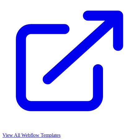
View All Webflow Templates