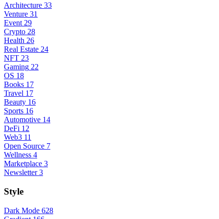
Architecture
33
Venture
31
Event
29
Crypto
28
Health
26
Real Estate
24
NFT
23
Gaming
22
OS
18
Books
17
Travel
17
Beauty
16
Sports
16
Automotive
14
DeFi
12
Web3
11
Open Source
7
Wellness
4
Marketplace
3
Newsletter
3
Style
Dark Mode
628