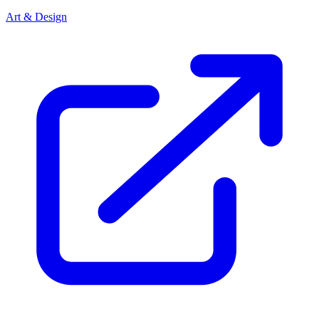
Art & Design