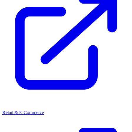
Retail & E-Commerce