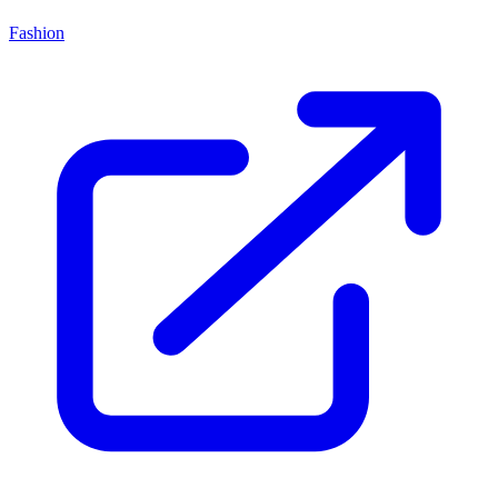
Fashion