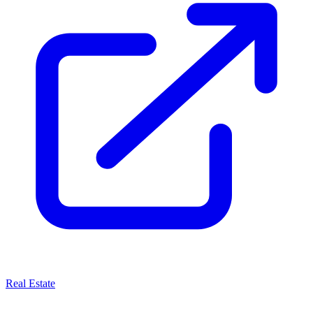
Real Estate