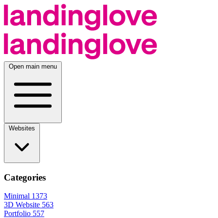
Open main menu
Websites
Categories
Minimal
1373
3D Website
563
Portfolio
557