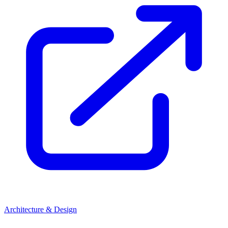
Architecture & Design