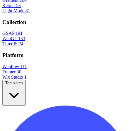
Gradient
166
Retro
153
Light Mode
81
Collection
GSAP
191
WebGL
133
ThreeJS
74
Platform
Webflow
111
Framer
30
Wix Studio
1
Templates