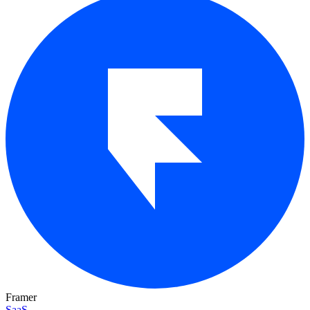
Framer
SaaS