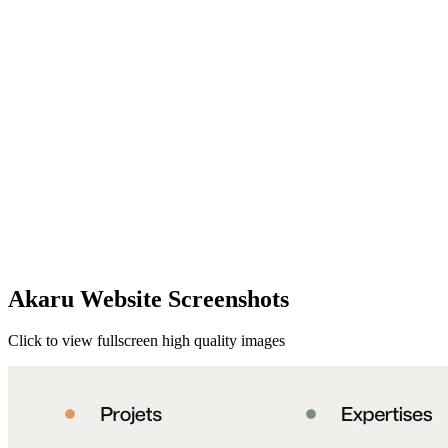
Akaru Website Screenshots
Click to view fullscreen high quality images