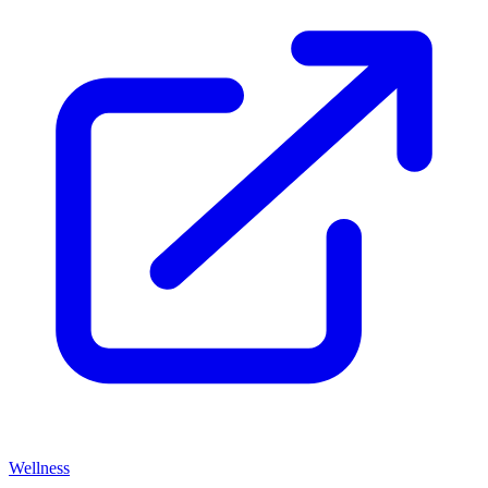
Wellness