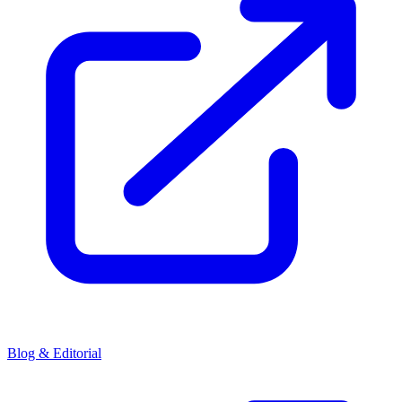
Blog & Editorial