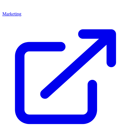
Marketing