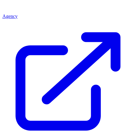
Agency