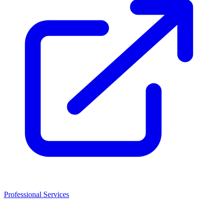
Professional Services