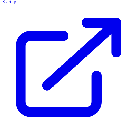
Startup