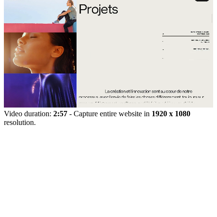
Video duration:
2:57
- Capture entire website in
1920 x 1080
resolution.