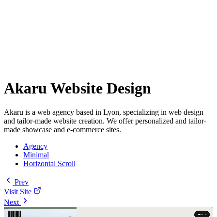
Akaru Website Design
Akaru is a web agency based in Lyon, specializing in web design
and tailor-made website creation. We offer personalized and tailor-
made showcase and e-commerce sites.
Agency
Minimal
Horizontal Scroll
Prev
Visit Site
Next