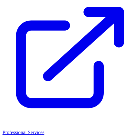
Professional Services