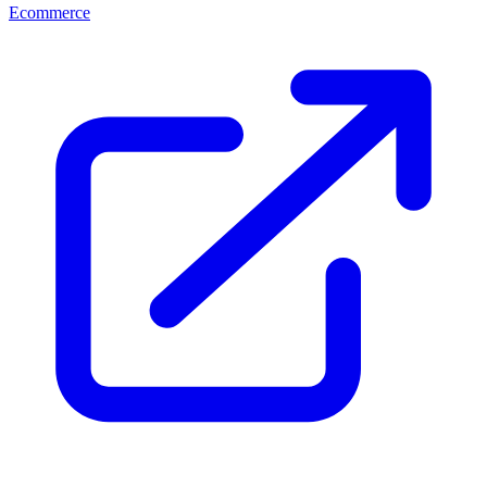
Ecommerce