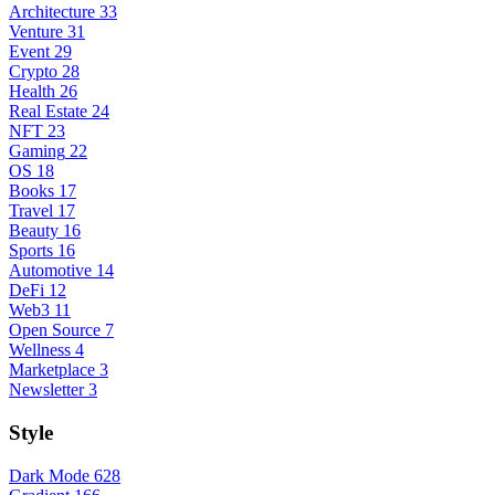
Architecture
33
Venture
31
Event
29
Crypto
28
Health
26
Real Estate
24
NFT
23
Gaming
22
OS
18
Books
17
Travel
17
Beauty
16
Sports
16
Automotive
14
DeFi
12
Web3
11
Open Source
7
Wellness
4
Marketplace
3
Newsletter
3
Style
Dark Mode
628