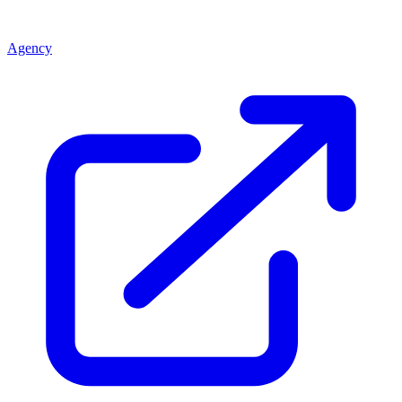
Agency