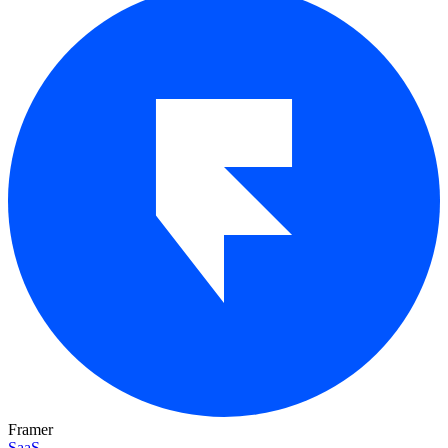
Framer
SaaS