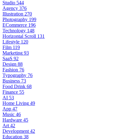
Studio
544
Agency
376
Illustration
270
Photography
199
ECommerce
196
Technology
148
Horizontal Scroll
131
Lifestyle
120
Film
119
Marketing
93
SaaS
92
Design
88
Fashion
76
Typography
76
Business
73
Food Drink
68
Finance
55
AI
53
Home Living
49
App
47
Music
46
Hardware
45
Art
42
Development
42
Education
38