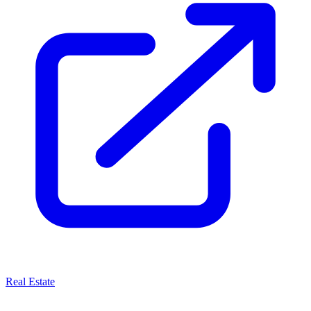
Real Estate