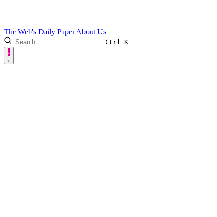
The Web's Daily Paper
About Us
Ctrl
K