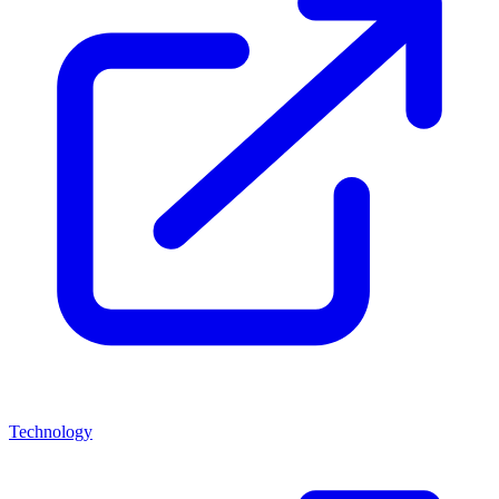
Technology