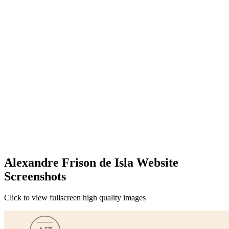
Alexandre Frison de Isla Website
Screenshots
Click to view fullscreen high quality images