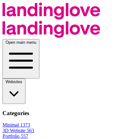
Open main menu
Websites
Categories
Minimal
1373
3D Website
563
Portfolio
557