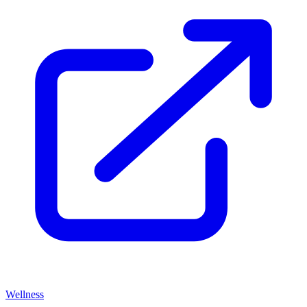
Wellness