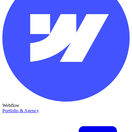
Webflow
Portfolio & Agency