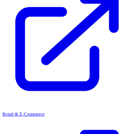
Retail & E-Commerce