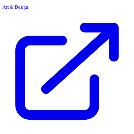
Art & Design