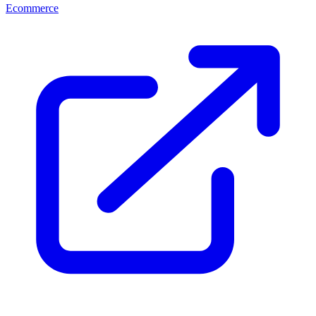
Ecommerce