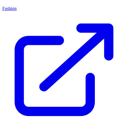
Fashion