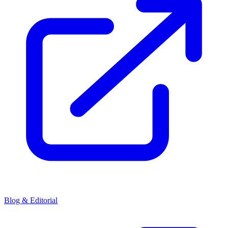
Blog & Editorial