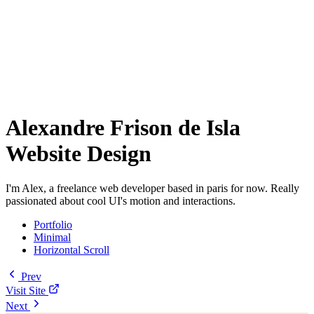
Alexandre Frison de Isla
Website Design
I'm Alex, a freelance web developer based in paris for now. Really
passionated about cool UI's motion and interactions.
Portfolio
Minimal
Horizontal Scroll
Prev
Visit Site
Next