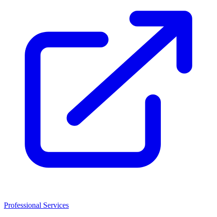
Professional Services