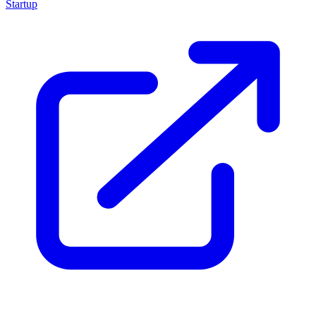
Startup