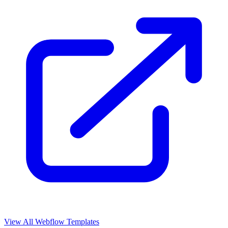
View All Webflow Templates