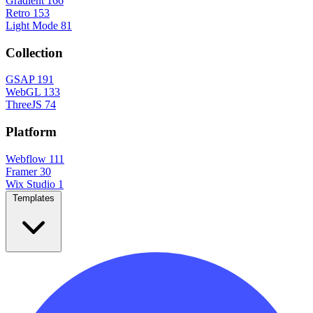
Gradient
166
Retro
153
Light Mode
81
Collection
GSAP
191
WebGL
133
ThreeJS
74
Platform
Webflow
111
Framer
30
Wix Studio
1
Templates