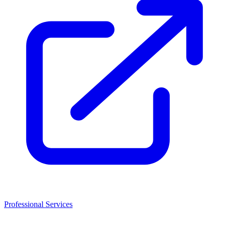
Professional Services