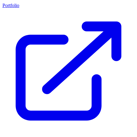
Portfolio