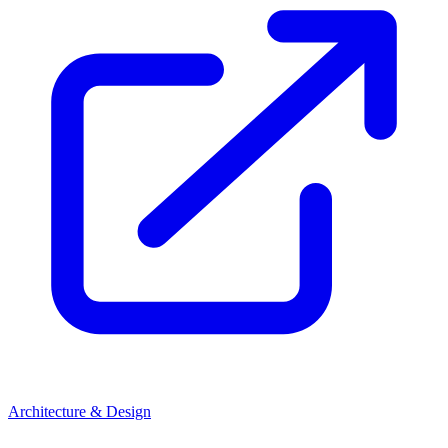
Architecture & Design