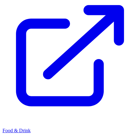
Food & Drink