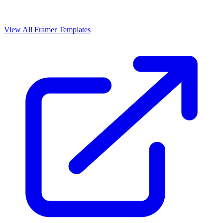
View All Framer Templates