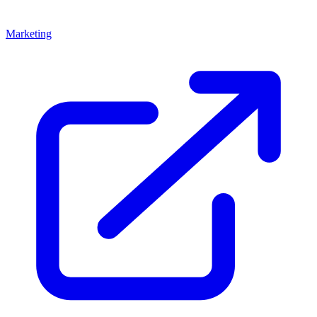
Marketing