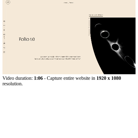
Video duration:
1:06
- Capture entire website in
1920 x 1080
resolution.