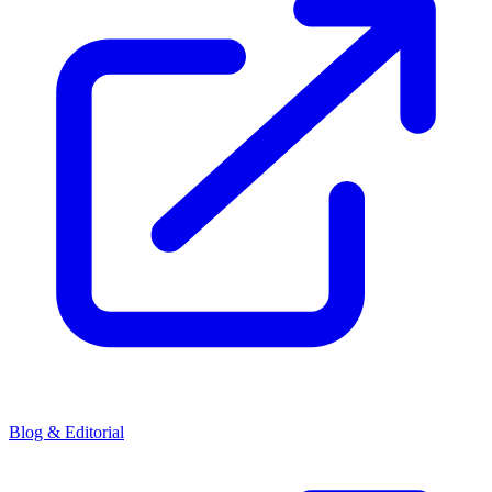
Blog & Editorial