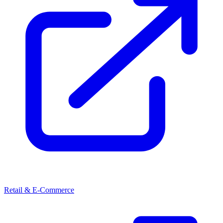
Retail & E-Commerce