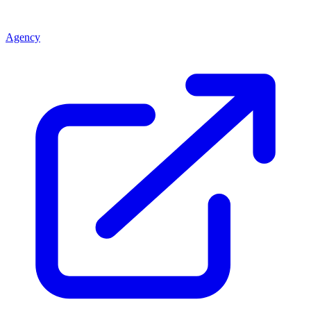
Agency