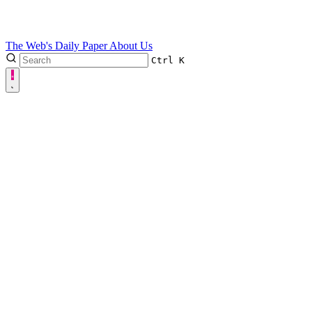
The Web's Daily Paper
About Us
Ctrl
K