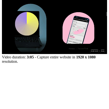
Video duration:
3:05
- Capture entire website in
1920 x 1080
resolution.