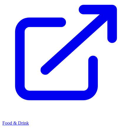
Food & Drink