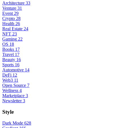
Architecture
33
Venture
31
Event
29
Crypto
28
Health
26
Real Estate
24
NFT
23
Gaming
22
OS
18
Books
17
Travel
17
Beauty
16
Sports
16
Automotive
14
DeFi
12
Web3
11
Open Source
7
Wellness
4
Marketplace
3
Newsletter
3
Style
Dark Mode
628