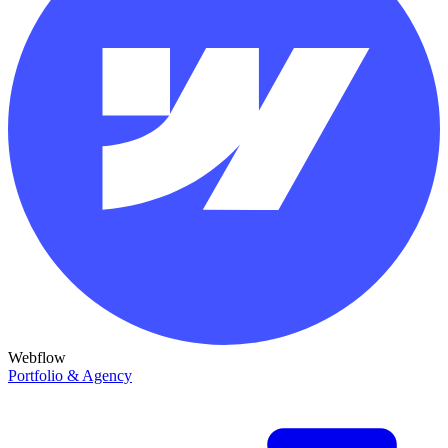
Webflow
Portfolio & Agency