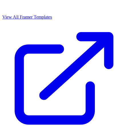
View All Framer Templates