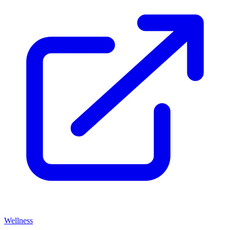
Wellness