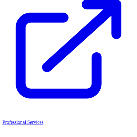
Professional Services