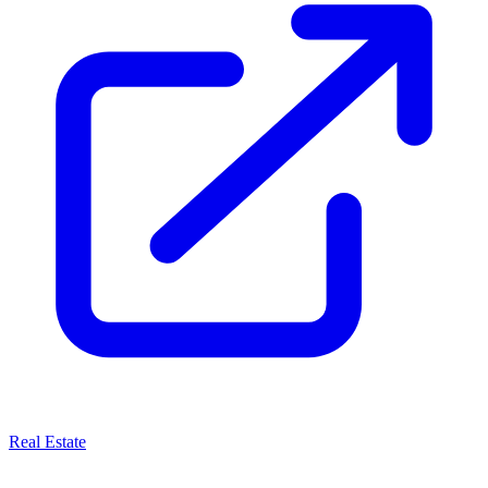
Real Estate