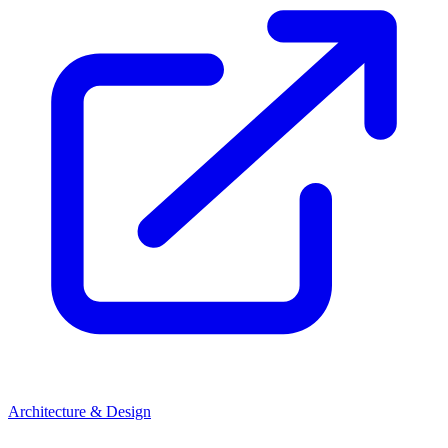
Architecture & Design