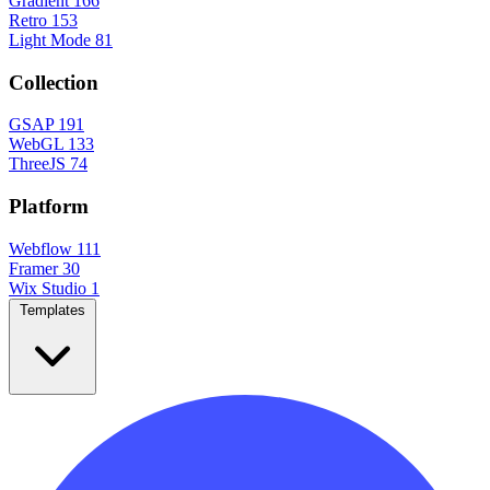
Gradient
166
Retro
153
Light Mode
81
Collection
GSAP
191
WebGL
133
ThreeJS
74
Platform
Webflow
111
Framer
30
Wix Studio
1
Templates