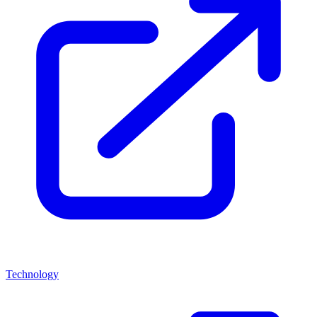
Technology