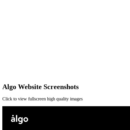
Algo Website Screenshots
Click to view fullscreen high quality images