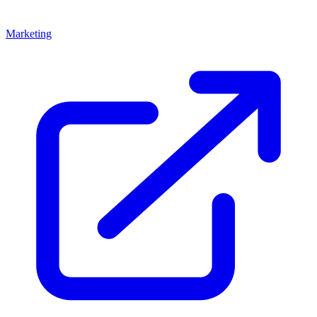
Marketing