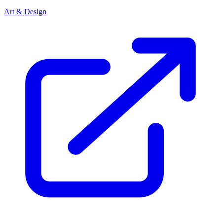
Art & Design