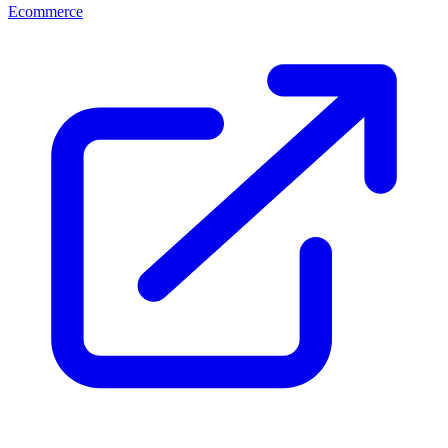
Ecommerce