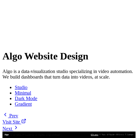
Algo Website Design
Algo is a data-visualization studio specializing in video automation.
We build dashboards that turn data into videos, at scale.
Studio
Minimal
Dark Mode
Gradient
Prev
Visit Site
Next