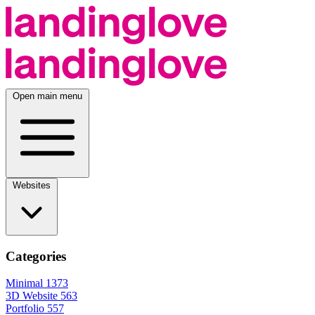
Open main menu
Websites
Categories
Minimal
1373
3D Website
563
Portfolio
557