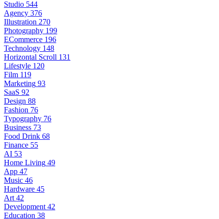
Studio
544
Agency
376
Illustration
270
Photography
199
ECommerce
196
Technology
148
Horizontal Scroll
131
Lifestyle
120
Film
119
Marketing
93
SaaS
92
Design
88
Fashion
76
Typography
76
Business
73
Food Drink
68
Finance
55
AI
53
Home Living
49
App
47
Music
46
Hardware
45
Art
42
Development
42
Education
38