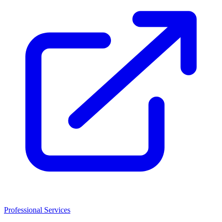
Professional Services