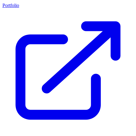
Portfolio