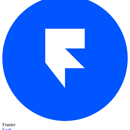
Framer
SaaS