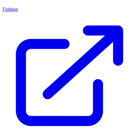
Fashion