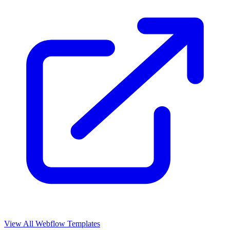
View All Webflow Templates