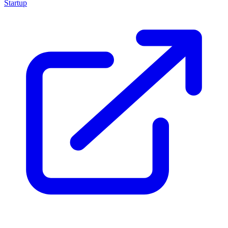
Startup