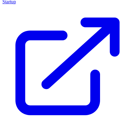
Startup