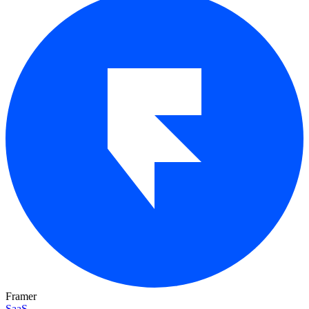
Framer
SaaS