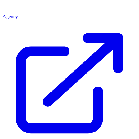
Agency