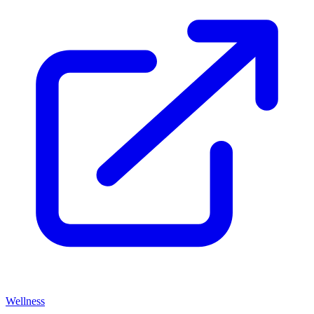
Wellness