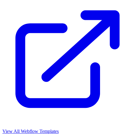
View All Webflow Templates