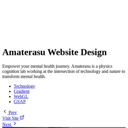
Amaterasu Website Design
Empower your mental health journey. Amaterasu is a physics
cognition lab working at the intersection of technology and nature to
transform mental health.
Technology
Gradient
WebGL
GSAP
Prev
Visit Site
Next