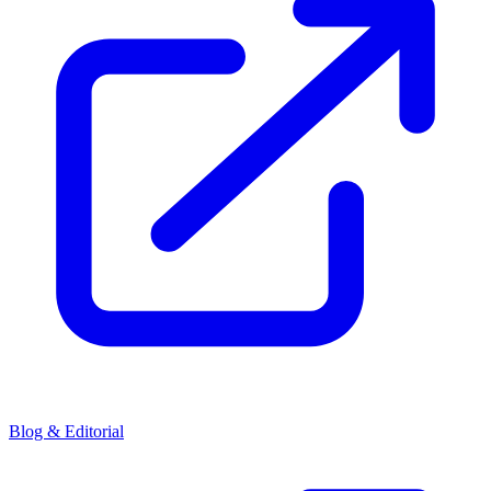
Blog & Editorial