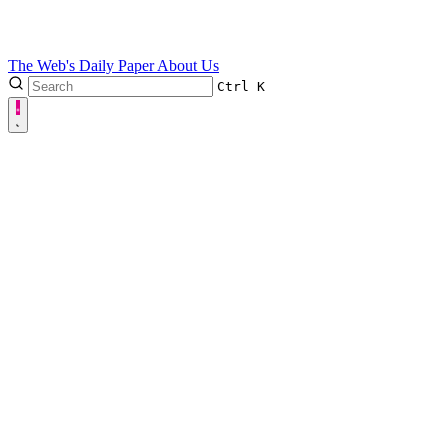
The Web's Daily Paper
About Us
Ctrl
K