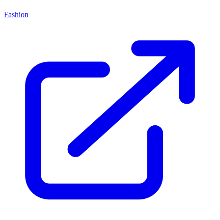
Fashion