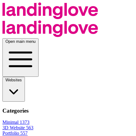
Open main menu
Websites
Categories
Minimal
1373
3D Website
563
Portfolio
557