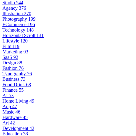
Studio
544
Agency
376
Illustration
270
Photography
199
ECommerce
196
Technology
148
Horizontal Scroll
131
Lifestyle
120
Film
119
Marketing
93
SaaS
92
Design
88
Fashion
76
Typography
76
Business
73
Food Drink
68
Finance
55
AI
53
Home Living
49
App
47
Music
46
Hardware
45
Art
42
Development
42
Education
38