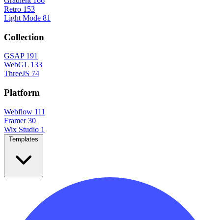
Gradient
166
Retro
153
Light Mode
81
Collection
GSAP
191
WebGL
133
ThreeJS
74
Platform
Webflow
111
Framer
30
Wix Studio
1
Templates