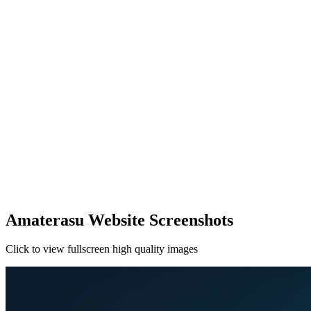
Amaterasu Website Screenshots
Click to view fullscreen high quality images