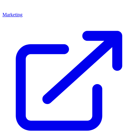
Marketing