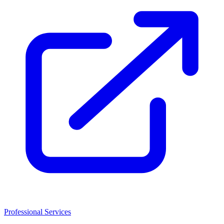
Professional Services