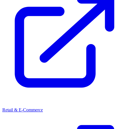
Retail & E-Commerce