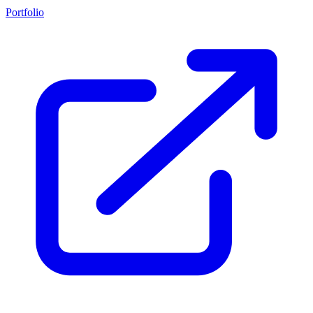
Portfolio