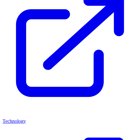
Technology