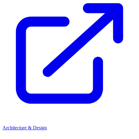
Architecture & Design