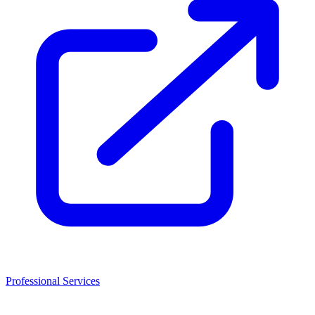
Professional Services