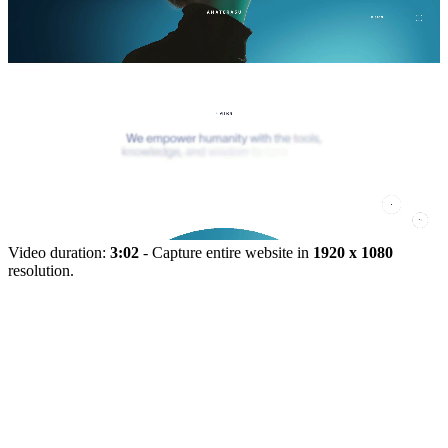
Video duration:
3:02
- Capture entire website in
1920 x 1080
resolution.