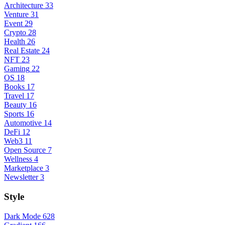
Architecture
33
Venture
31
Event
29
Crypto
28
Health
26
Real Estate
24
NFT
23
Gaming
22
OS
18
Books
17
Travel
17
Beauty
16
Sports
16
Automotive
14
DeFi
12
Web3
11
Open Source
7
Wellness
4
Marketplace
3
Newsletter
3
Style
Dark Mode
628