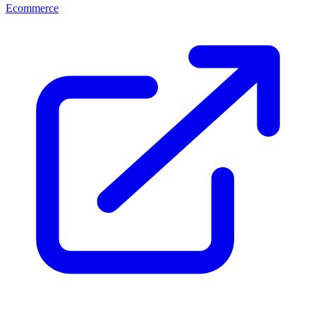
Ecommerce