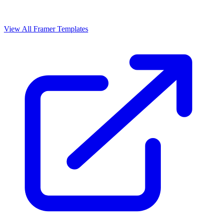
View All Framer Templates