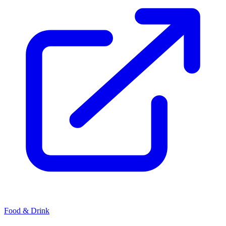
Food & Drink