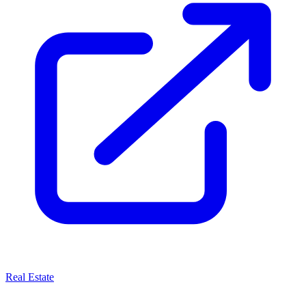
Real Estate