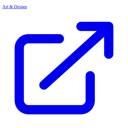
Art & Design