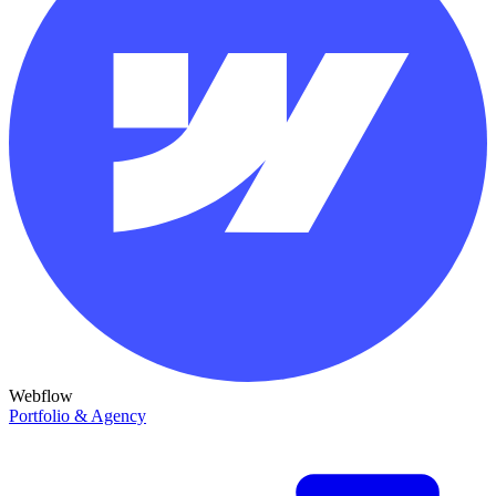
Webflow
Portfolio & Agency