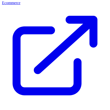
Ecommerce