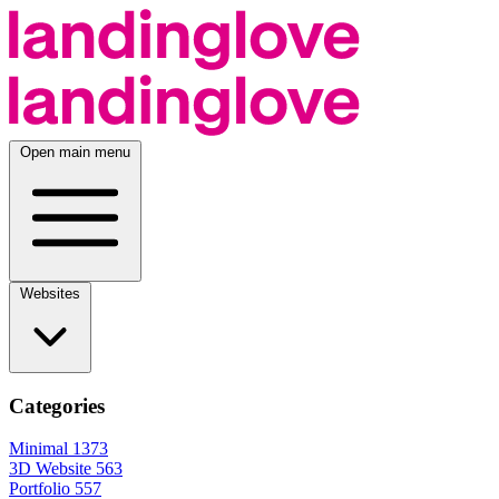
Open main menu
Websites
Categories
Minimal
1373
3D Website
563
Portfolio
557