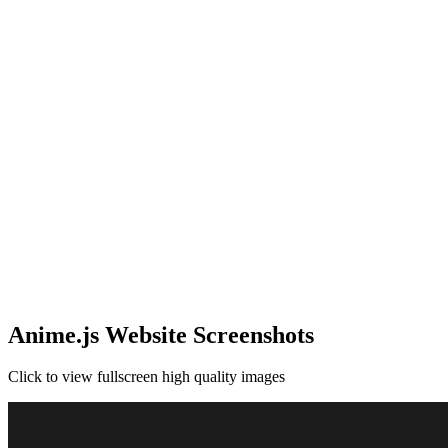
Anime.js Website Screenshots
Click to view fullscreen high quality images