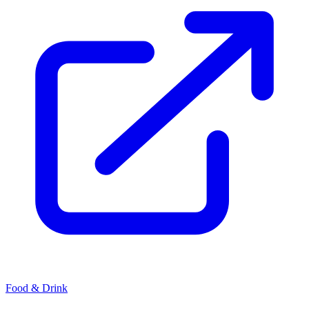
Food & Drink