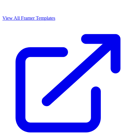
View All Framer Templates