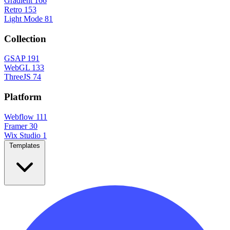
Gradient
166
Retro
153
Light Mode
81
Collection
GSAP
191
WebGL
133
ThreeJS
74
Platform
Webflow
111
Framer
30
Wix Studio
1
Templates