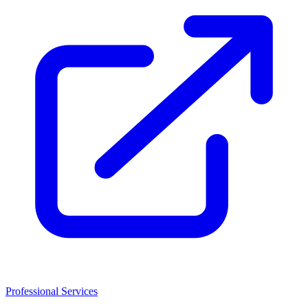
Professional Services