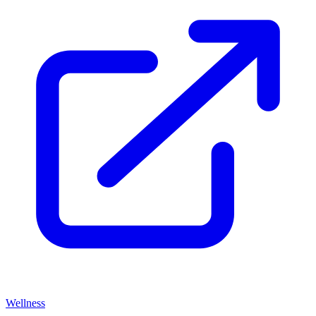
Wellness