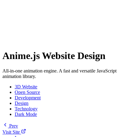
Anime.js Website Design
All-in-one animation engine. A fast and versatile JavaScript
animation library.
3D Website
Open Source
Development
Design
Technology
Dark Mode
Prev
Visit Site