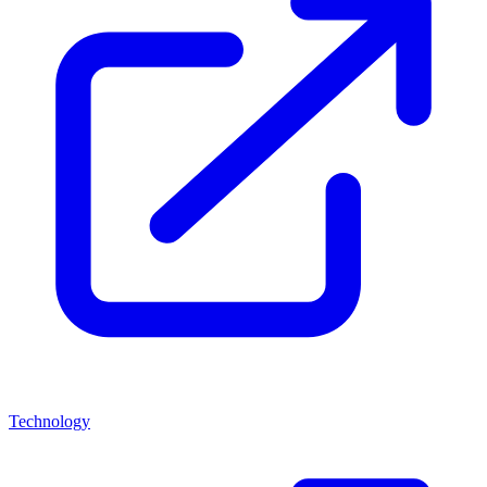
Technology