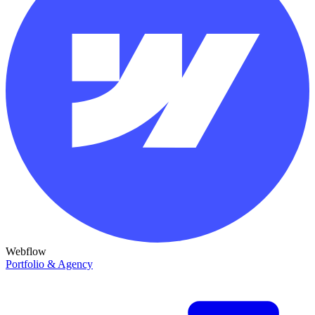
Webflow
Portfolio & Agency