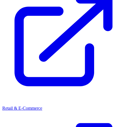
Retail & E-Commerce