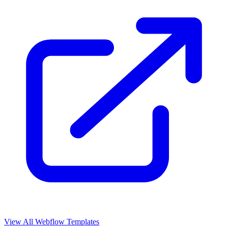
View All Webflow Templates