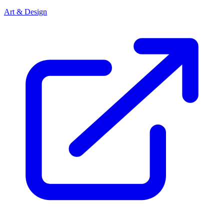
Art & Design