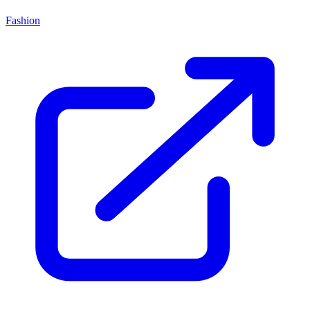
Fashion