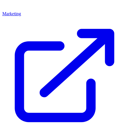
Marketing