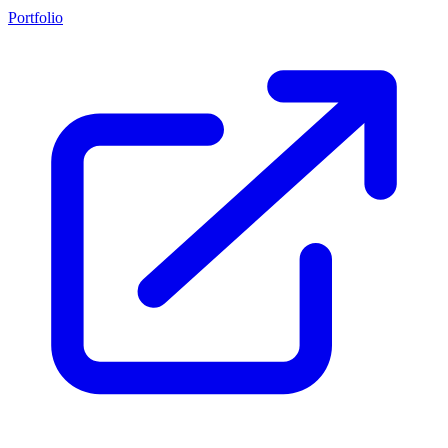
Portfolio