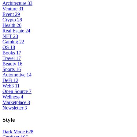
Architecture
33
Venture
31
Event
29
Crypto
28
Health
26
Real Estate
24
NFT
23
Gaming
22
OS
18
Books
17
Travel
17
Beauty
16
Sports
16
Automotive
14
DeFi
12
Web3
11
Open Source
7
Wellness
4
Marketplace
3
Newsletter
3
Style
Dark Mode
628