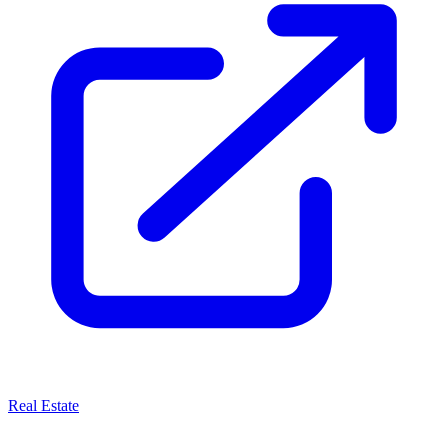
Real Estate