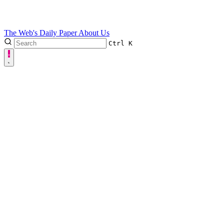
The Web's Daily Paper
About Us
Ctrl
K