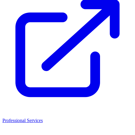
Professional Services