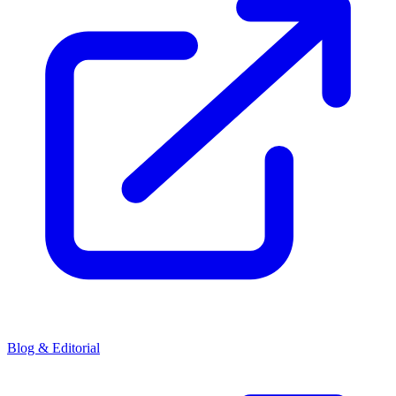
Blog & Editorial