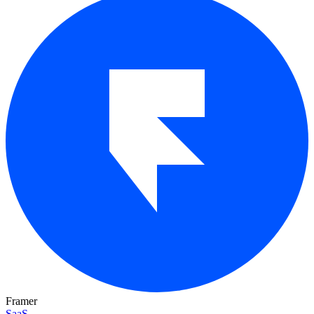
Framer
SaaS