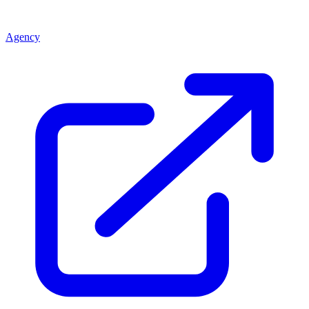
Agency