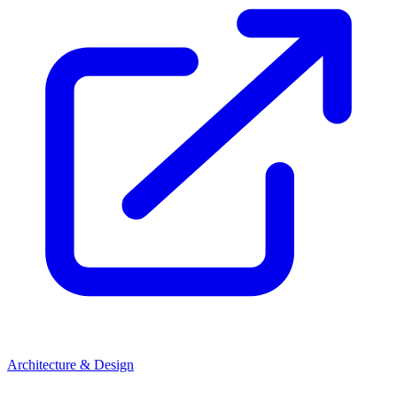
Architecture & Design