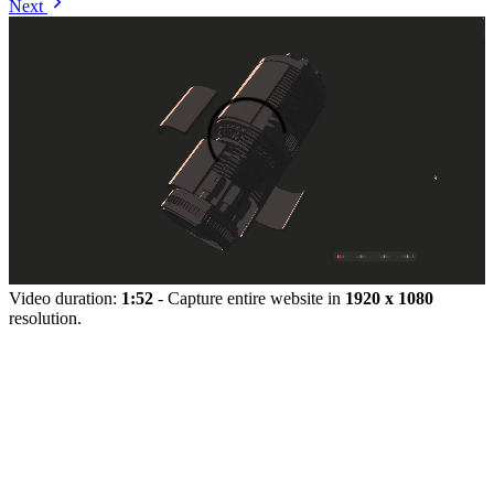
Next
Video duration:
1:52
- Capture entire website in
1920 x 1080
resolution.