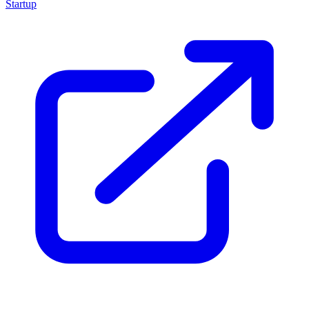
Startup