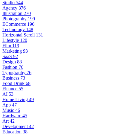
Studio
544
Agency
376
Illustration
270
Photography
199
ECommerce
196
Technology
148
Horizontal Scroll
131
Lifestyle
120
Film
119
Marketing
93
SaaS
92
Design
88
Fashion
76
Typography
76
Business
73
Food Drink
68
Finance
55
AI
53
Home Living
49
App
47
Music
46
Hardware
45
Art
42
Development
42
Education
38