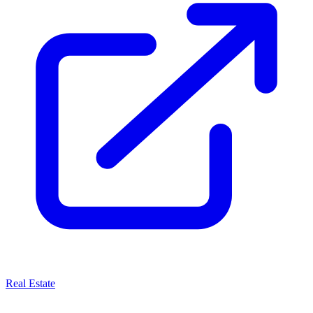
Real Estate