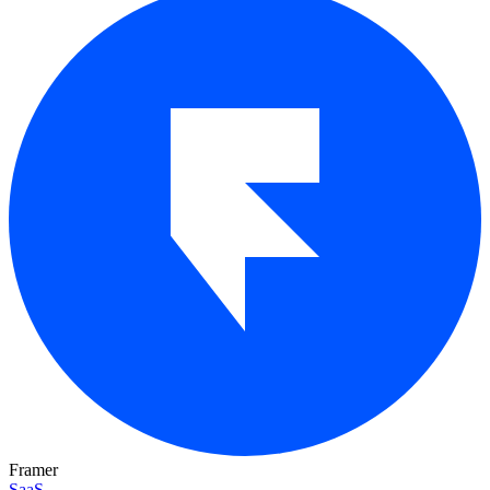
Framer
SaaS