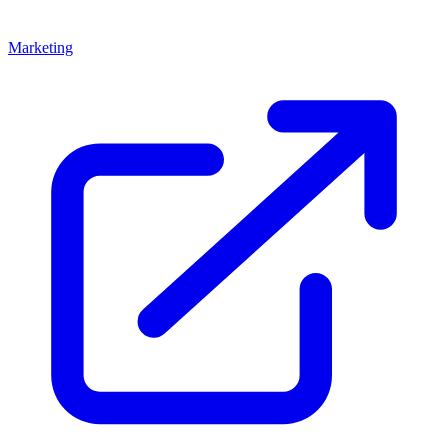
Marketing