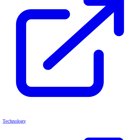
Technology