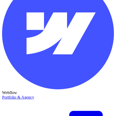
Webflow
Portfolio & Agency