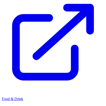
Food & Drink