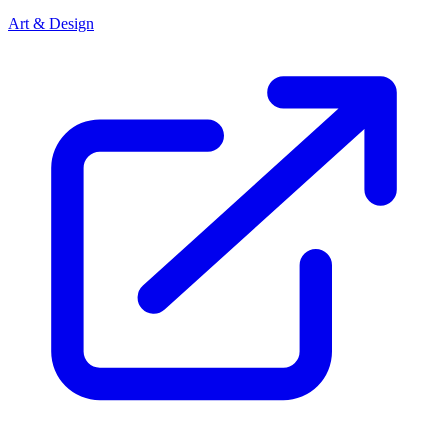
Art & Design