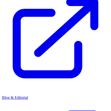
Blog & Editorial