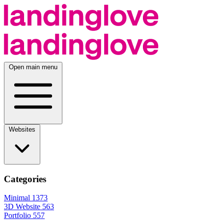
Open main menu
Websites
Categories
Minimal
1373
3D Website
563
Portfolio
557