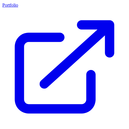
Portfolio