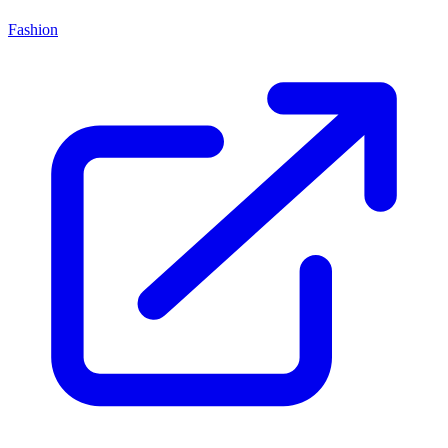
Fashion