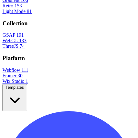
Gradient
166
Retro
153
Light Mode
81
Collection
GSAP
191
WebGL
133
ThreeJS
74
Platform
Webflow
111
Framer
30
Wix Studio
1
Templates