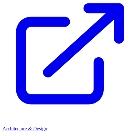
Architecture & Design