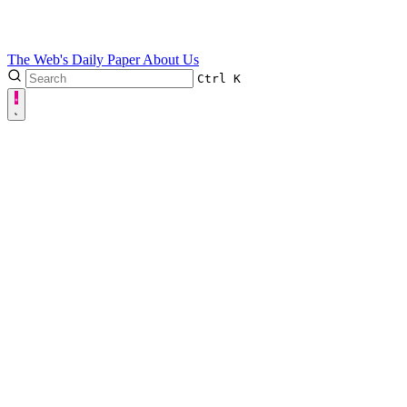
The Web's Daily Paper
About Us
Ctrl
K