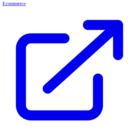
Ecommerce