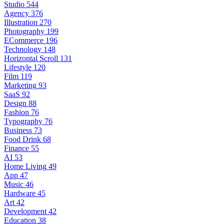
Studio
544
Agency
376
Illustration
270
Photography
199
ECommerce
196
Technology
148
Horizontal Scroll
131
Lifestyle
120
Film
119
Marketing
93
SaaS
92
Design
88
Fashion
76
Typography
76
Business
73
Food Drink
68
Finance
55
AI
53
Home Living
49
App
47
Music
46
Hardware
45
Art
42
Development
42
Education
38