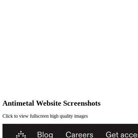
Antimetal Website Screenshots
Click to view fullscreen high quality images