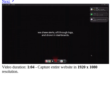
Next
Video duration:
1:04
- Capture entire website in
1920 x 1080
resolution.