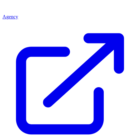
Agency