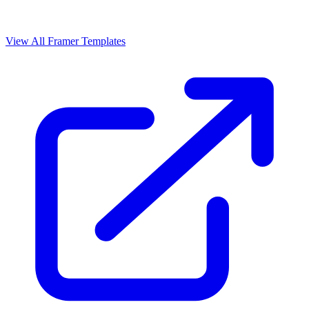
View All Framer Templates