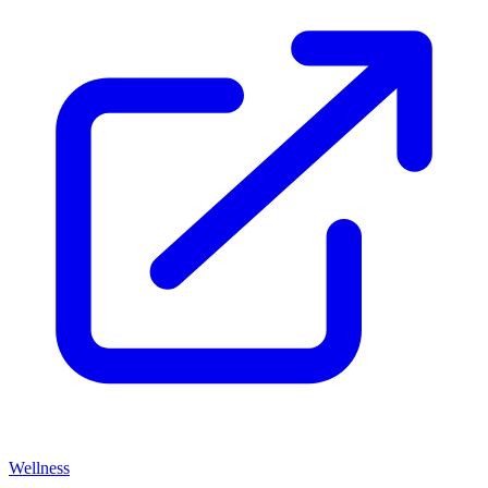
Wellness