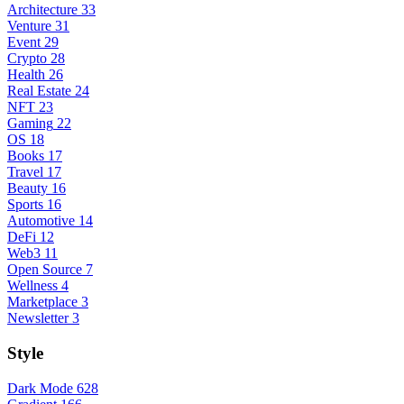
Architecture
33
Venture
31
Event
29
Crypto
28
Health
26
Real Estate
24
NFT
23
Gaming
22
OS
18
Books
17
Travel
17
Beauty
16
Sports
16
Automotive
14
DeFi
12
Web3
11
Open Source
7
Wellness
4
Marketplace
3
Newsletter
3
Style
Dark Mode
628