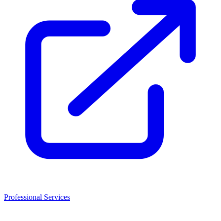
Professional Services