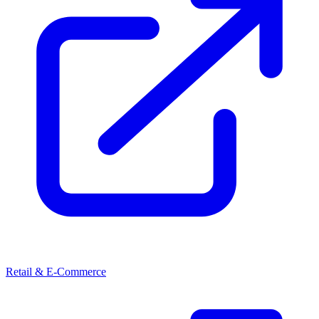
Retail & E-Commerce