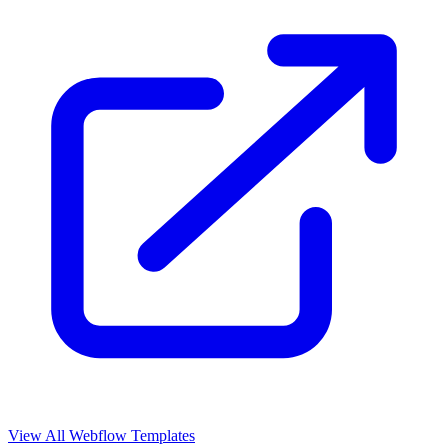
View All Webflow Templates