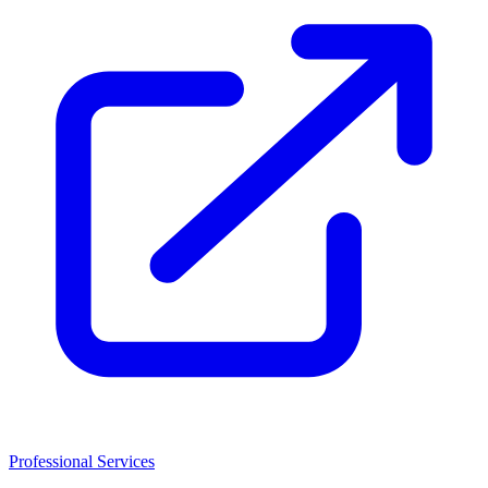
Professional Services