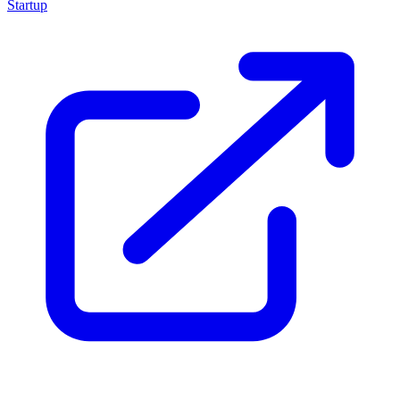
Startup