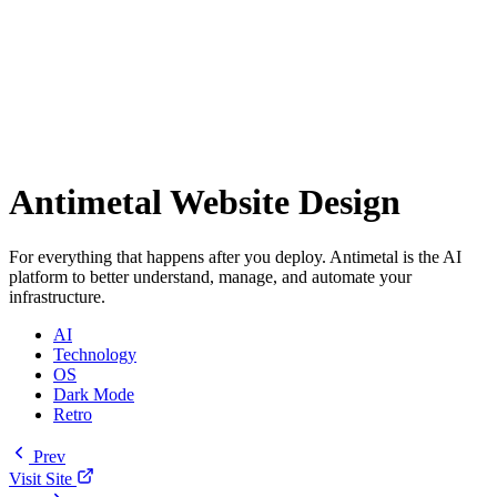
Antimetal Website Design
For everything that happens after you deploy. Antimetal is the AI
platform to better understand, manage, and automate your
infrastructure.
AI
Technology
OS
Dark Mode
Retro
Prev
Visit Site