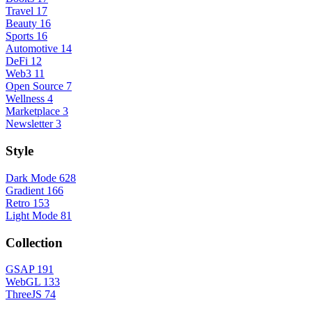
Travel
17
Beauty
16
Sports
16
Automotive
14
DeFi
12
Web3
11
Open Source
7
Wellness
4
Marketplace
3
Newsletter
3
Style
Dark Mode
628
Gradient
166
Retro
153
Light Mode
81
Collection
GSAP
191
WebGL
133
ThreeJS
74