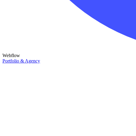
Webflow
Portfolio & Agency