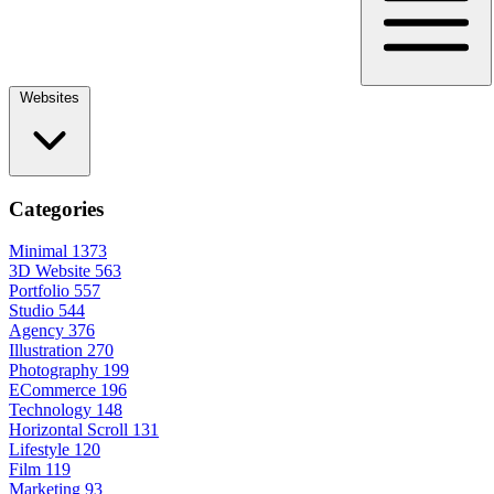
Websites
Categories
Minimal
1373
3D Website
563
Portfolio
557
Studio
544
Agency
376
Illustration
270
Photography
199
ECommerce
196
Technology
148
Horizontal Scroll
131
Lifestyle
120
Film
119
Marketing
93