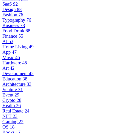
SaaS
92
Design
88
Fashion
76
Typography
76
Business
73
Food Drink
68
Finance
55
AI
53
Home Living
49
App
47
Music
46
Hardware
45
Art
42
Development
42
Education
38
Architecture
33
Venture
31
Event
29
Crypto
28
Health
26
Real Estate
24
NFT
23
Gaming
22
OS
18
Books
17