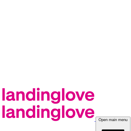
Open main menu