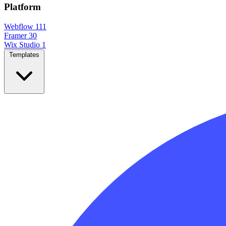
Platform
Webflow
111
Framer
30
Wix Studio
1
Templates