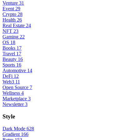
Venture
31
Event
29
Crypto
28
Health
26
Real Estate
24
NFT
23
Gaming
22
OS
18
Books
17
Travel
17
Beauty
16
Sports
16
Automotive
14
DeFi
12
Web3
11
Open Source
7
Wellness
4
Marketplace
3
Newsletter
3
Style
Dark Mode
628
Gradient
166
Retro
153