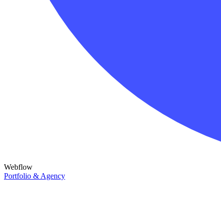
Webflow
Portfolio & Agency