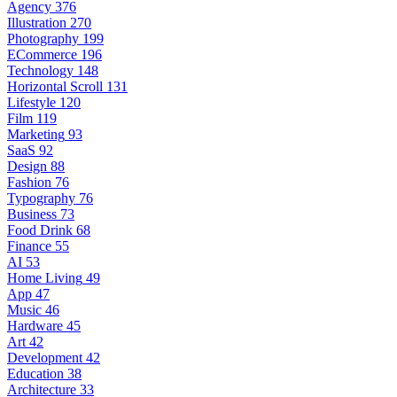
Agency
376
Illustration
270
Photography
199
ECommerce
196
Technology
148
Horizontal Scroll
131
Lifestyle
120
Film
119
Marketing
93
SaaS
92
Design
88
Fashion
76
Typography
76
Business
73
Food Drink
68
Finance
55
AI
53
Home Living
49
App
47
Music
46
Hardware
45
Art
42
Development
42
Education
38
Architecture
33