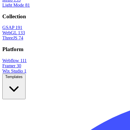
Light Mode
81
Collection
GSAP
191
WebGL
133
ThreeJS
74
Platform
Webflow
111
Framer
30
Wix Studio
1
Templates