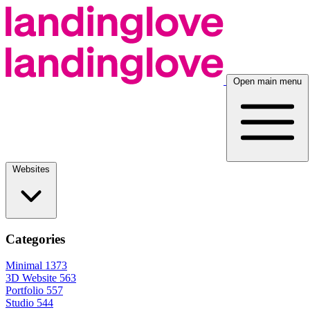
Open main menu
Websites
Categories
Minimal
1373
3D Website
563
Portfolio
557
Studio
544