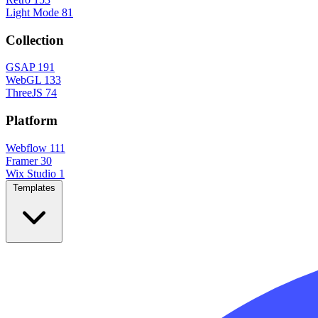
Light Mode
81
Collection
GSAP
191
WebGL
133
ThreeJS
74
Platform
Webflow
111
Framer
30
Wix Studio
1
Templates