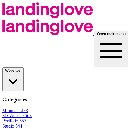
Open main menu
Websites
Categories
Minimal
1373
3D Website
563
Portfolio
557
Studio
544