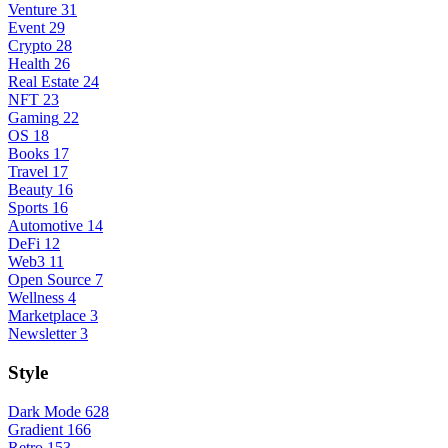
Venture
31
Event
29
Crypto
28
Health
26
Real Estate
24
NFT
23
Gaming
22
OS
18
Books
17
Travel
17
Beauty
16
Sports
16
Automotive
14
DeFi
12
Web3
11
Open Source
7
Wellness
4
Marketplace
3
Newsletter
3
Style
Dark Mode
628
Gradient
166
Retro
153