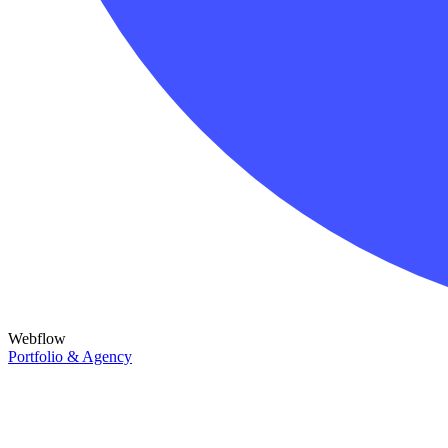
Webflow
Portfolio & Agency