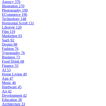
Agency
376
Illustration
270
Photography
199
ECommerce
196
Technology
148
Horizontal Scroll
131
Lifestyle
120
Film
119
Marketing
93
SaaS
92
Design
88
Fashion
76
Typography
76
Business
73
Food Drink
68
Finance
55
AI
53
Home Living
49
App
47
Music
46
Hardware
45
Art
42
Development
42
Education
38
Architecture
33