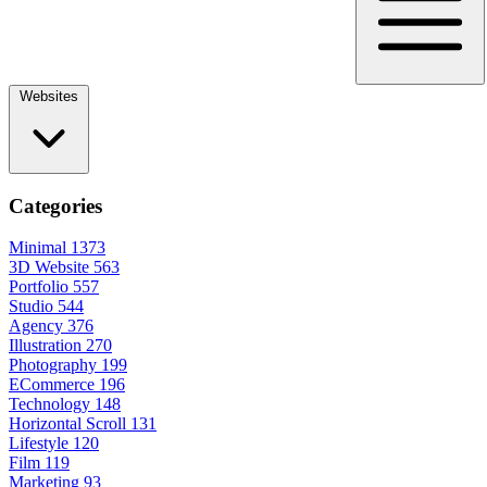
Websites
Categories
Minimal
1373
3D Website
563
Portfolio
557
Studio
544
Agency
376
Illustration
270
Photography
199
ECommerce
196
Technology
148
Horizontal Scroll
131
Lifestyle
120
Film
119
Marketing
93