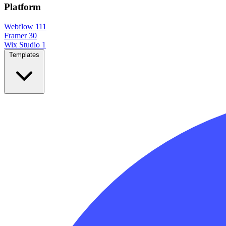
Platform
Webflow
111
Framer
30
Wix Studio
1
Templates