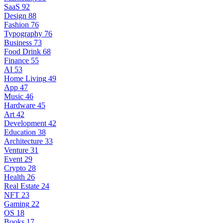
SaaS
92
Design
88
Fashion
76
Typography
76
Business
73
Food Drink
68
Finance
55
AI
53
Home Living
49
App
47
Music
46
Hardware
45
Art
42
Development
42
Education
38
Architecture
33
Venture
31
Event
29
Crypto
28
Health
26
Real Estate
24
NFT
23
Gaming
22
OS
18
Books
17