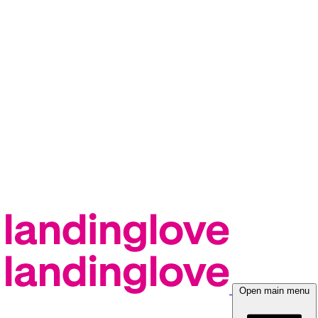
Open main menu