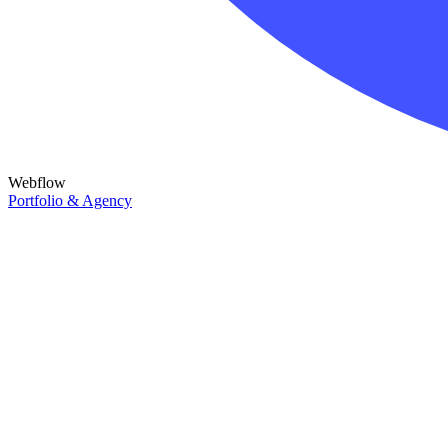
Webflow
Portfolio & Agency