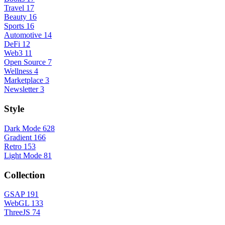
Travel
17
Beauty
16
Sports
16
Automotive
14
DeFi
12
Web3
11
Open Source
7
Wellness
4
Marketplace
3
Newsletter
3
Style
Dark Mode
628
Gradient
166
Retro
153
Light Mode
81
Collection
GSAP
191
WebGL
133
ThreeJS
74