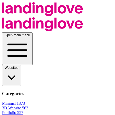
Open main menu
Websites
Categories
Minimal
1373
3D Website
563
Portfolio
557