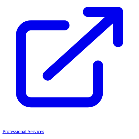
Professional Services