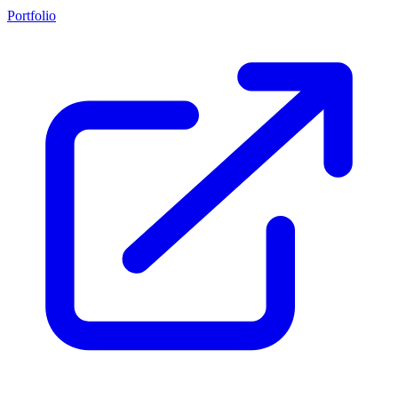
Portfolio