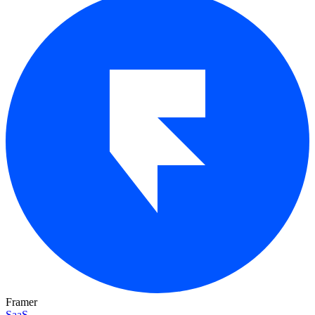
Framer
SaaS