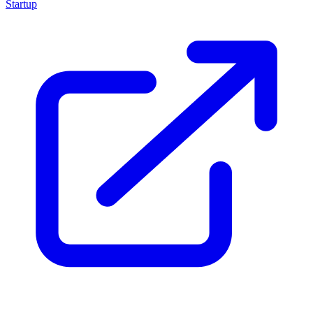
Startup