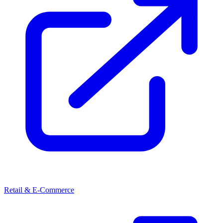
Retail & E-Commerce