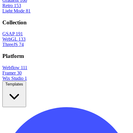
Gradient
166
Retro
153
Light Mode
81
Collection
GSAP
191
WebGL
133
ThreeJS
74
Platform
Webflow
111
Framer
30
Wix Studio
1
Templates