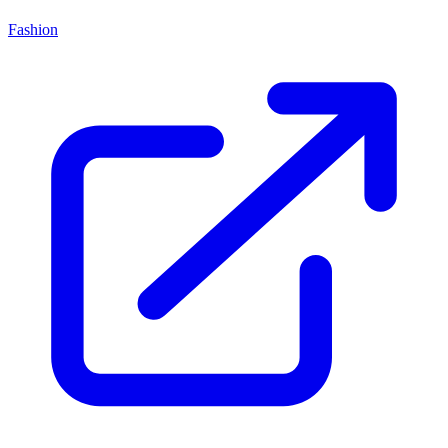
Fashion