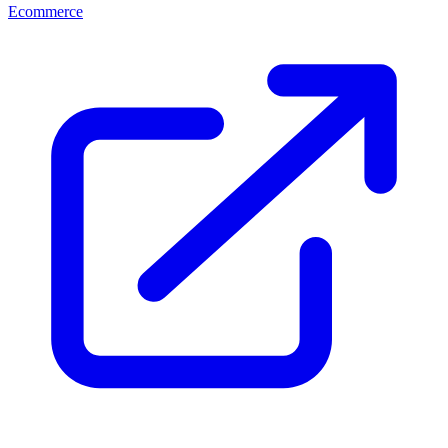
Ecommerce