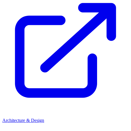
Architecture & Design