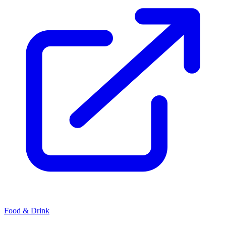
Food & Drink