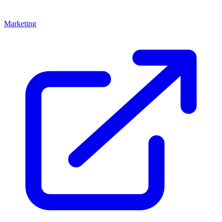
Marketing