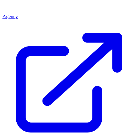
Agency