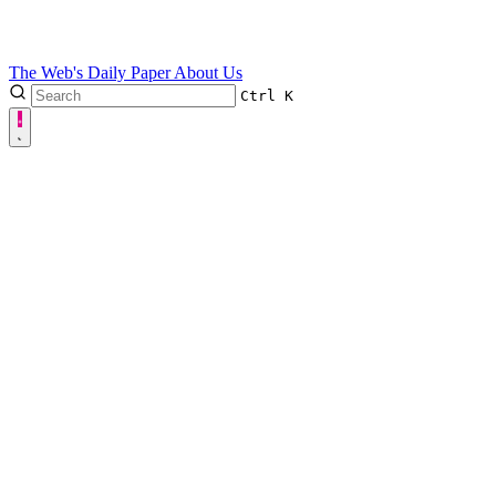
The Web's Daily Paper
About Us
Ctrl
K