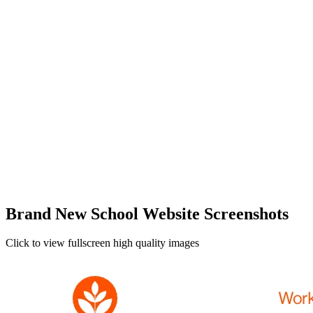
Brand New School Website Screenshots
Click to view fullscreen high quality images