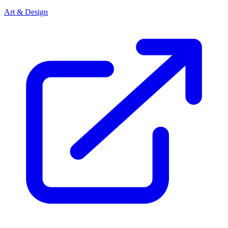
Art & Design