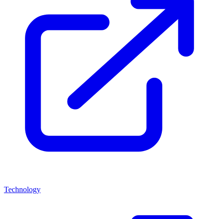
Technology