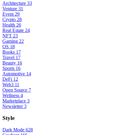
Architecture
33
Venture
31
Event
29
Crypto
28
Health
26
Real Estate
24
NFT
23
Gaming
22
OS
18
Books
17
Travel
17
Beauty
16
Sports
16
Automotive
14
DeFi
12
Web3
11
Open Source
7
Wellness
4
Marketplace
3
Newsletter
3
Style
Dark Mode
628