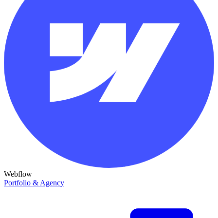
Webflow
Portfolio & Agency