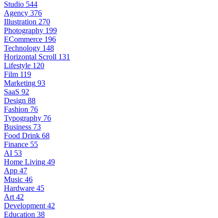
Studio
544
Agency
376
Illustration
270
Photography
199
ECommerce
196
Technology
148
Horizontal Scroll
131
Lifestyle
120
Film
119
Marketing
93
SaaS
92
Design
88
Fashion
76
Typography
76
Business
73
Food Drink
68
Finance
55
AI
53
Home Living
49
App
47
Music
46
Hardware
45
Art
42
Development
42
Education
38