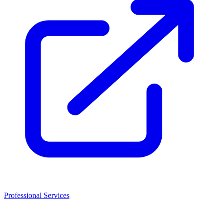
Professional Services