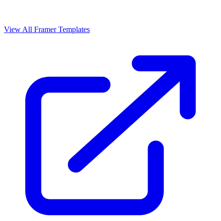
View All Framer Templates