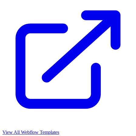
View All Webflow Templates