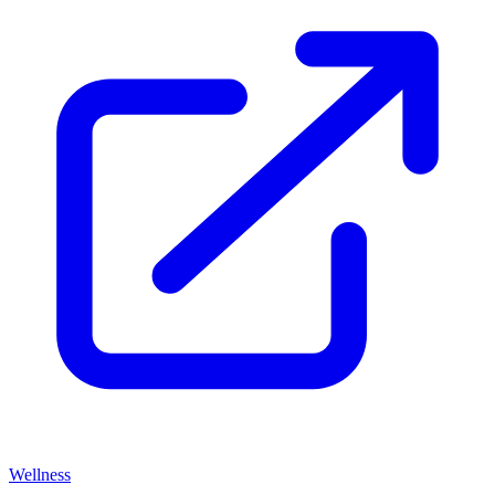
Wellness