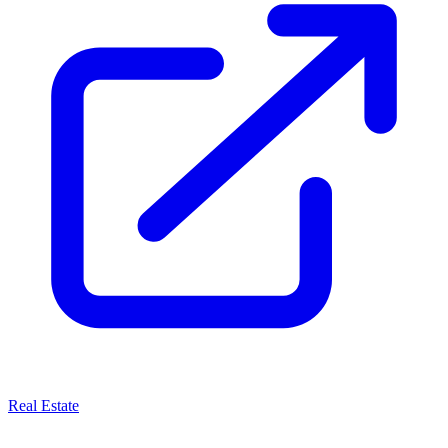
Real Estate