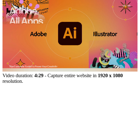
Video duration:
4:29
- Capture entire website in
1920 x 1080
resolution.