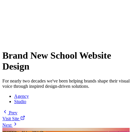
Brand New School Website
Design
For nearly two decades we've been helping brands shape their visual
voice through inspired design-driven solutions.
Agency
Studio
Prev
Visit Site
Next