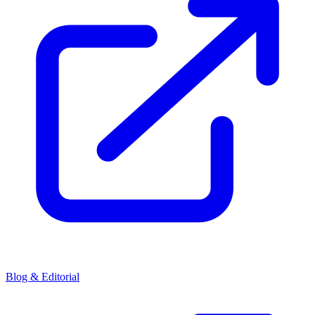
Blog & Editorial