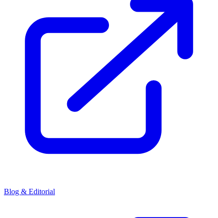
Blog & Editorial