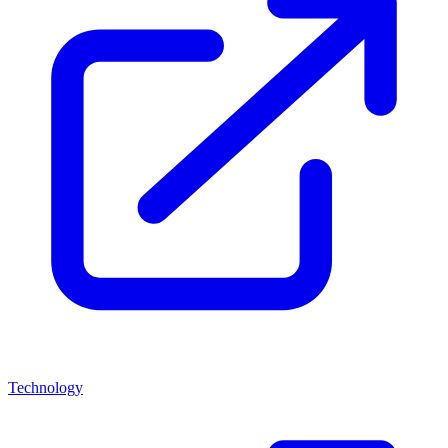
Technology