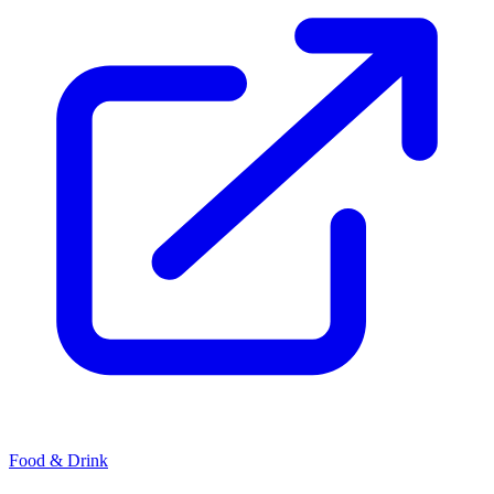
Food & Drink