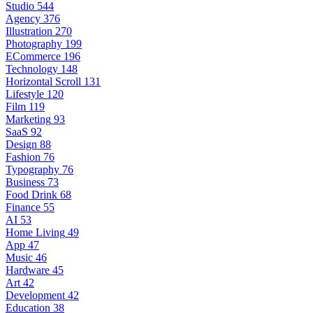
Studio
544
Agency
376
Illustration
270
Photography
199
ECommerce
196
Technology
148
Horizontal Scroll
131
Lifestyle
120
Film
119
Marketing
93
SaaS
92
Design
88
Fashion
76
Typography
76
Business
73
Food Drink
68
Finance
55
AI
53
Home Living
49
App
47
Music
46
Hardware
45
Art
42
Development
42
Education
38