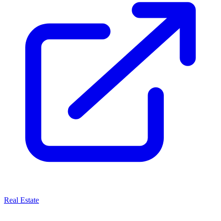
Real Estate