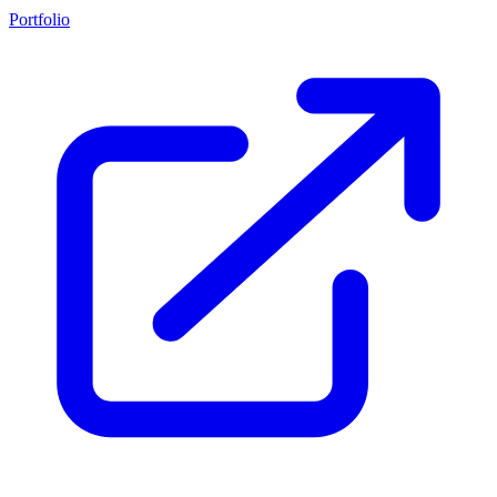
Portfolio