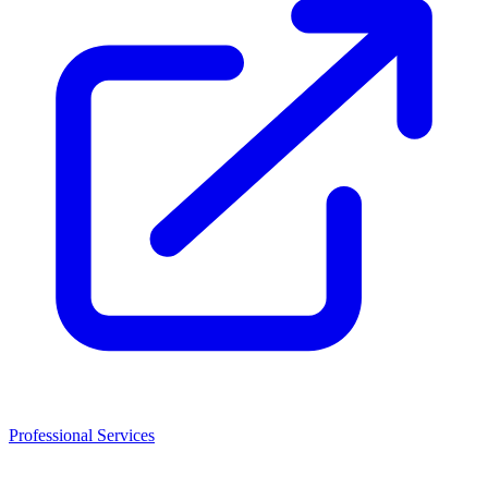
Professional Services