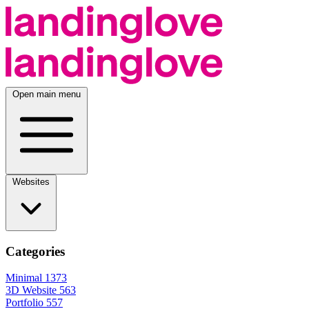
Open main menu
Websites
Categories
Minimal
1373
3D Website
563
Portfolio
557