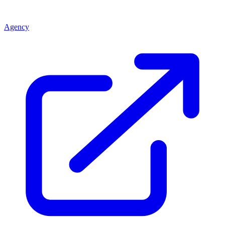
Agency