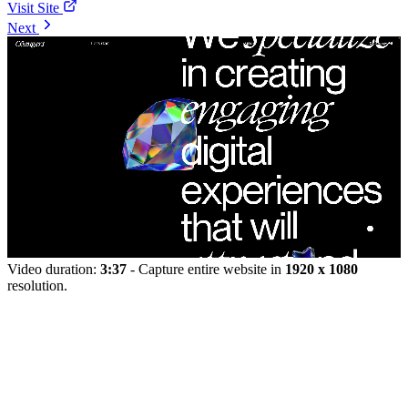
Visit Site
Next
Video duration:
3:37
- Capture entire website in
1920 x 1080
resolution.