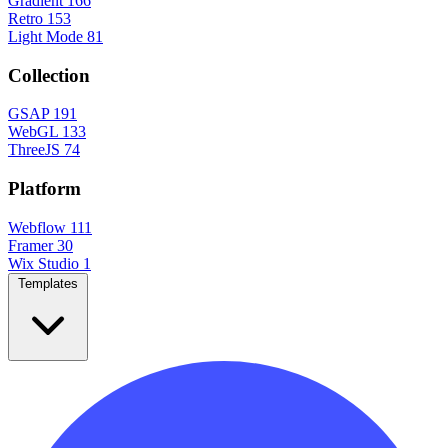
Gradient
166
Retro
153
Light Mode
81
Collection
GSAP
191
WebGL
133
ThreeJS
74
Platform
Webflow
111
Framer
30
Wix Studio
1
Templates