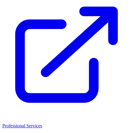
Professional Services