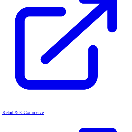
Retail & E-Commerce