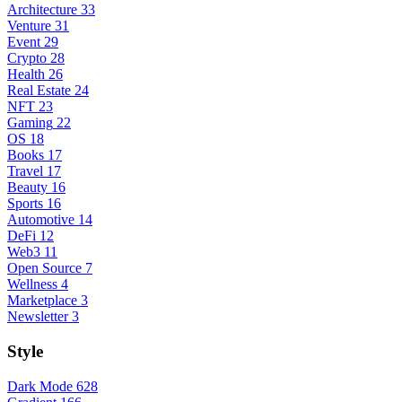
Architecture
33
Venture
31
Event
29
Crypto
28
Health
26
Real Estate
24
NFT
23
Gaming
22
OS
18
Books
17
Travel
17
Beauty
16
Sports
16
Automotive
14
DeFi
12
Web3
11
Open Source
7
Wellness
4
Marketplace
3
Newsletter
3
Style
Dark Mode
628