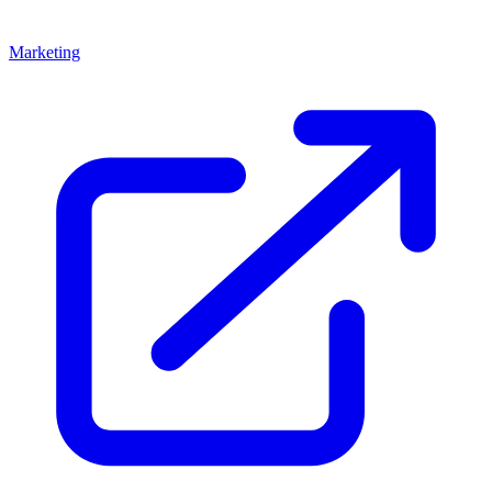
Marketing