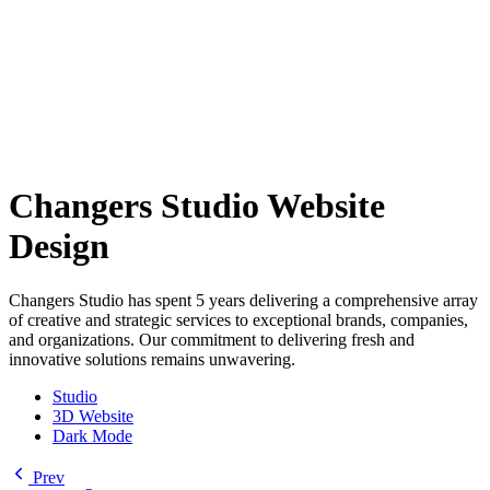
Changers Studio Website
Design
Changers Studio has spent 5 years delivering a comprehensive array
of creative and strategic services to exceptional brands, companies,
and organizations. Our commitment to delivering fresh and
innovative solutions remains unwavering.
Studio
3D Website
Dark Mode
Prev