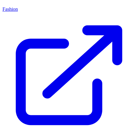
Fashion