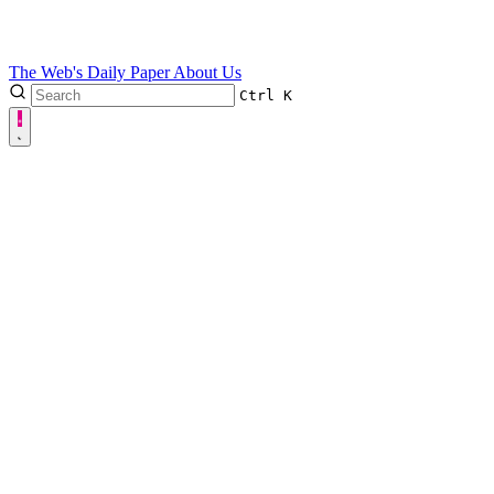
The Web's Daily Paper
About Us
Ctrl
K