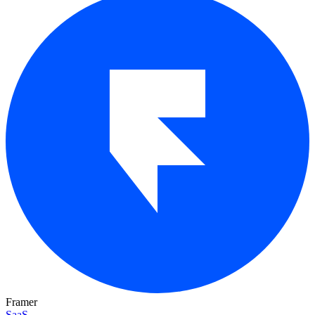
Framer
SaaS