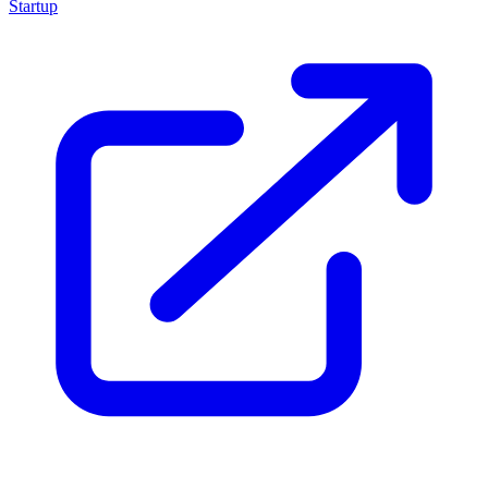
Startup