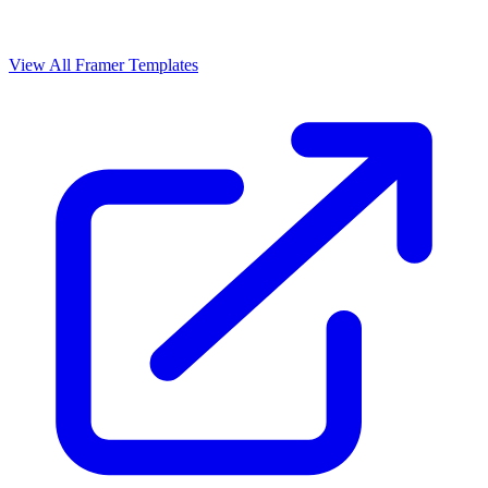
View All Framer Templates