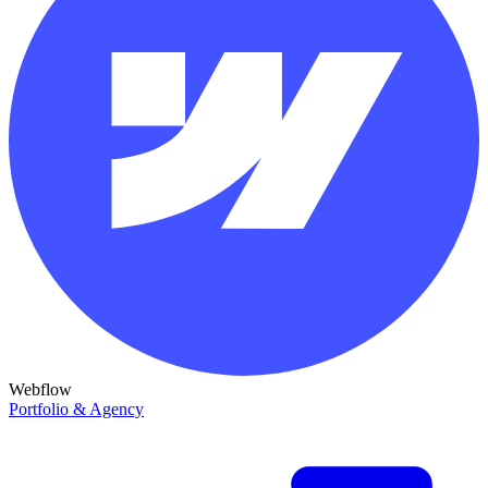
Webflow
Portfolio & Agency