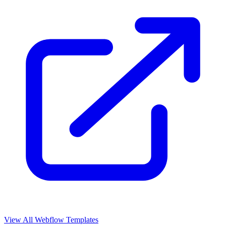
View All Webflow Templates