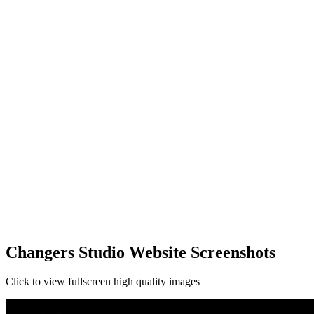
Changers Studio Website Screenshots
Click to view fullscreen high quality images