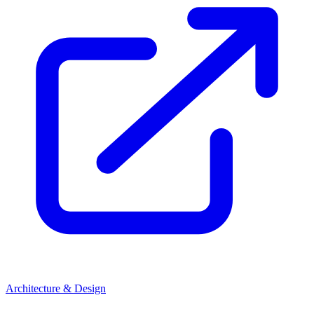
Architecture & Design