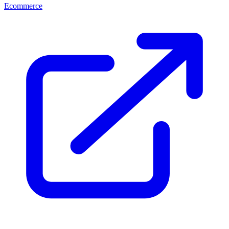
Ecommerce