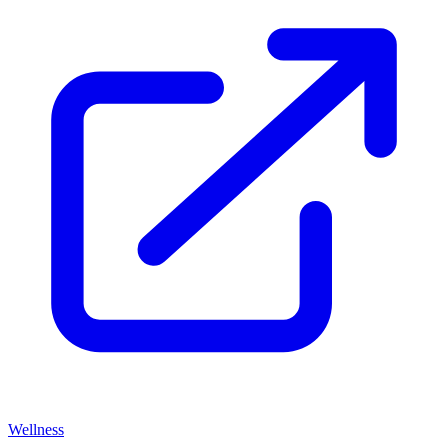
Wellness