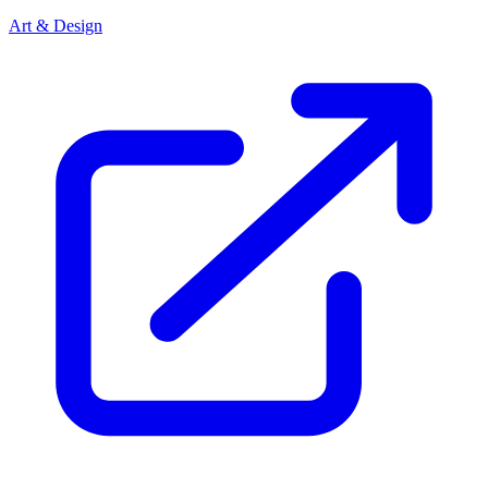
Art & Design