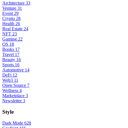
Architecture
33
Venture
31
Event
29
Crypto
28
Health
26
Real Estate
24
NFT
23
Gaming
22
OS
18
Books
17
Travel
17
Beauty
16
Sports
16
Automotive
14
DeFi
12
Web3
11
Open Source
7
Wellness
4
Marketplace
3
Newsletter
3
Style
Dark Mode
628