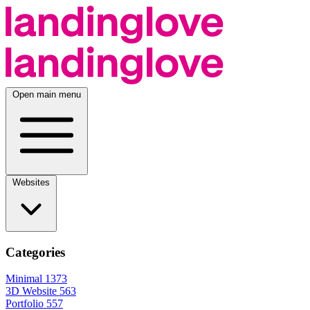
Open main menu
Websites
Categories
Minimal
1373
3D Website
563
Portfolio
557