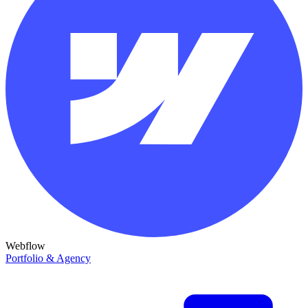
Webflow
Portfolio & Agency