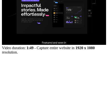
Video duration:
1:49
- Capture entire website in
1920 x 1080
resolution.