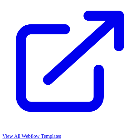
View All Webflow Templates