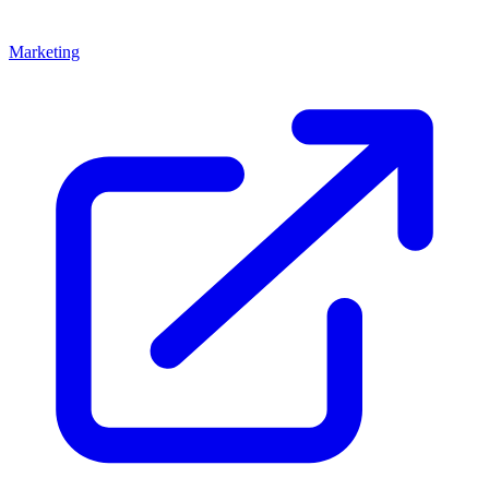
Marketing