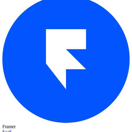
Framer
SaaS