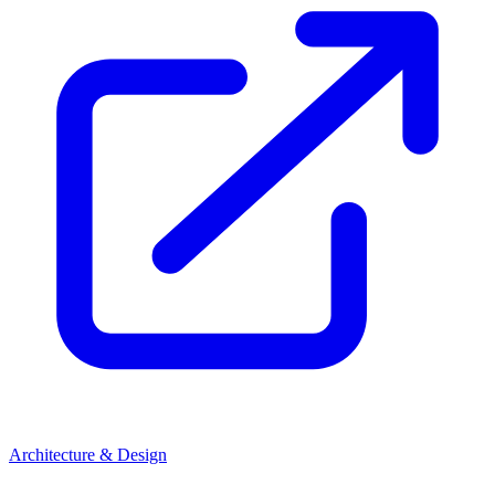
Architecture & Design