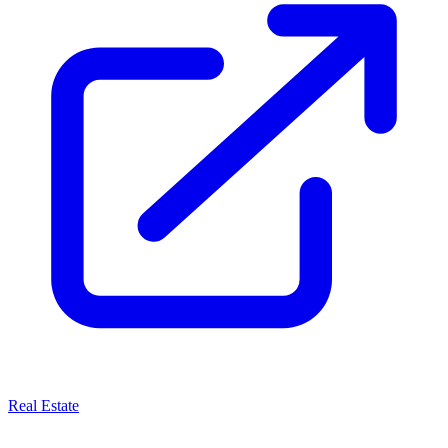
Real Estate