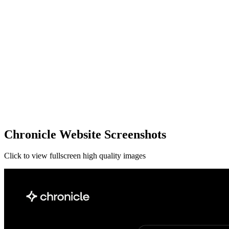
Chronicle Website Screenshots
Click to view fullscreen high quality images