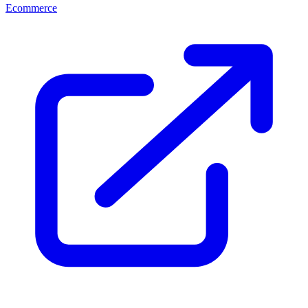
Ecommerce