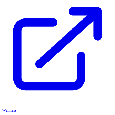
Wellness