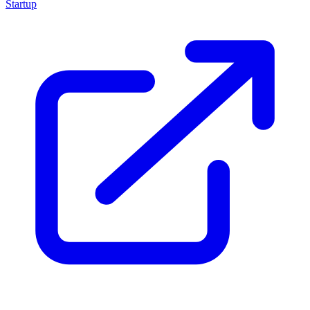
Startup