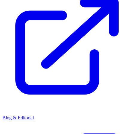
Blog & Editorial