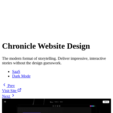
Chronicle Website Design
The modern format of storytelling. Deliver impressive, interactive
stories without the design guesswork.
SaaS
Dark Mode
Prev
Visit Site
Next