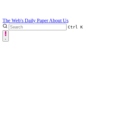
The Web's Daily Paper
About Us
Ctrl
K