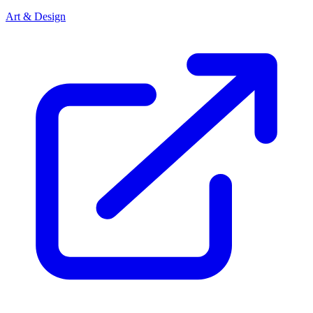
Art & Design