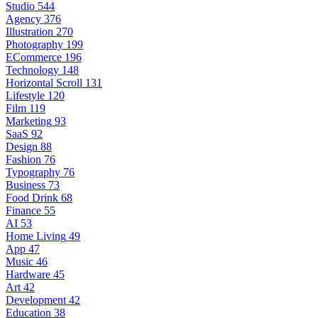
Studio
544
Agency
376
Illustration
270
Photography
199
ECommerce
196
Technology
148
Horizontal Scroll
131
Lifestyle
120
Film
119
Marketing
93
SaaS
92
Design
88
Fashion
76
Typography
76
Business
73
Food Drink
68
Finance
55
AI
53
Home Living
49
App
47
Music
46
Hardware
45
Art
42
Development
42
Education
38