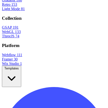
Gradient
166
Retro
153
Light Mode
81
Collection
GSAP
191
WebGL
133
ThreeJS
74
Platform
Webflow
111
Framer
30
Wix Studio
1
Templates