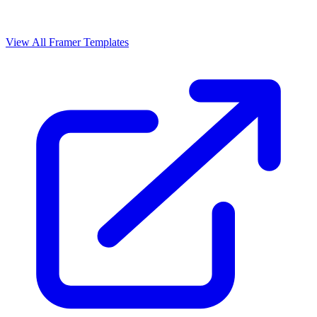
View All Framer Templates