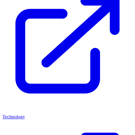
Technology