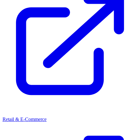
Retail & E-Commerce