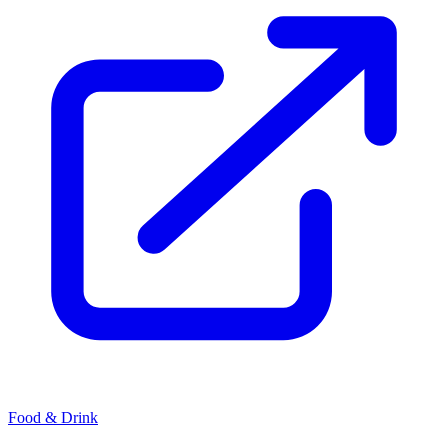
Food & Drink