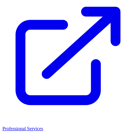
Professional Services