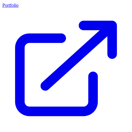
Portfolio