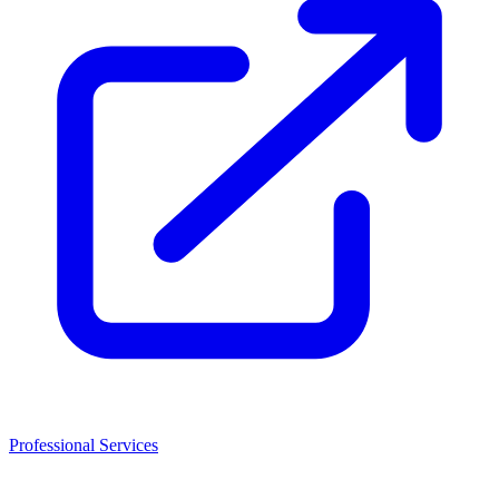
Professional Services