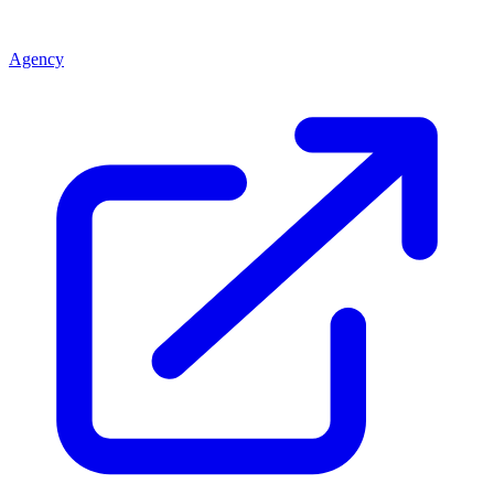
Agency