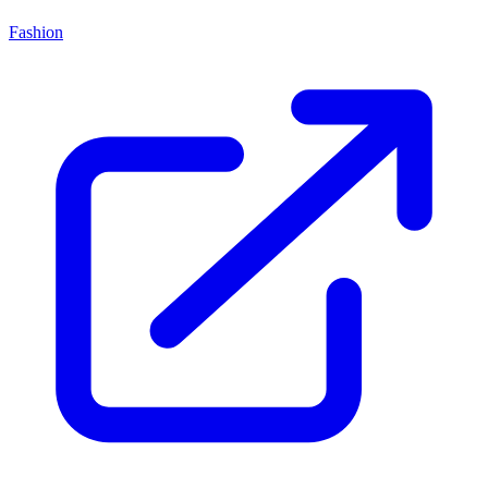
Fashion