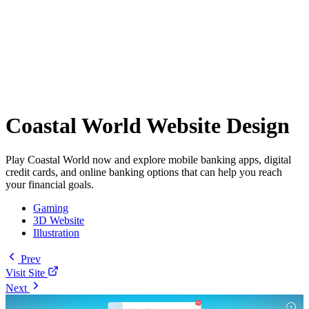
Coastal World Website Design
Play Coastal World now and explore mobile banking apps, digital
credit cards, and online banking options that can help you reach
your financial goals.
Gaming
3D Website
Illustration
Prev
Visit Site
Next