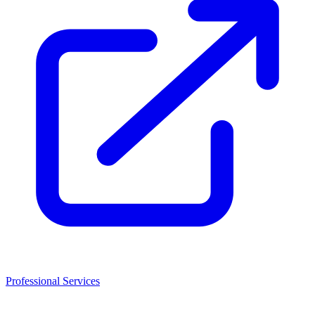
Professional Services