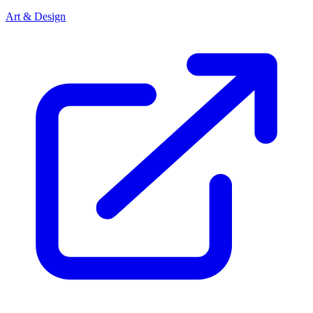
Art & Design