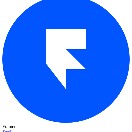
Framer
SaaS