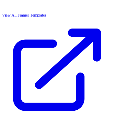
View All Framer Templates