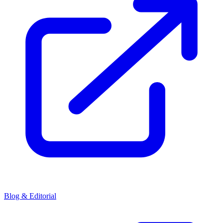
Blog & Editorial