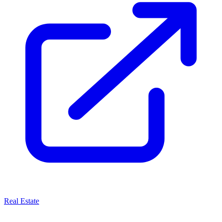
Real Estate