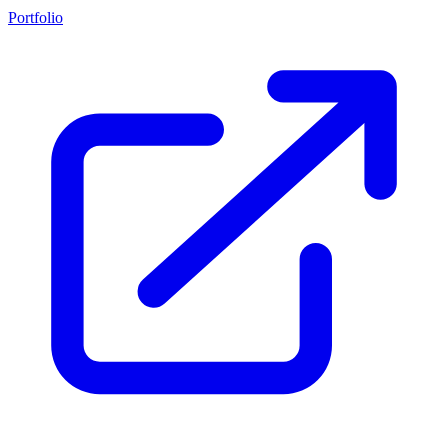
Portfolio