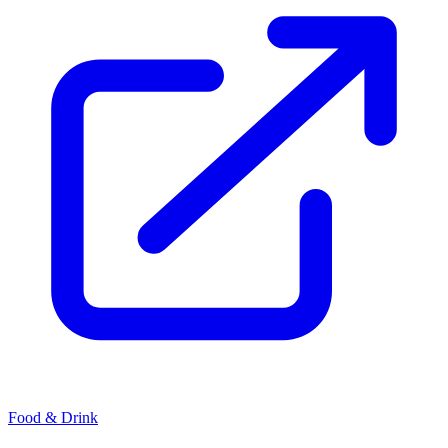
Food & Drink