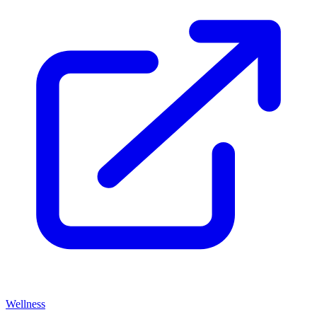
Wellness