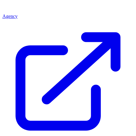
Agency