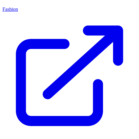
Fashion