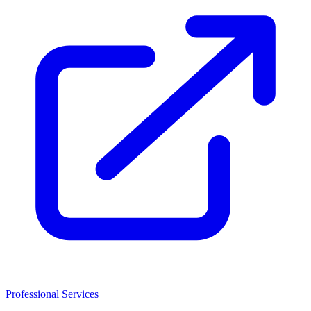
Professional Services