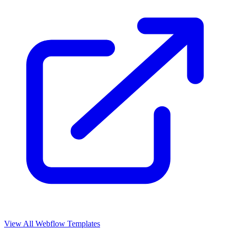
View All Webflow Templates