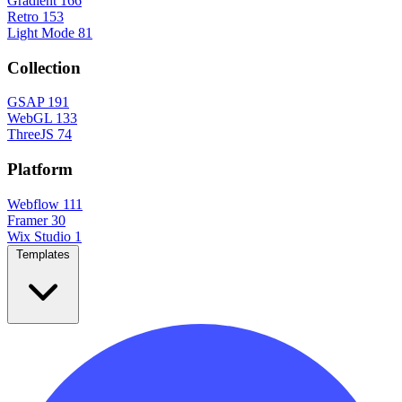
Gradient
166
Retro
153
Light Mode
81
Collection
GSAP
191
WebGL
133
ThreeJS
74
Platform
Webflow
111
Framer
30
Wix Studio
1
Templates