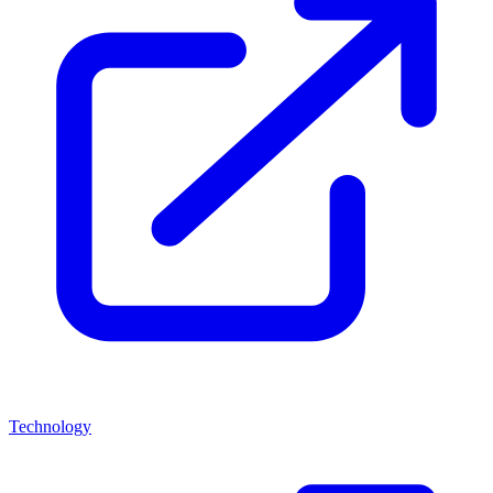
Technology