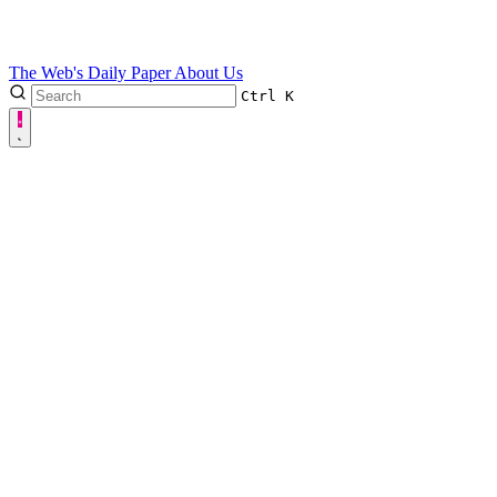
The Web's Daily Paper
About Us
Ctrl
K