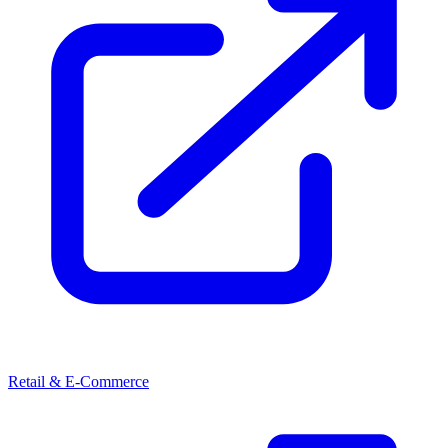
Retail & E-Commerce