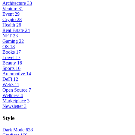
Architecture
33
Venture
31
Event
29
Crypto
28
Health
26
Real Estate
24
NFT
23
Gaming
22
OS
18
Books
17
Travel
17
Beauty
16
Sports
16
Automotive
14
DeFi
12
Web3
11
Open Source
7
Wellness
4
Marketplace
3
Newsletter
3
Style
Dark Mode
628