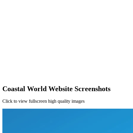
Coastal World Website Screenshots
Click to view fullscreen high quality images