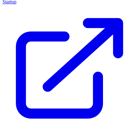
Startup