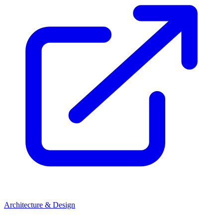
Architecture & Design