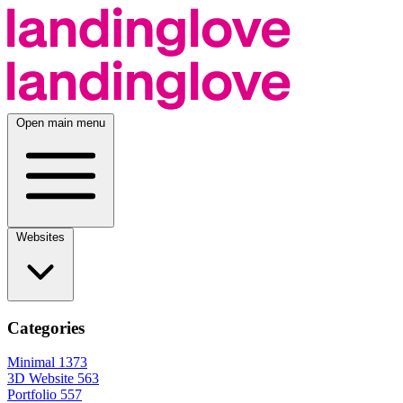
Open main menu
Websites
Categories
Minimal
1373
3D Website
563
Portfolio
557