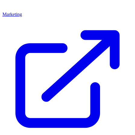
Marketing