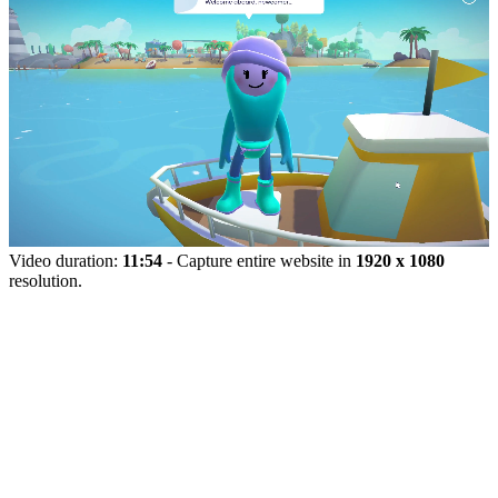
Video duration:
11:54
- Capture entire website in
1920 x 1080
resolution.