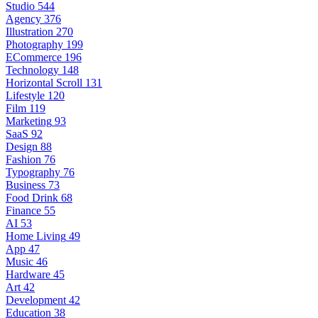
Studio
544
Agency
376
Illustration
270
Photography
199
ECommerce
196
Technology
148
Horizontal Scroll
131
Lifestyle
120
Film
119
Marketing
93
SaaS
92
Design
88
Fashion
76
Typography
76
Business
73
Food Drink
68
Finance
55
AI
53
Home Living
49
App
47
Music
46
Hardware
45
Art
42
Development
42
Education
38