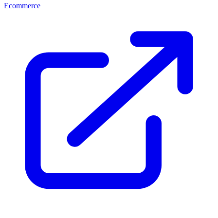
Ecommerce