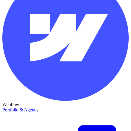
Webflow
Portfolio & Agency