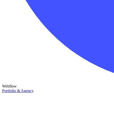
Webflow
Portfolio & Agency