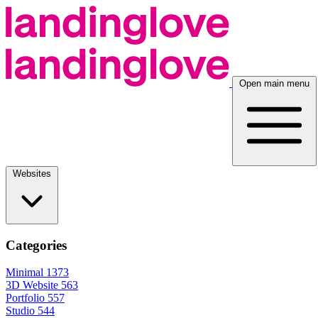
Open main menu
Websites
Categories
Minimal
1373
3D Website
563
Portfolio
557
Studio
544