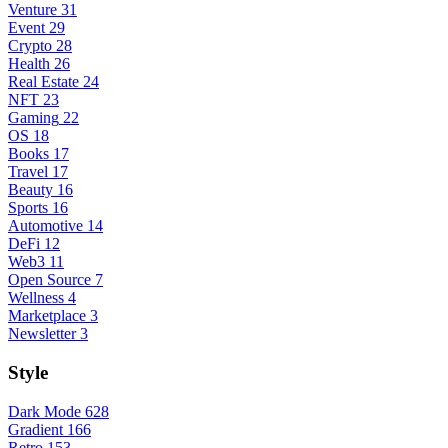
Venture
31
Event
29
Crypto
28
Health
26
Real Estate
24
NFT
23
Gaming
22
OS
18
Books
17
Travel
17
Beauty
16
Sports
16
Automotive
14
DeFi
12
Web3
11
Open Source
7
Wellness
4
Marketplace
3
Newsletter
3
Style
Dark Mode
628
Gradient
166
Retro
153