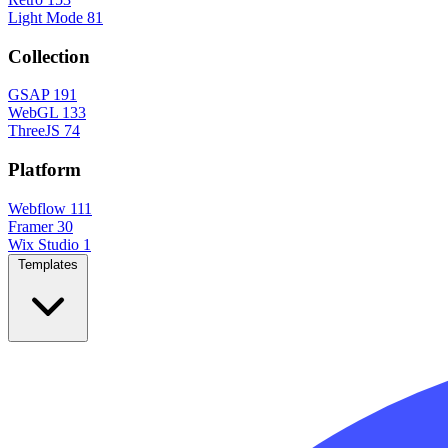
Light Mode
81
Collection
GSAP
191
WebGL
133
ThreeJS
74
Platform
Webflow
111
Framer
30
Wix Studio
1
Templates