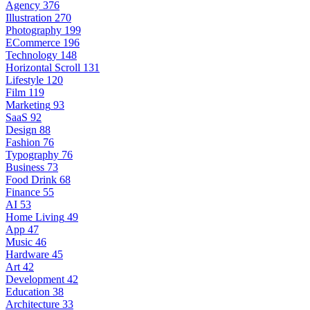
Agency
376
Illustration
270
Photography
199
ECommerce
196
Technology
148
Horizontal Scroll
131
Lifestyle
120
Film
119
Marketing
93
SaaS
92
Design
88
Fashion
76
Typography
76
Business
73
Food Drink
68
Finance
55
AI
53
Home Living
49
App
47
Music
46
Hardware
45
Art
42
Development
42
Education
38
Architecture
33