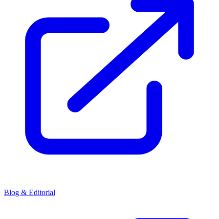
Blog & Editorial