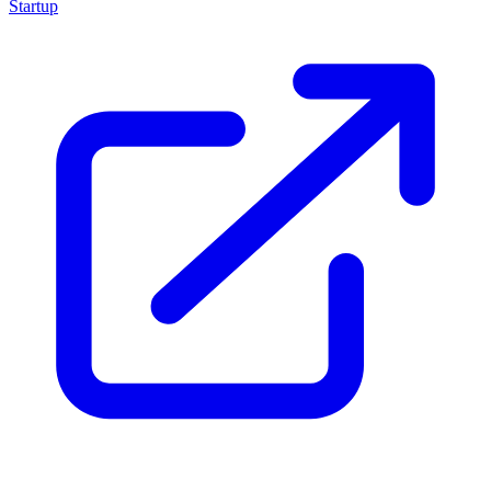
Startup