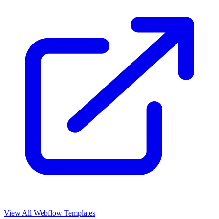
View All Webflow Templates