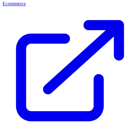
Ecommerce