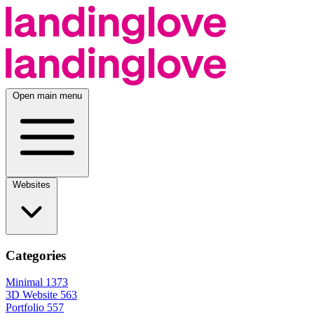
Open main menu
Websites
Categories
Minimal
1373
3D Website
563
Portfolio
557