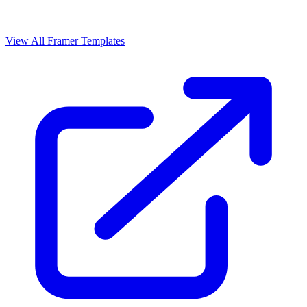
View All Framer Templates