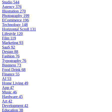
Studio
544
Agency
376
Illustration
270
Photography
199
ECommerce
196
Technology
148
Horizontal Scroll
131
Lifestyle
120
Film
119
Marketing
93
SaaS
92
Design
88
Fashion
76
Typography
76
Business
73
Food Drink
68
Finance
55
AI
53
Home Living
49
App
47
Music
46
Hardware
45
Art
42
Development
42
Education
38