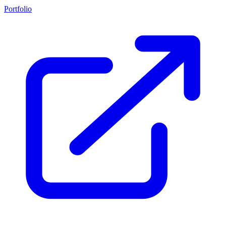
Portfolio