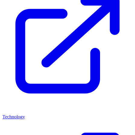
Technology