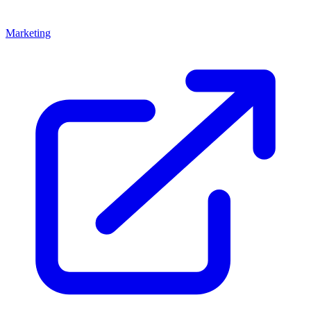
Marketing