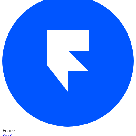
Framer
SaaS