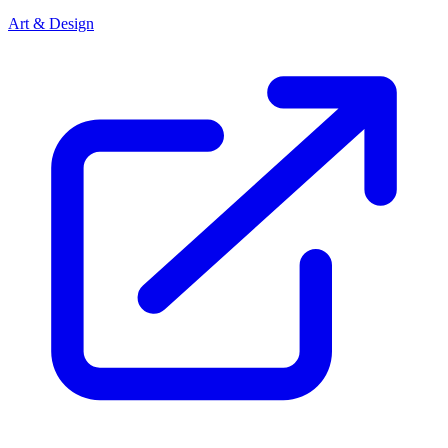
Art & Design