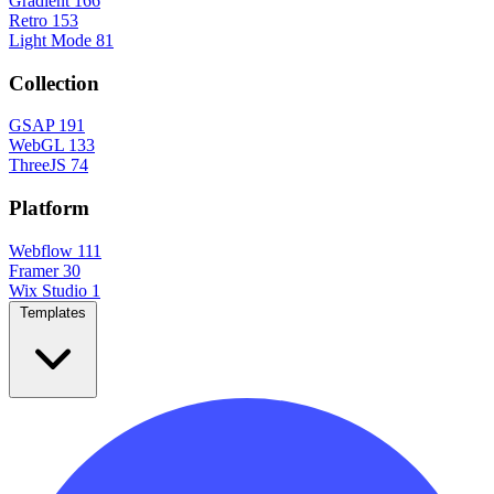
Gradient
166
Retro
153
Light Mode
81
Collection
GSAP
191
WebGL
133
ThreeJS
74
Platform
Webflow
111
Framer
30
Wix Studio
1
Templates