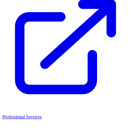
Professional Services