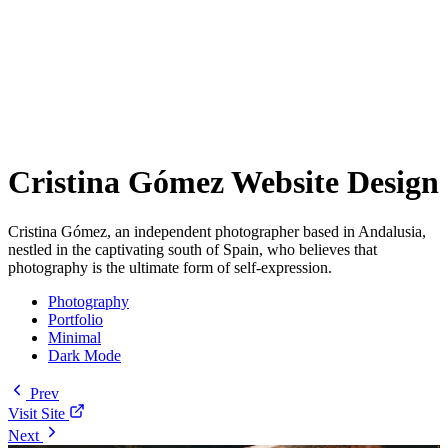
Cristina Gómez Website Design
Cristina Gómez, an independent photographer based in Andalusia,
nestled in the captivating south of Spain, who believes that
photography is the ultimate form of self-expression.
Photography
Portfolio
Minimal
Dark Mode
Prev
Visit Site
Next