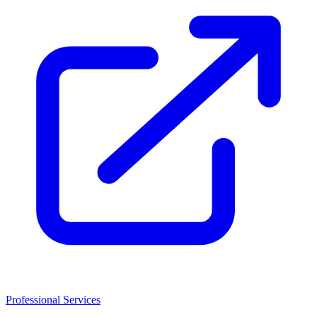
Professional Services