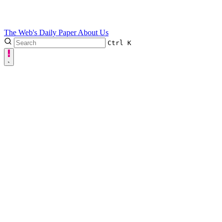
The Web's Daily Paper
About Us
Ctrl
K