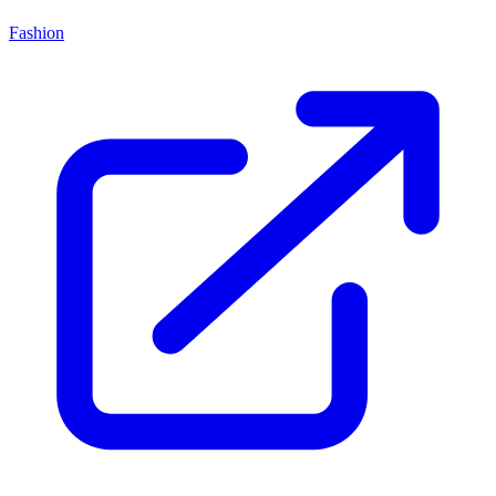
Fashion