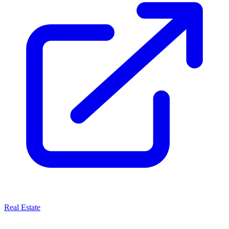
Real Estate