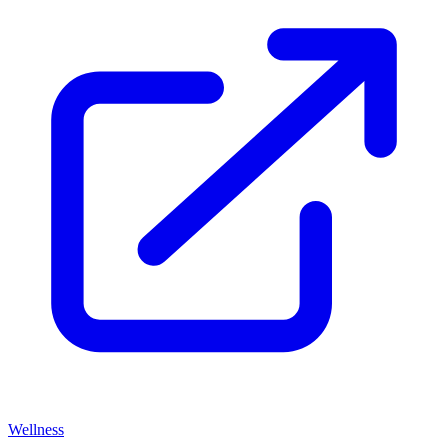
Wellness