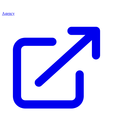
Agency