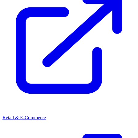
Retail & E-Commerce