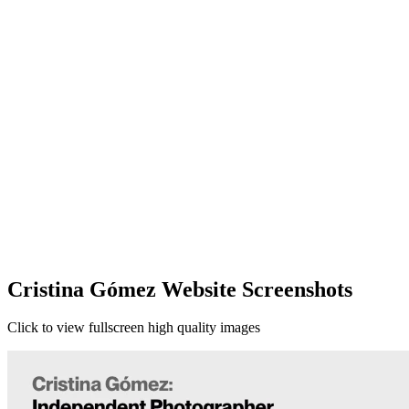
Cristina Gómez Website Screenshots
Click to view fullscreen high quality images