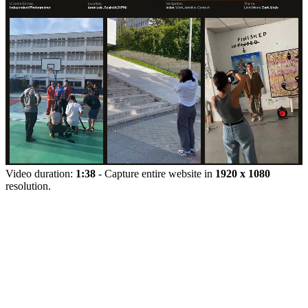
Video duration:
1:38
- Capture entire website in
1920 x 1080
resolution.