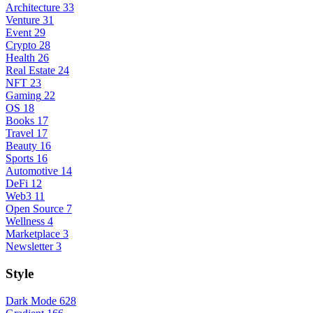
Architecture
33
Venture
31
Event
29
Crypto
28
Health
26
Real Estate
24
NFT
23
Gaming
22
OS
18
Books
17
Travel
17
Beauty
16
Sports
16
Automotive
14
DeFi
12
Web3
11
Open Source
7
Wellness
4
Marketplace
3
Newsletter
3
Style
Dark Mode
628