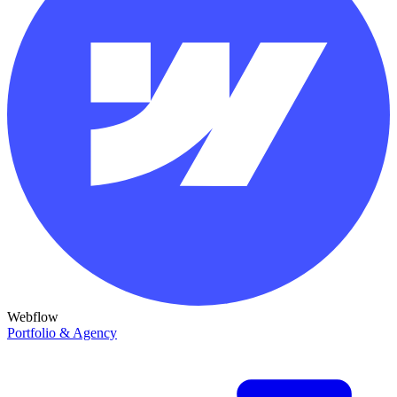
Webflow
Portfolio & Agency