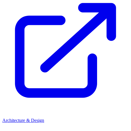
Architecture & Design