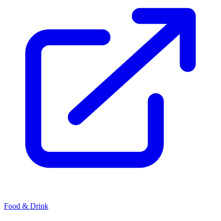
Food & Drink