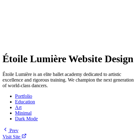
Étoile Lumière Website Design
Étoile Lumière is an elite ballet academy dedicated to artistic
excellence and rigorous training. We champion the next generation
of world-class dancers.
Portfolio
Education
Art
Minimal
Dark Mode
Prev
Visit Site