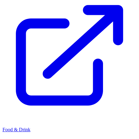
Food & Drink