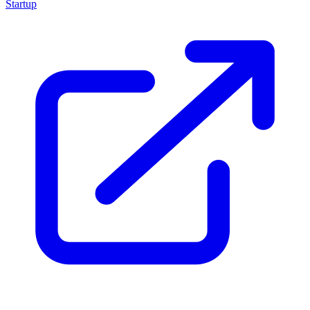
Startup