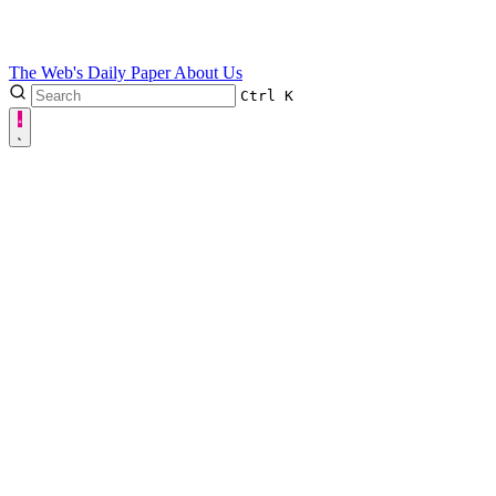
The Web's Daily Paper
About Us
Ctrl
K