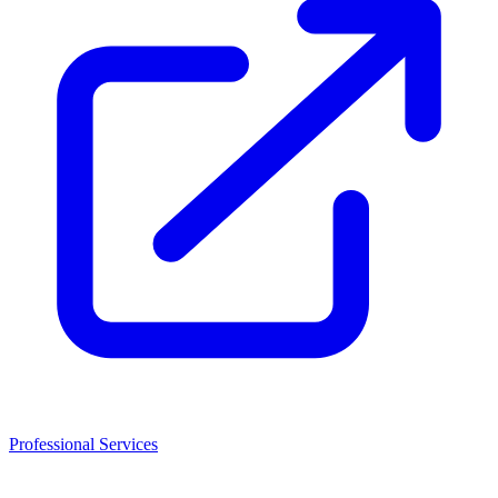
Professional Services