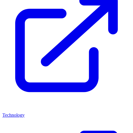
Technology