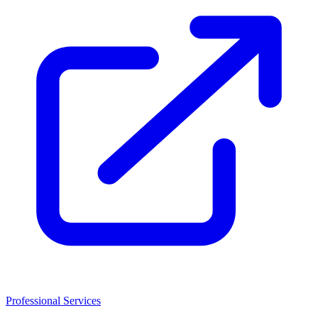
Professional Services