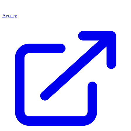
Agency