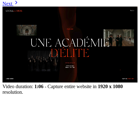
Next
Video duration:
1:06
- Capture entire website in
1920 x 1080
resolution.