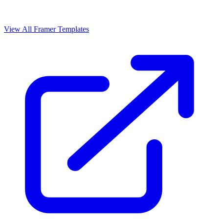
View All Framer Templates