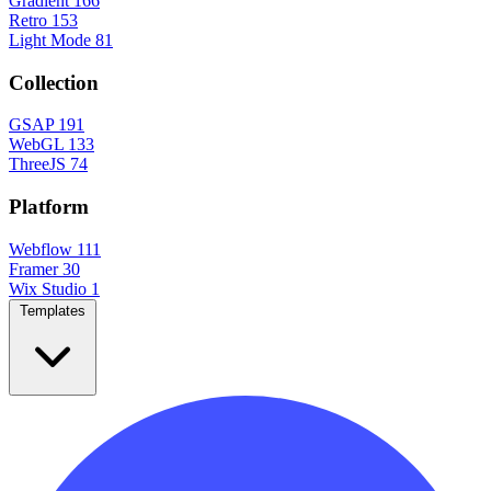
Gradient
166
Retro
153
Light Mode
81
Collection
GSAP
191
WebGL
133
ThreeJS
74
Platform
Webflow
111
Framer
30
Wix Studio
1
Templates