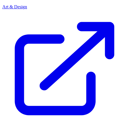
Art & Design