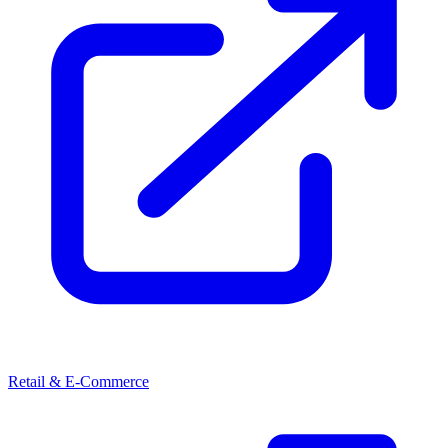
Retail & E-Commerce