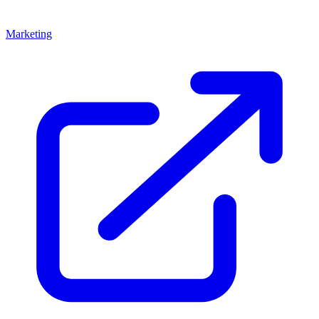
Marketing