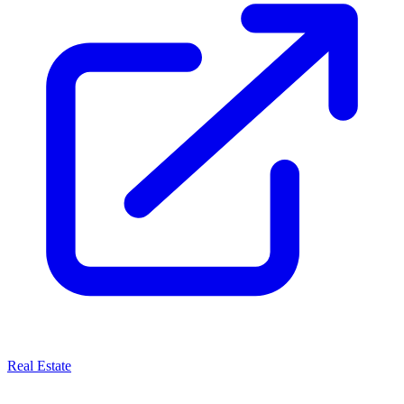
Real Estate