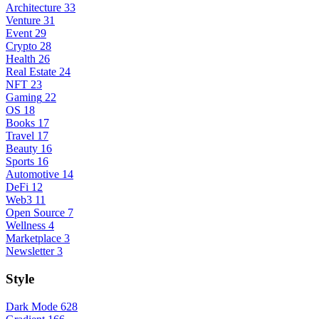
Architecture
33
Venture
31
Event
29
Crypto
28
Health
26
Real Estate
24
NFT
23
Gaming
22
OS
18
Books
17
Travel
17
Beauty
16
Sports
16
Automotive
14
DeFi
12
Web3
11
Open Source
7
Wellness
4
Marketplace
3
Newsletter
3
Style
Dark Mode
628