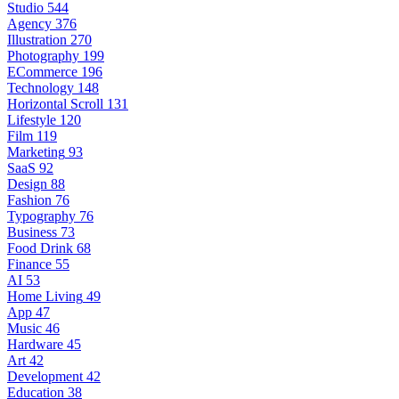
Studio
544
Agency
376
Illustration
270
Photography
199
ECommerce
196
Technology
148
Horizontal Scroll
131
Lifestyle
120
Film
119
Marketing
93
SaaS
92
Design
88
Fashion
76
Typography
76
Business
73
Food Drink
68
Finance
55
AI
53
Home Living
49
App
47
Music
46
Hardware
45
Art
42
Development
42
Education
38