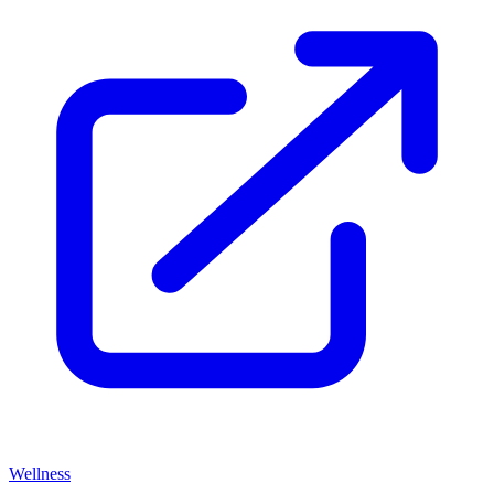
Wellness