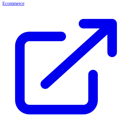
Ecommerce