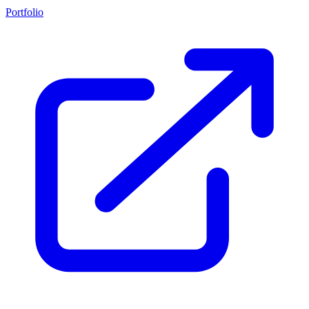
Portfolio