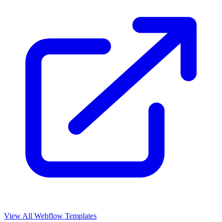
View All Webflow Templates