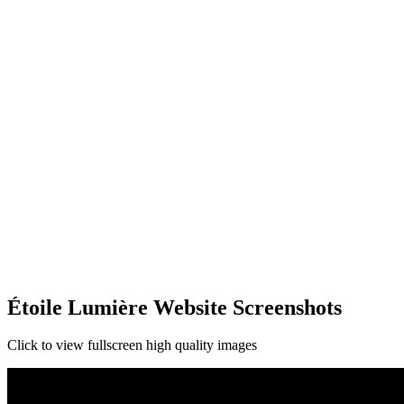
Étoile Lumière Website Screenshots
Click to view fullscreen high quality images