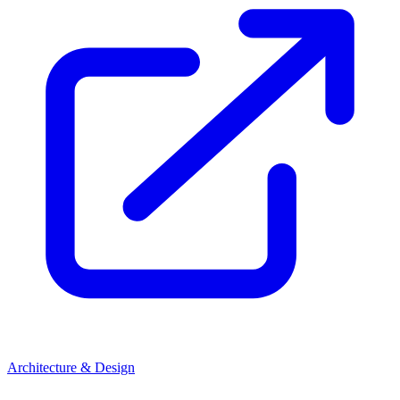
Architecture & Design