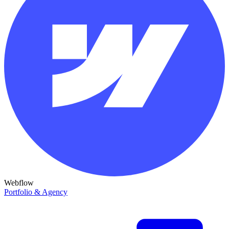
Webflow
Portfolio & Agency