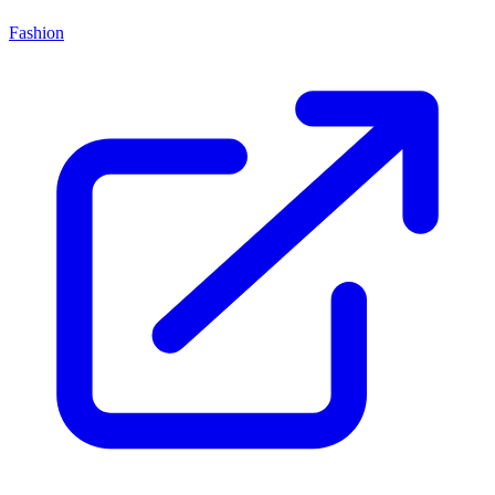
Fashion