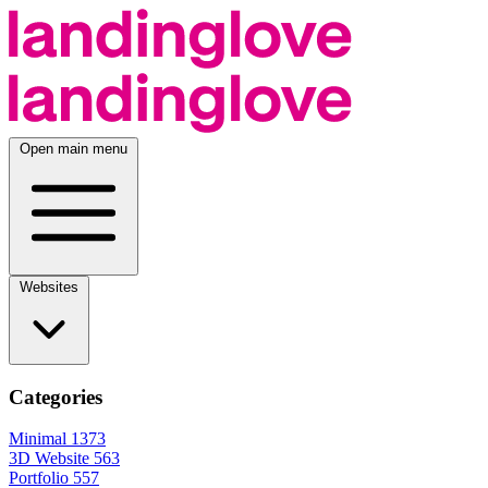
Open main menu
Websites
Categories
Minimal
1373
3D Website
563
Portfolio
557