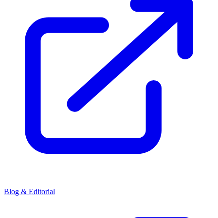
Blog & Editorial