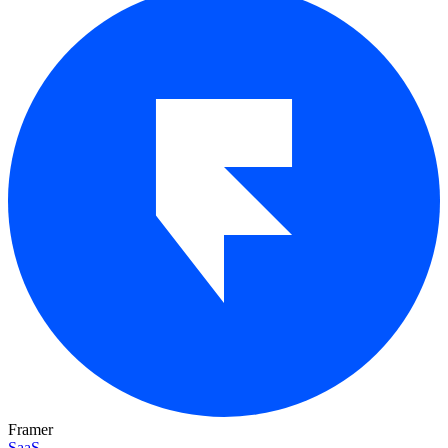
Framer
SaaS