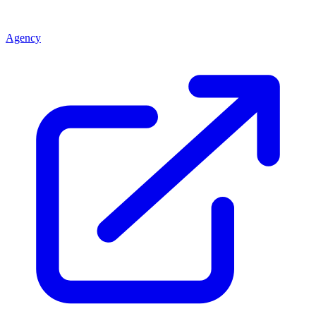
Agency