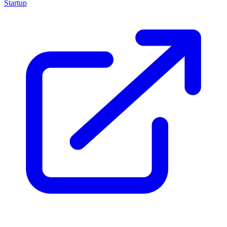
Startup