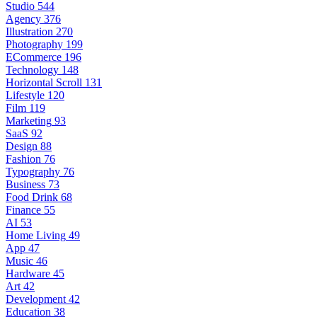
Studio
544
Agency
376
Illustration
270
Photography
199
ECommerce
196
Technology
148
Horizontal Scroll
131
Lifestyle
120
Film
119
Marketing
93
SaaS
92
Design
88
Fashion
76
Typography
76
Business
73
Food Drink
68
Finance
55
AI
53
Home Living
49
App
47
Music
46
Hardware
45
Art
42
Development
42
Education
38