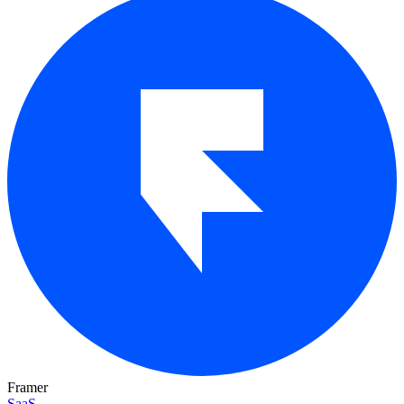
Framer
SaaS