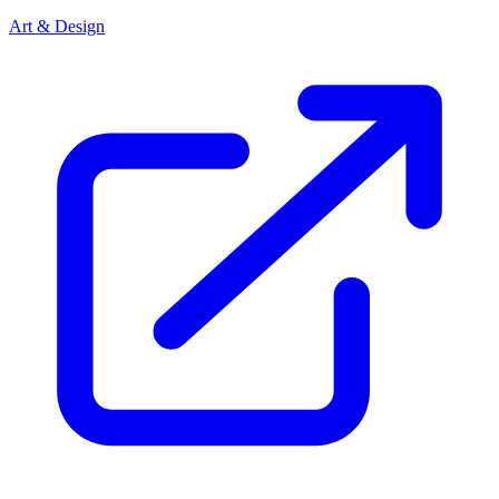
Art & Design