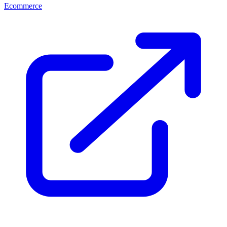
Ecommerce