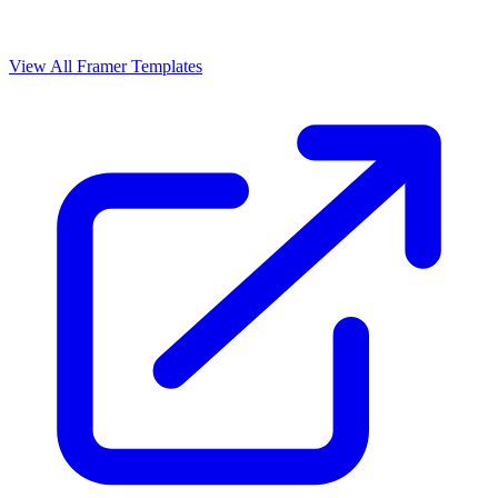
View All Framer Templates