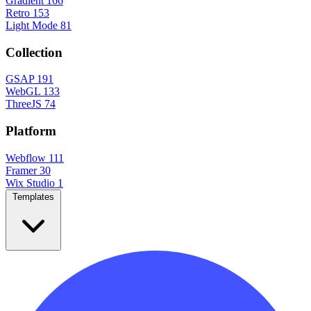
Gradient
166
Retro
153
Light Mode
81
Collection
GSAP
191
WebGL
133
ThreeJS
74
Platform
Webflow
111
Framer
30
Wix Studio
1
Templates