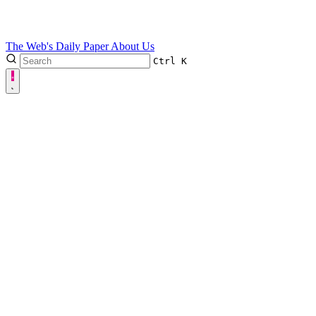
The Web's Daily Paper
About Us
Ctrl
K