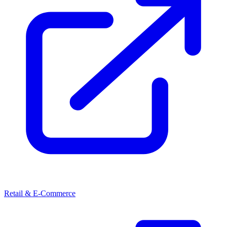
Retail & E-Commerce