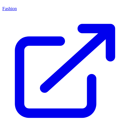
Fashion