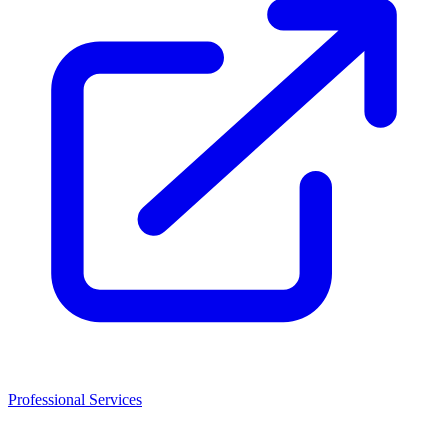
Professional Services