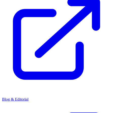
Blog & Editorial