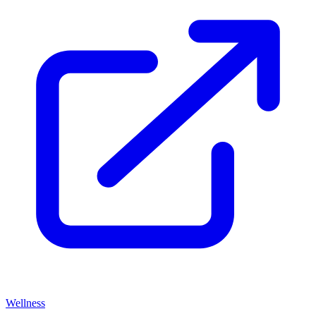
Wellness