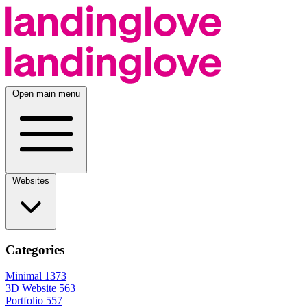
Open main menu
Websites
Categories
Minimal
1373
3D Website
563
Portfolio
557