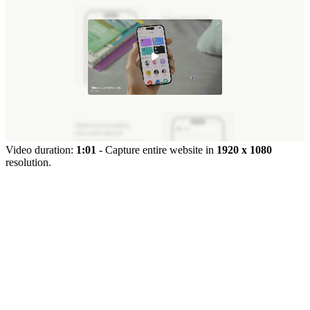
Video duration:
1:01
- Capture entire website in
1920 x 1080
resolution.