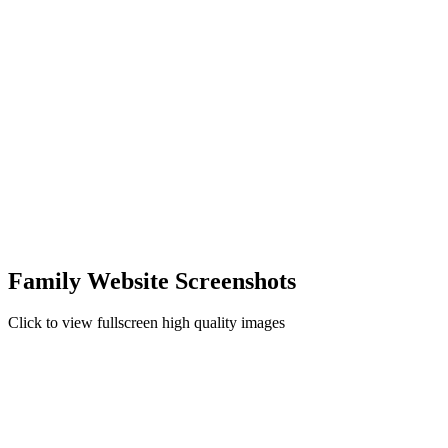
Family Website Screenshots
Click to view fullscreen high quality images