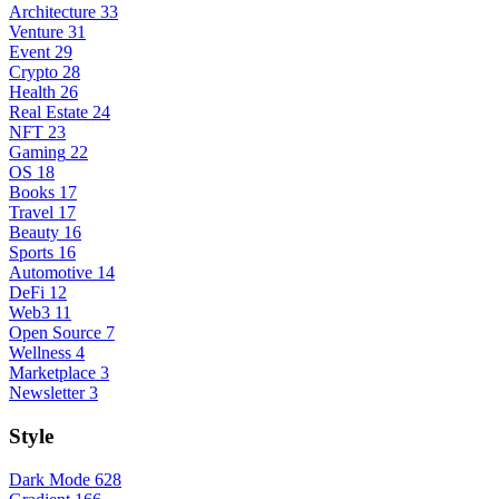
Architecture
33
Venture
31
Event
29
Crypto
28
Health
26
Real Estate
24
NFT
23
Gaming
22
OS
18
Books
17
Travel
17
Beauty
16
Sports
16
Automotive
14
DeFi
12
Web3
11
Open Source
7
Wellness
4
Marketplace
3
Newsletter
3
Style
Dark Mode
628