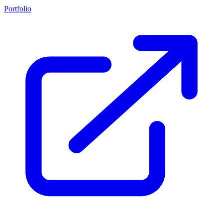
Portfolio