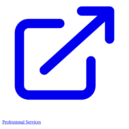
Professional Services