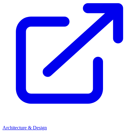
Architecture & Design