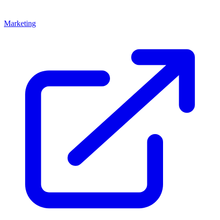
Marketing