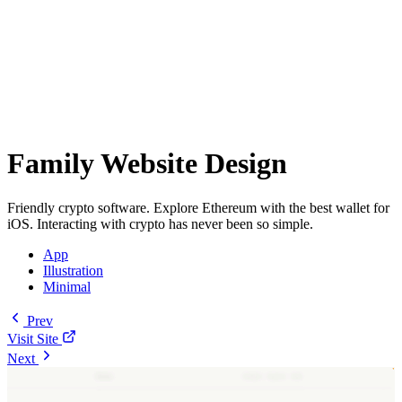
Family Website Design
Friendly crypto software. Explore Ethereum with the best wallet for
iOS. Interacting with crypto has never been so simple.
App
Illustration
Minimal
Prev
Visit Site
Next