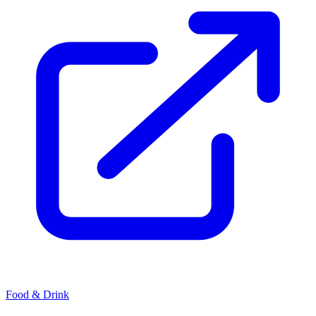
Food & Drink