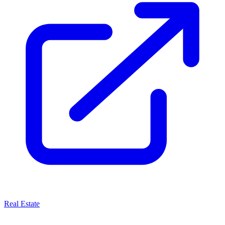
Real Estate