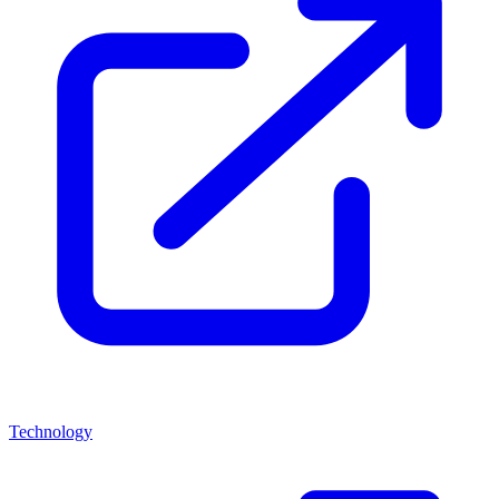
Technology