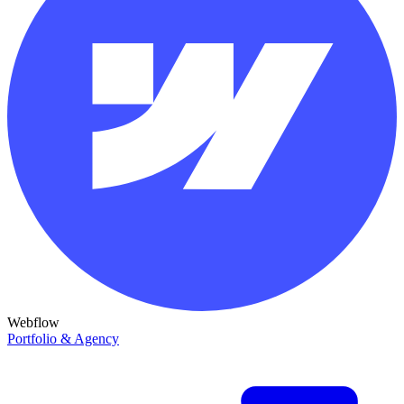
Webflow
Portfolio & Agency