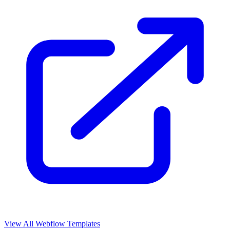
View All Webflow Templates