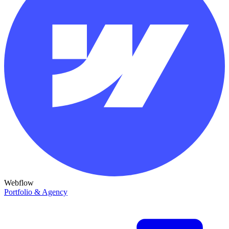
Webflow
Portfolio & Agency