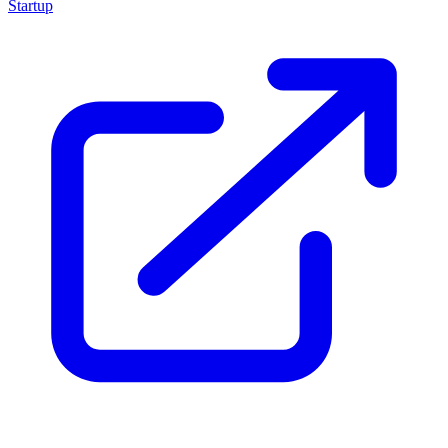
Startup