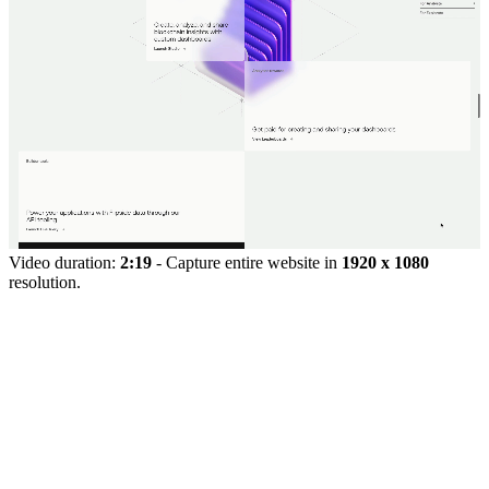
Video duration:
2:19
- Capture entire website in
1920 x 1080
resolution.