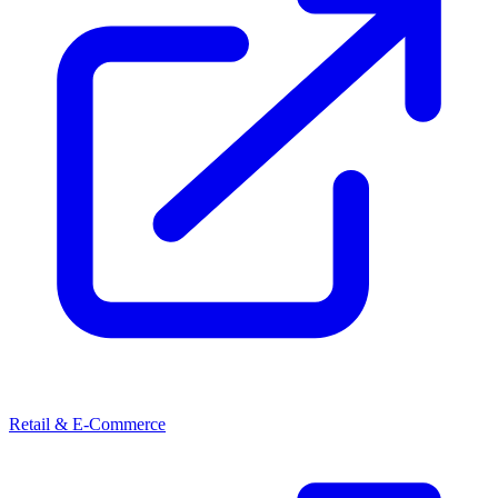
Retail & E-Commerce