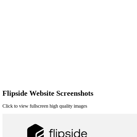
Flipside Website Screenshots
Click to view fullscreen high quality images