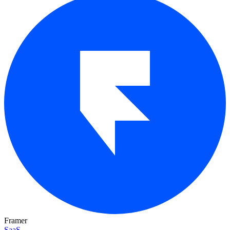
Framer
SaaS