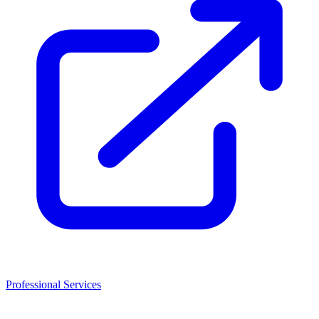
Professional Services