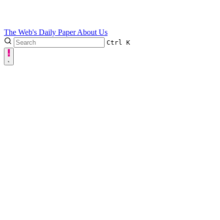
The Web's Daily Paper
About Us
Ctrl
K