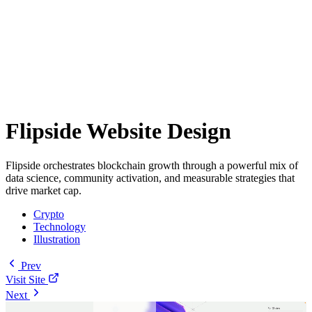
Flipside Website Design
Flipside orchestrates blockchain growth through a powerful mix of
data science, community activation, and measurable strategies that
drive market cap.
Crypto
Technology
Illustration
Prev
Visit Site
Next