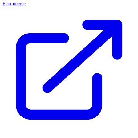
Ecommerce