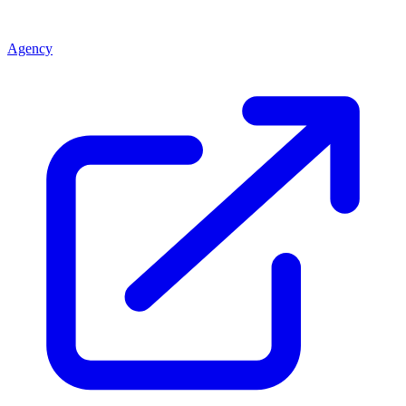
Agency