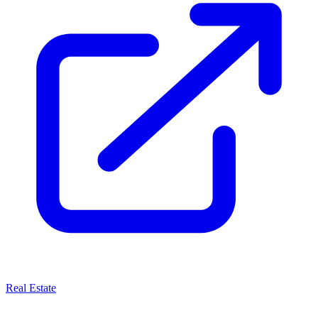
Real Estate