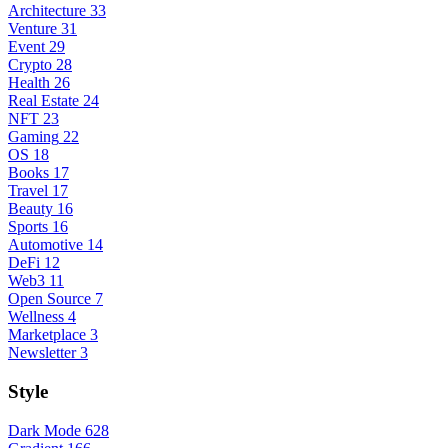
Architecture
33
Venture
31
Event
29
Crypto
28
Health
26
Real Estate
24
NFT
23
Gaming
22
OS
18
Books
17
Travel
17
Beauty
16
Sports
16
Automotive
14
DeFi
12
Web3
11
Open Source
7
Wellness
4
Marketplace
3
Newsletter
3
Style
Dark Mode
628