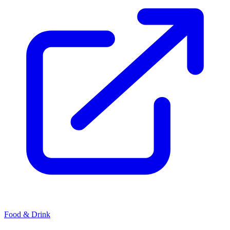
Food & Drink