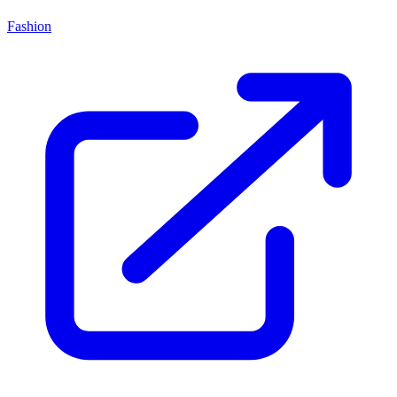
Fashion