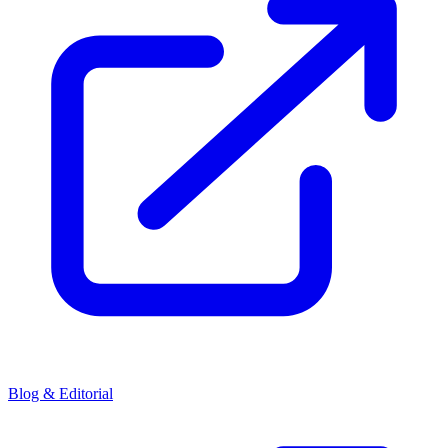
Blog & Editorial