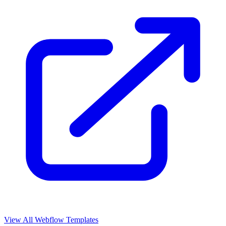
View All Webflow Templates