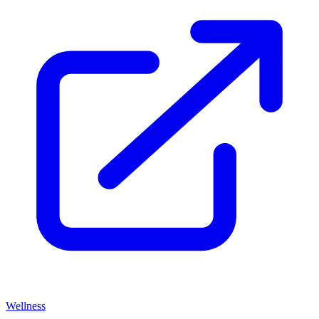
Wellness