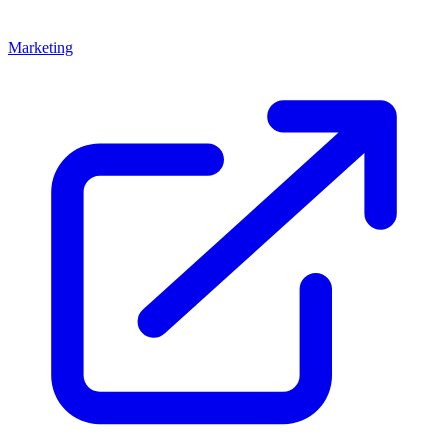
Marketing