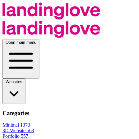
Open main menu
Websites
Categories
Minimal
1373
3D Website
563
Portfolio
557