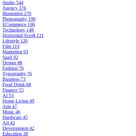
Studio
544
Agency
376
Illustration
270
Photography
199
ECommerce
196
Technology
148
Horizontal Scroll
131
Lifestyle
120
Film
119
Marketing
93
SaaS
92
Design
88
Fashion
76
Typography
76
Business
73
Food Drink
68
Finance
55
AI
53
Home Living
49
App
47
Music
46
Hardware
45
Art
42
Development
42
Education
38