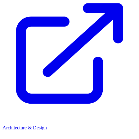
Architecture & Design