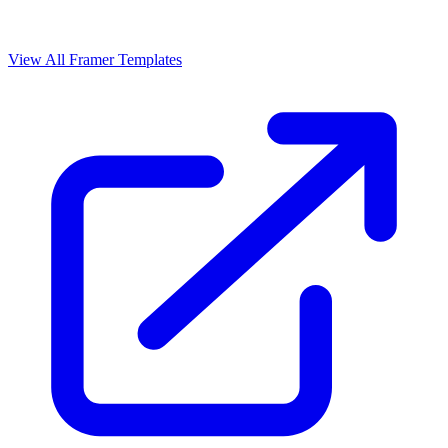
View All Framer Templates