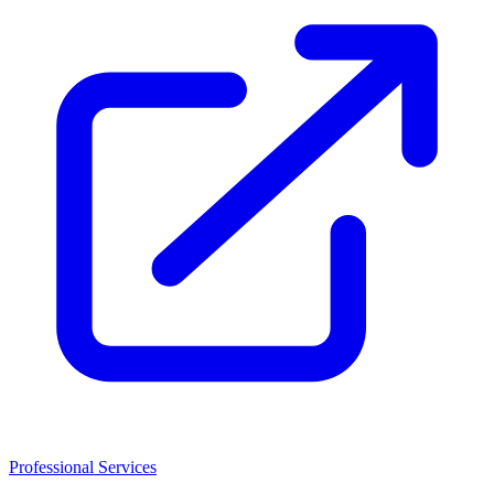
Professional Services