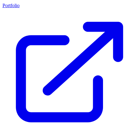
Portfolio