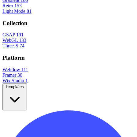
Gradient
166
Retro
153
Light Mode
81
Collection
GSAP
191
WebGL
133
ThreeJS
74
Platform
Webflow
111
Framer
30
Wix Studio
1
Templates