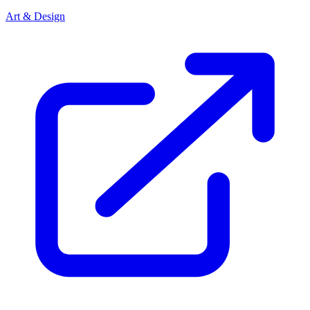
Art & Design