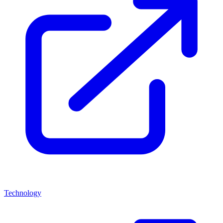
Technology