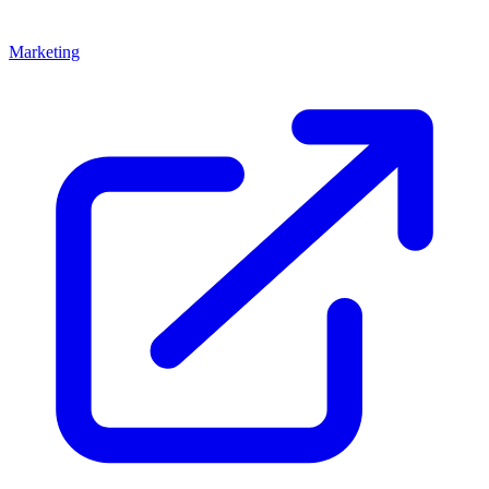
Marketing