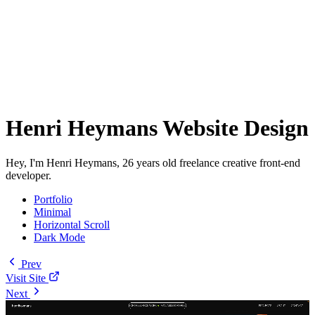
Henri Heymans Website Design
Hey, I'm Henri Heymans, 26 years old freelance creative front-end
developer.
Portfolio
Minimal
Horizontal Scroll
Dark Mode
Prev
Visit Site
Next