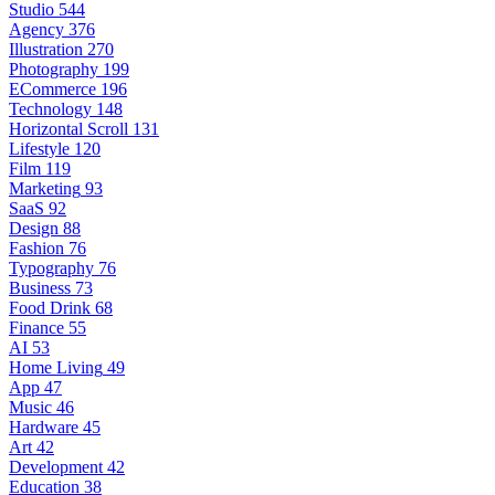
Studio
544
Agency
376
Illustration
270
Photography
199
ECommerce
196
Technology
148
Horizontal Scroll
131
Lifestyle
120
Film
119
Marketing
93
SaaS
92
Design
88
Fashion
76
Typography
76
Business
73
Food Drink
68
Finance
55
AI
53
Home Living
49
App
47
Music
46
Hardware
45
Art
42
Development
42
Education
38