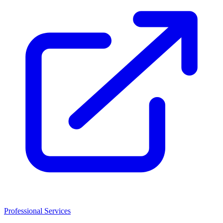
Professional Services