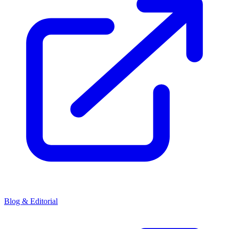
Blog & Editorial