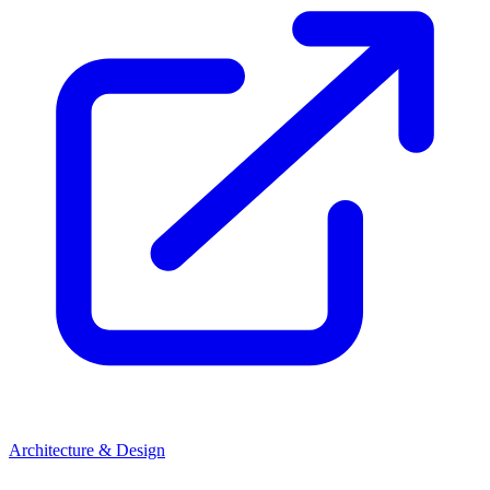
Architecture & Design