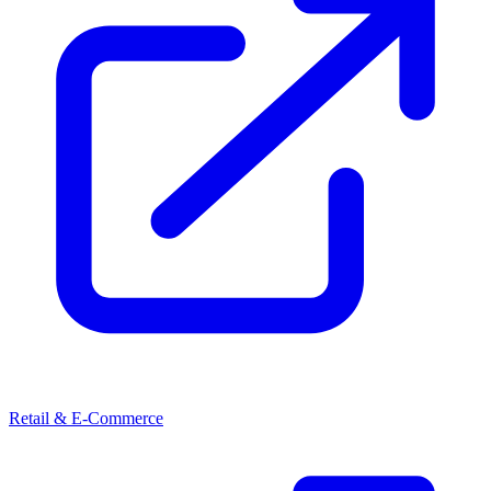
Retail & E-Commerce