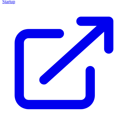
Startup