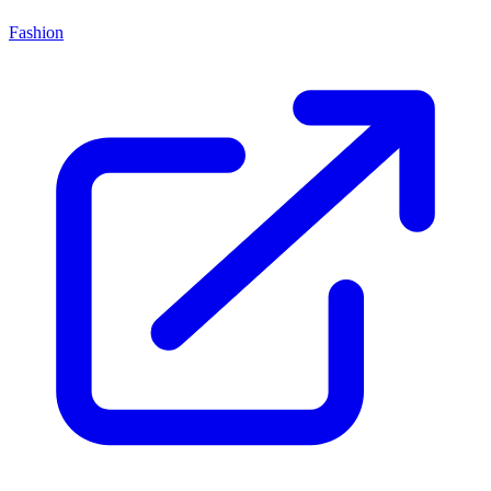
Fashion