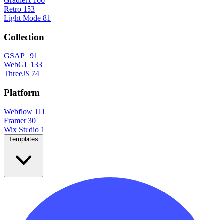
Gradient
166
Retro
153
Light Mode
81
Collection
GSAP
191
WebGL
133
ThreeJS
74
Platform
Webflow
111
Framer
30
Wix Studio
1
Templates