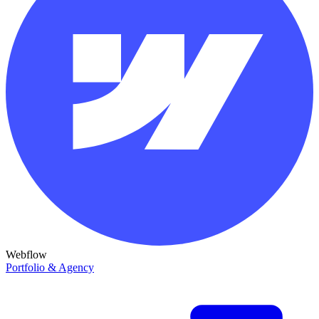
Webflow
Portfolio & Agency