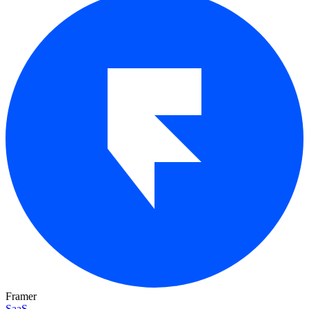
Framer
SaaS