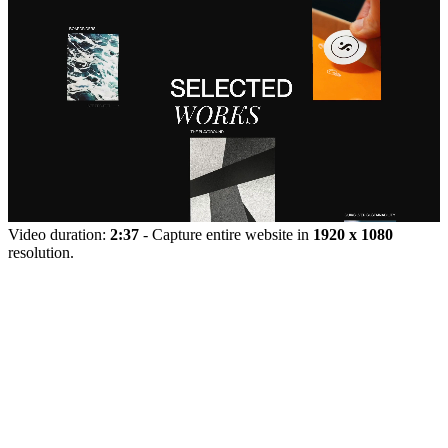
Video duration:
2:37
- Capture entire website in
1920 x 1080
resolution.