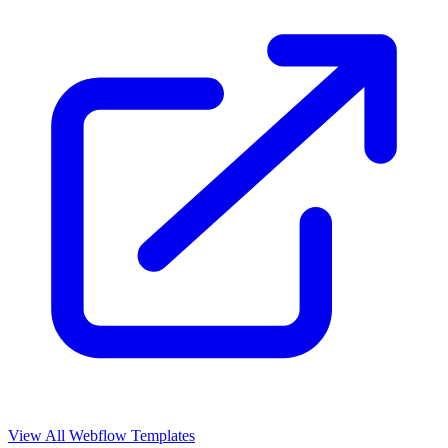
View All Webflow Templates