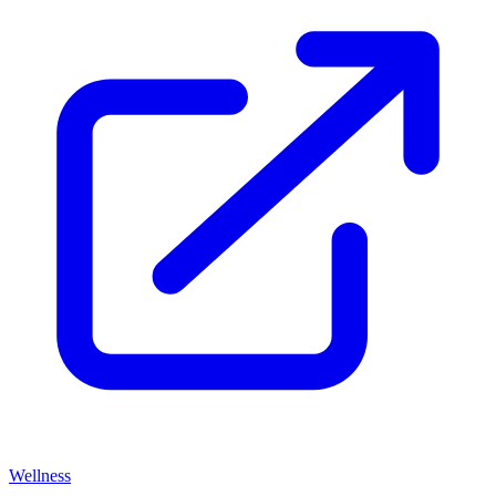
Wellness