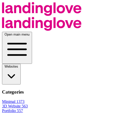
Open main menu
Websites
Categories
Minimal
1373
3D Website
563
Portfolio
557