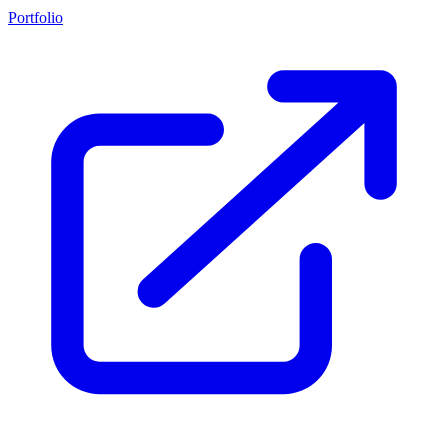
Portfolio