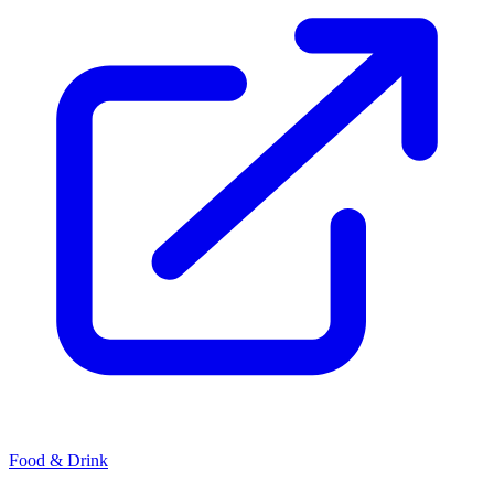
Food & Drink