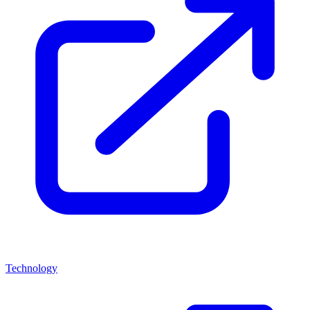
Technology