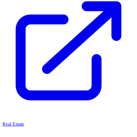
Real Estate