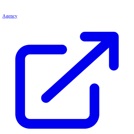
Agency