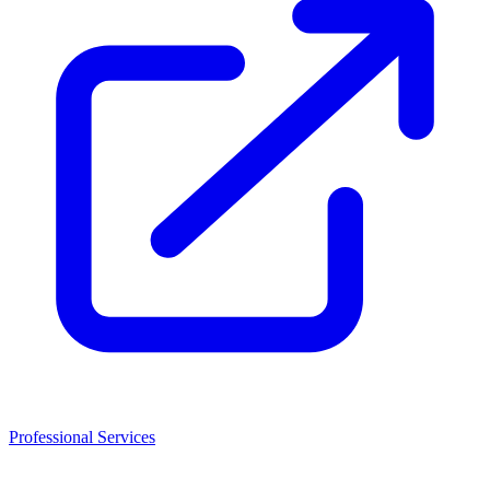
Professional Services