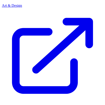
Art & Design