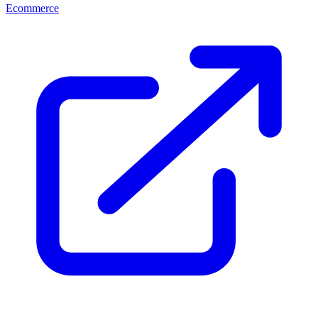
Ecommerce