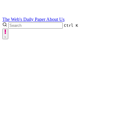
The Web's Daily Paper
About Us
Ctrl
K