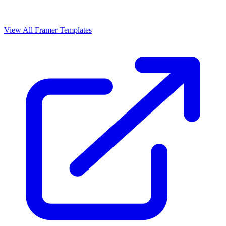
View All Framer Templates