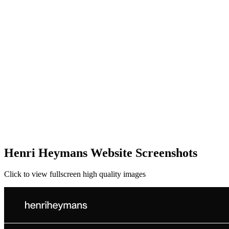
Henri Heymans Website Screenshots
Click to view fullscreen high quality images