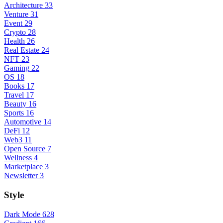
Architecture
33
Venture
31
Event
29
Crypto
28
Health
26
Real Estate
24
NFT
23
Gaming
22
OS
18
Books
17
Travel
17
Beauty
16
Sports
16
Automotive
14
DeFi
12
Web3
11
Open Source
7
Wellness
4
Marketplace
3
Newsletter
3
Style
Dark Mode
628