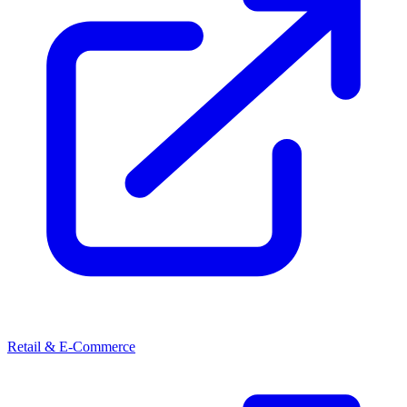
Retail & E-Commerce