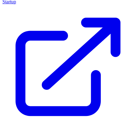
Startup