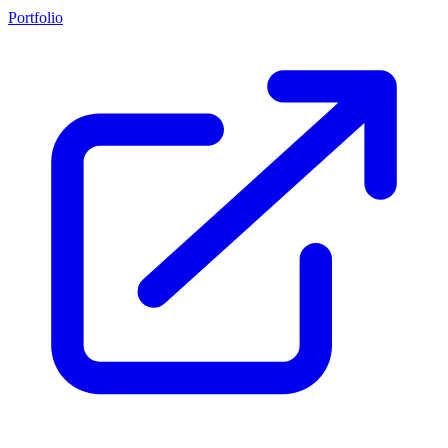
Portfolio