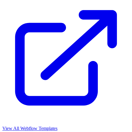
View All Webflow Templates