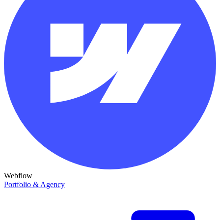
Webflow
Portfolio & Agency