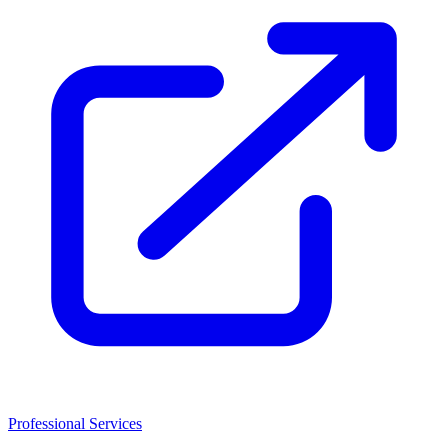
Professional Services