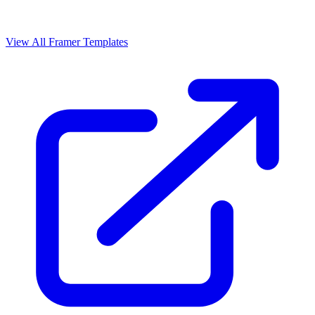
View All Framer Templates