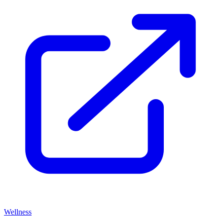
Wellness