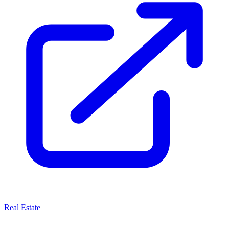
Real Estate