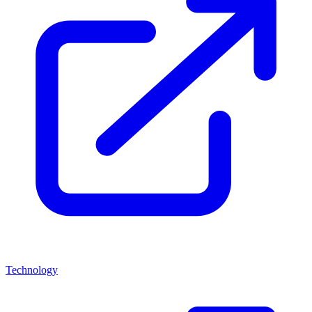
Technology