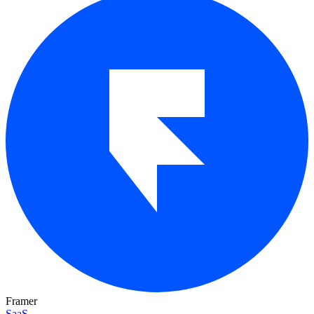
Framer
SaaS