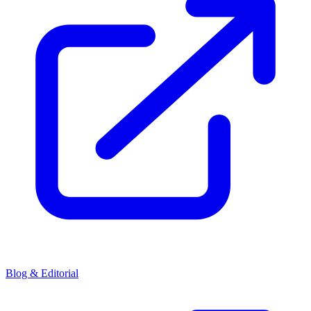
Blog & Editorial