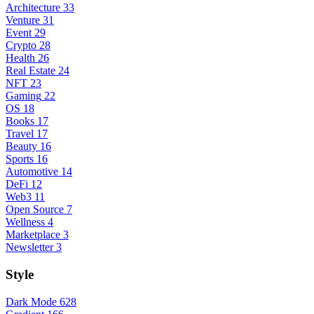
Architecture
33
Venture
31
Event
29
Crypto
28
Health
26
Real Estate
24
NFT
23
Gaming
22
OS
18
Books
17
Travel
17
Beauty
16
Sports
16
Automotive
14
DeFi
12
Web3
11
Open Source
7
Wellness
4
Marketplace
3
Newsletter
3
Style
Dark Mode
628