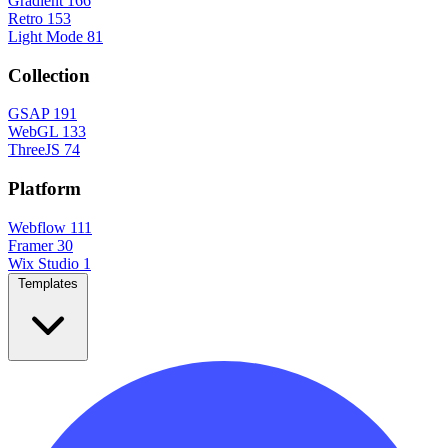
Gradient
166
Retro
153
Light Mode
81
Collection
GSAP
191
WebGL
133
ThreeJS
74
Platform
Webflow
111
Framer
30
Wix Studio
1
Templates