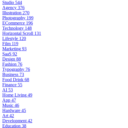
Studio
544
Agency
376
Illustration
270
Photography
199
ECommerce
196
Technology
148
Horizontal Scroll
131
Lifestyle
120
Film
119
Marketing
93
SaaS
92
Design
88
Fashion
76
Typography
76
Business
73
Food Drink
68
Finance
55
AI
53
Home Living
49
App
47
Music
46
Hardware
45
Art
42
Development
42
Education
38