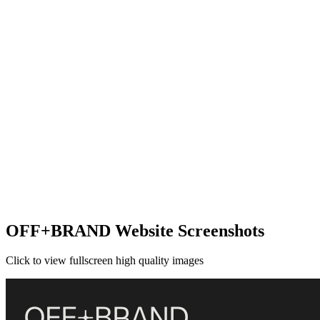
OFF+BRAND Website Screenshots
Click to view fullscreen high quality images