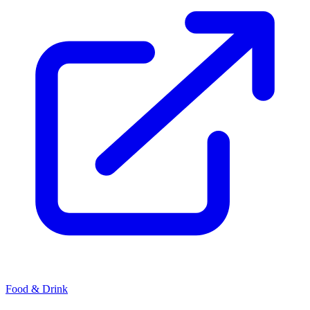
Food & Drink