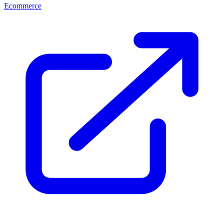
Ecommerce