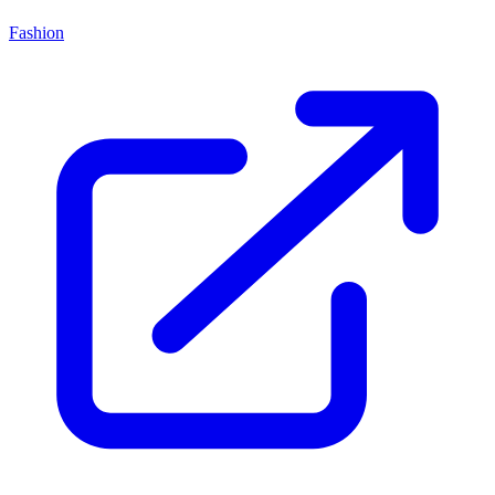
Fashion