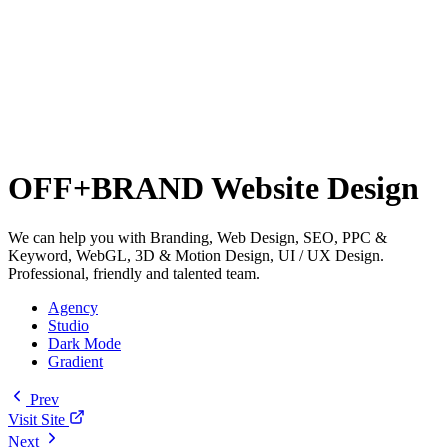
OFF+BRAND Website Design
We can help you with Branding, Web Design, SEO, PPC &
Keyword, WebGL, 3D & Motion Design, UI / UX Design.
Professional, friendly and talented team.
Agency
Studio
Dark Mode
Gradient
Prev
Visit Site
Next