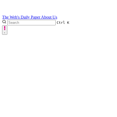
The Web's Daily Paper
About Us
Ctrl
K