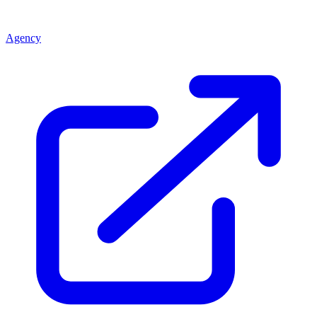
Agency