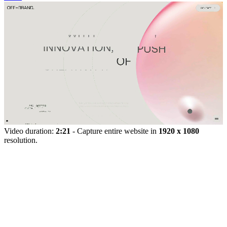
Video duration:
2:21
- Capture entire website in
1920 x 1080
resolution.