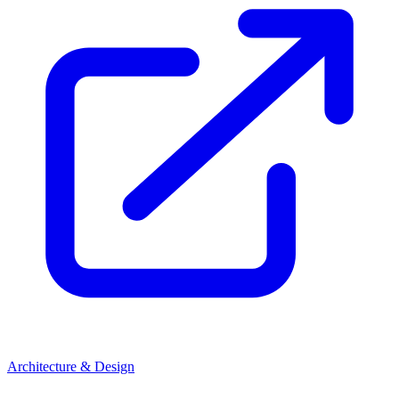
Architecture & Design