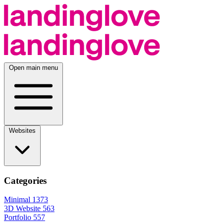
Open main menu
Websites
Categories
Minimal
1373
3D Website
563
Portfolio
557