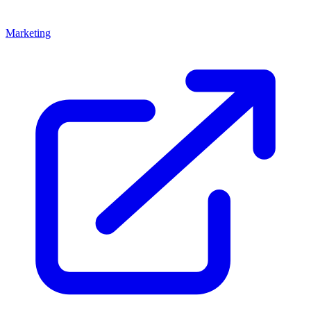
Marketing