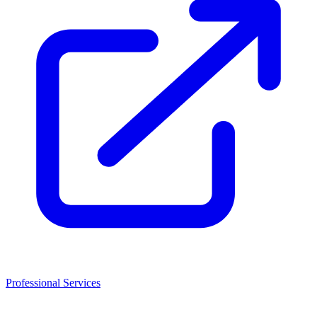
Professional Services