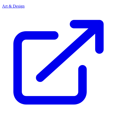
Art & Design