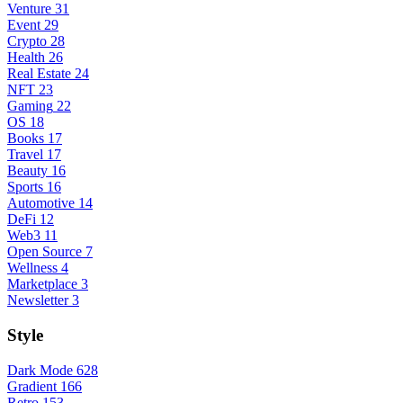
Venture
31
Event
29
Crypto
28
Health
26
Real Estate
24
NFT
23
Gaming
22
OS
18
Books
17
Travel
17
Beauty
16
Sports
16
Automotive
14
DeFi
12
Web3
11
Open Source
7
Wellness
4
Marketplace
3
Newsletter
3
Style
Dark Mode
628
Gradient
166
Retro
153