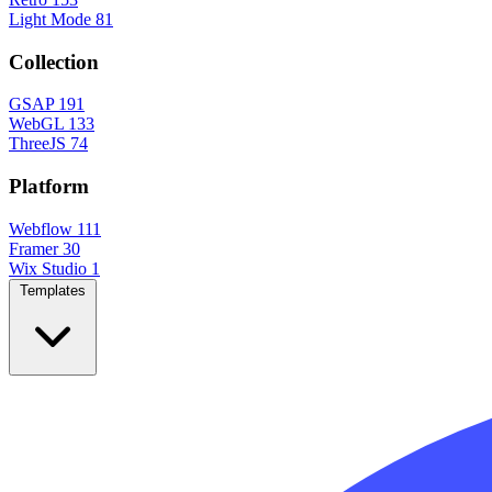
Light Mode
81
Collection
GSAP
191
WebGL
133
ThreeJS
74
Platform
Webflow
111
Framer
30
Wix Studio
1
Templates