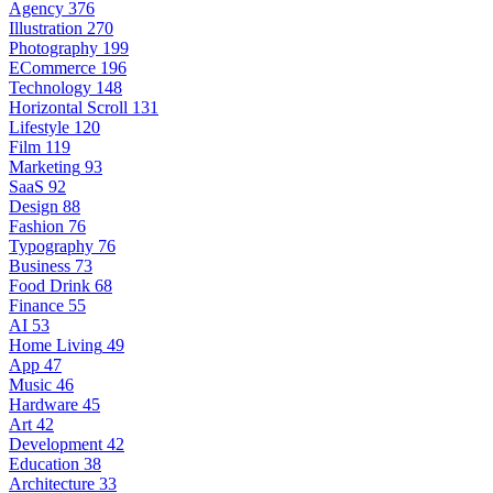
Agency
376
Illustration
270
Photography
199
ECommerce
196
Technology
148
Horizontal Scroll
131
Lifestyle
120
Film
119
Marketing
93
SaaS
92
Design
88
Fashion
76
Typography
76
Business
73
Food Drink
68
Finance
55
AI
53
Home Living
49
App
47
Music
46
Hardware
45
Art
42
Development
42
Education
38
Architecture
33