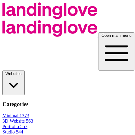
Open main menu
Websites
Categories
Minimal
1373
3D Website
563
Portfolio
557
Studio
544