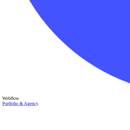
Webflow
Portfolio & Agency