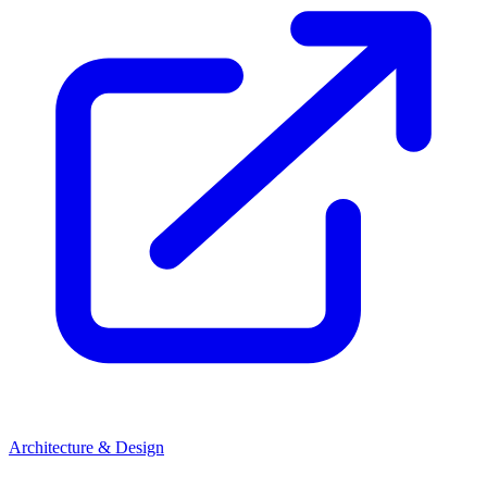
Architecture & Design