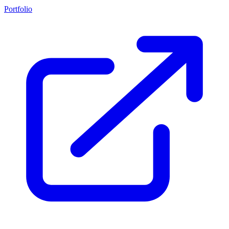
Portfolio