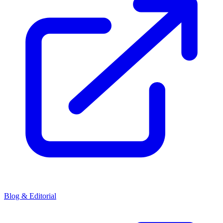
Blog & Editorial