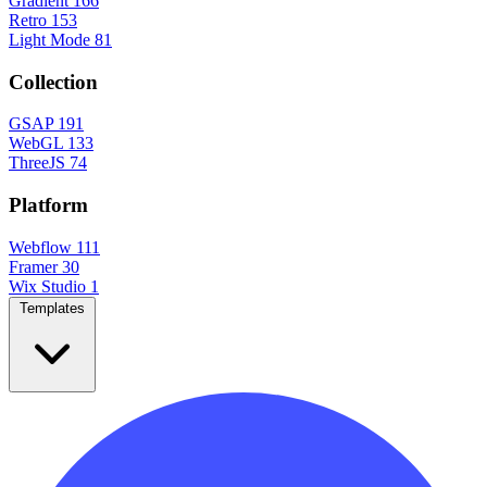
Gradient
166
Retro
153
Light Mode
81
Collection
GSAP
191
WebGL
133
ThreeJS
74
Platform
Webflow
111
Framer
30
Wix Studio
1
Templates