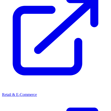
Retail & E-Commerce