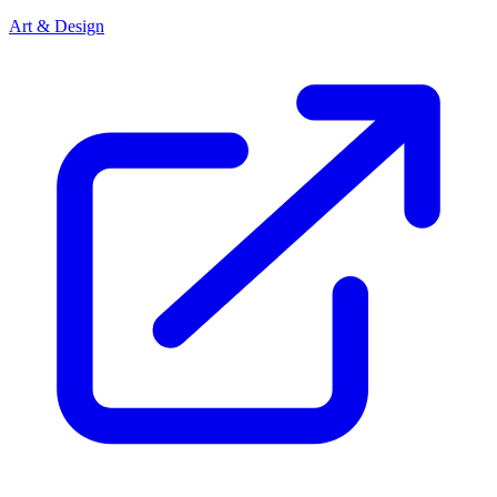
Art & Design