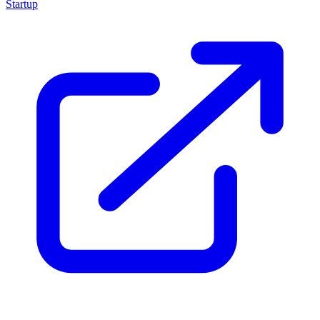
Startup