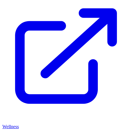
Wellness