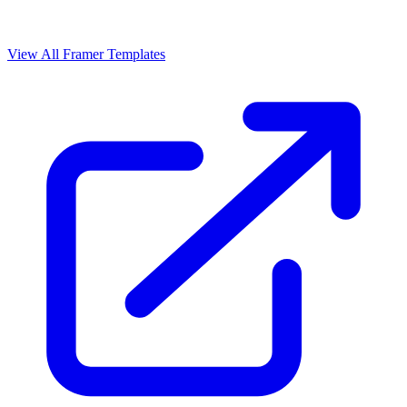
View All Framer Templates