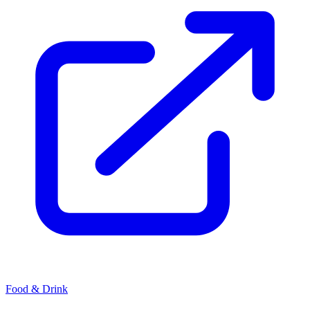
Food & Drink