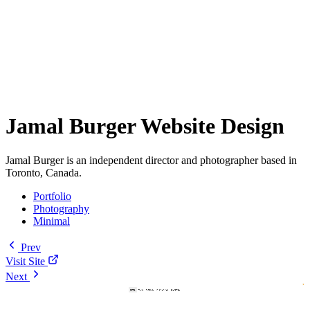
Jamal Burger Website Design
Jamal Burger is an independent director and photographer based in
Toronto, Canada.
Portfolio
Photography
Minimal
Prev
Visit Site
Next