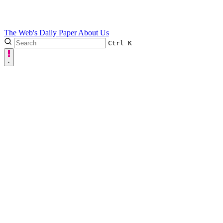
The Web's Daily Paper
About Us
Ctrl
K