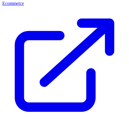
Ecommerce