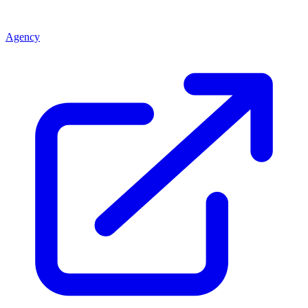
Agency