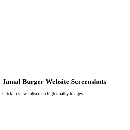
Jamal Burger Website Screenshots
Click to view fullscreen high quality images