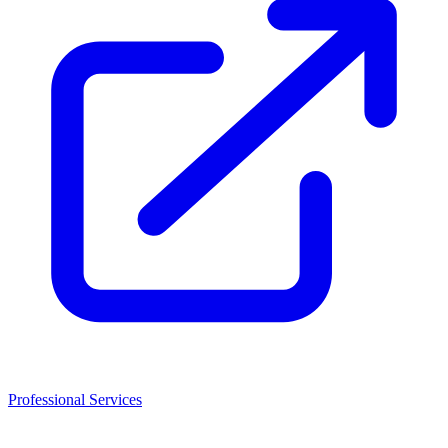
Professional Services