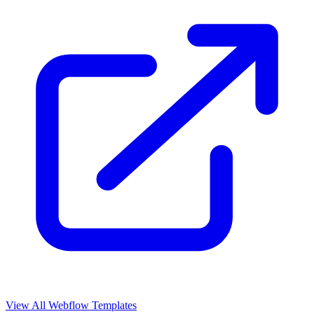
View All Webflow Templates