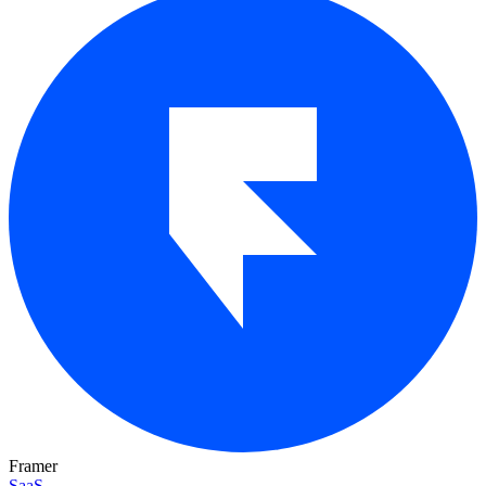
Framer
SaaS