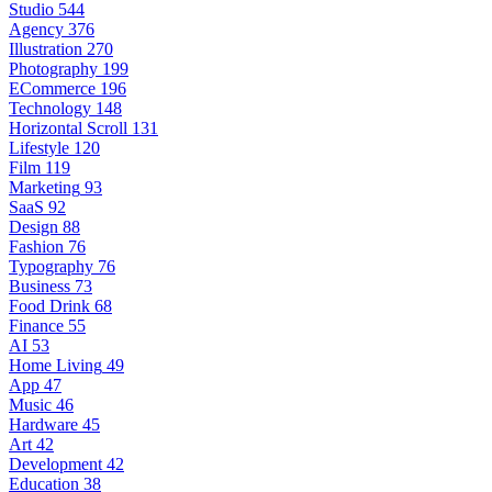
Studio
544
Agency
376
Illustration
270
Photography
199
ECommerce
196
Technology
148
Horizontal Scroll
131
Lifestyle
120
Film
119
Marketing
93
SaaS
92
Design
88
Fashion
76
Typography
76
Business
73
Food Drink
68
Finance
55
AI
53
Home Living
49
App
47
Music
46
Hardware
45
Art
42
Development
42
Education
38