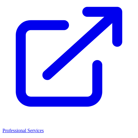
Professional Services