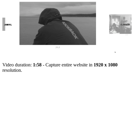
Video duration:
1:58
- Capture entire website in
1920 x 1080
resolution.