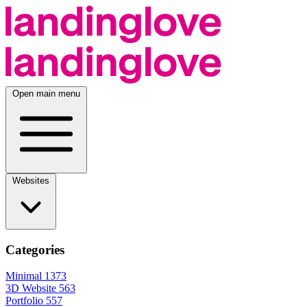
Open main menu
Websites
Categories
Minimal
1373
3D Website
563
Portfolio
557