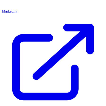
Marketing