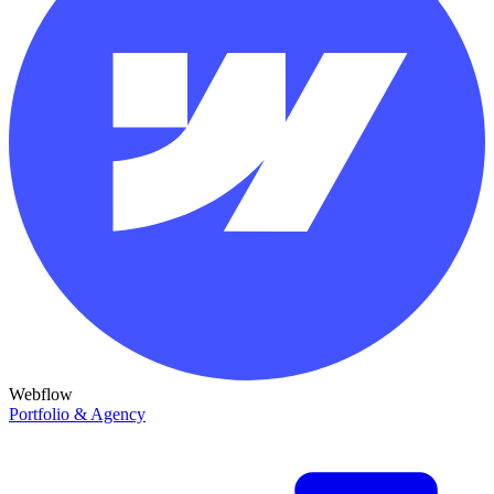
Webflow
Portfolio & Agency