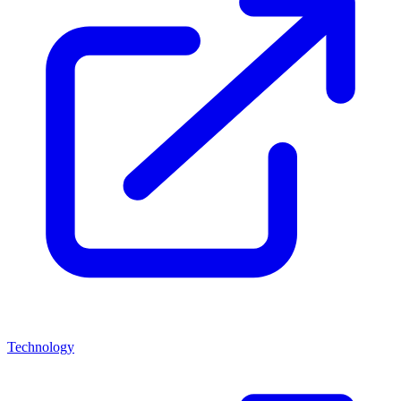
Technology