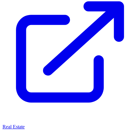
Real Estate