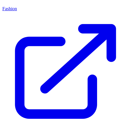
Fashion