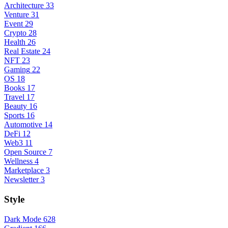
Architecture
33
Venture
31
Event
29
Crypto
28
Health
26
Real Estate
24
NFT
23
Gaming
22
OS
18
Books
17
Travel
17
Beauty
16
Sports
16
Automotive
14
DeFi
12
Web3
11
Open Source
7
Wellness
4
Marketplace
3
Newsletter
3
Style
Dark Mode
628