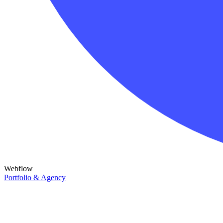
Webflow
Portfolio & Agency