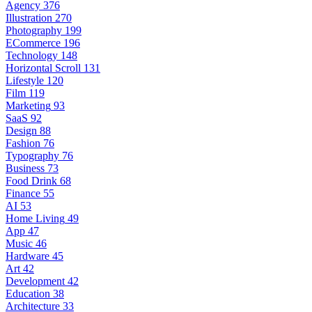
Agency
376
Illustration
270
Photography
199
ECommerce
196
Technology
148
Horizontal Scroll
131
Lifestyle
120
Film
119
Marketing
93
SaaS
92
Design
88
Fashion
76
Typography
76
Business
73
Food Drink
68
Finance
55
AI
53
Home Living
49
App
47
Music
46
Hardware
45
Art
42
Development
42
Education
38
Architecture
33