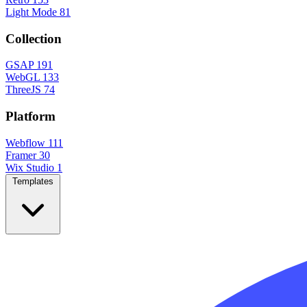
Light Mode
81
Collection
GSAP
191
WebGL
133
ThreeJS
74
Platform
Webflow
111
Framer
30
Wix Studio
1
Templates