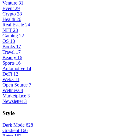
Venture
31
Event
29
Crypto
28
Health
26
Real Estate
24
NFT
23
Gaming
22
OS
18
Books
17
Travel
17
Beauty
16
Sports
16
Automotive
14
DeFi
12
Web3
11
Open Source
7
Wellness
4
Marketplace
3
Newsletter
3
Style
Dark Mode
628
Gradient
166
Retro
153