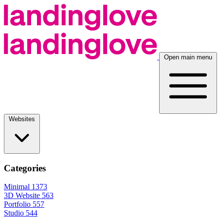
Open main menu
Websites
Categories
Minimal
1373
3D Website
563
Portfolio
557
Studio
544