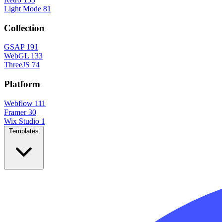
Light Mode
81
Collection
GSAP
191
WebGL
133
ThreeJS
74
Platform
Webflow
111
Framer
30
Wix Studio
1
Templates