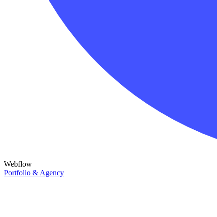
Webflow
Portfolio & Agency