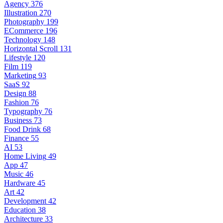
Agency
376
Illustration
270
Photography
199
ECommerce
196
Technology
148
Horizontal Scroll
131
Lifestyle
120
Film
119
Marketing
93
SaaS
92
Design
88
Fashion
76
Typography
76
Business
73
Food Drink
68
Finance
55
AI
53
Home Living
49
App
47
Music
46
Hardware
45
Art
42
Development
42
Education
38
Architecture
33