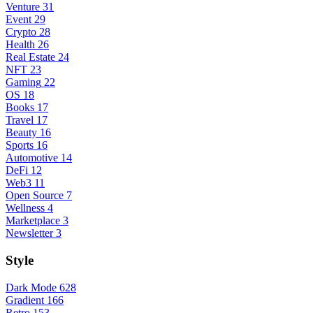
Venture
31
Event
29
Crypto
28
Health
26
Real Estate
24
NFT
23
Gaming
22
OS
18
Books
17
Travel
17
Beauty
16
Sports
16
Automotive
14
DeFi
12
Web3
11
Open Source
7
Wellness
4
Marketplace
3
Newsletter
3
Style
Dark Mode
628
Gradient
166
Retro
153