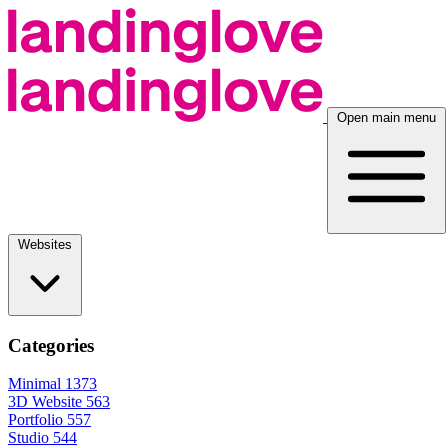
Open main menu
Websites
Categories
Minimal
1373
3D Website
563
Portfolio
557
Studio
544