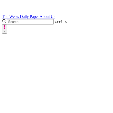
The Web's Daily Paper
About Us
Ctrl
K