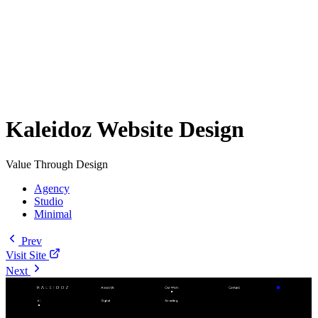
Kaleidoz Website Design
Value Through Design
Agency
Studio
Minimal
Prev
Visit Site
Next