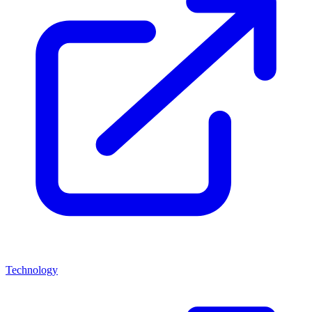
Technology