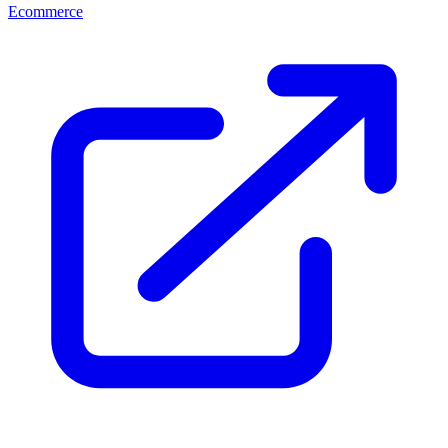
Ecommerce