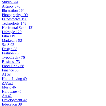
Studio
544
Agency
376
Illustration
270
Photography
199
ECommerce
196
Technology
148
Horizontal Scroll
131
Lifestyle
120
Film
119
Marketing
93
SaaS
92
Design
88
Fashion
76
Typography
76
Business
73
Food Drink
68
Finance
55
AI
53
Home Living
49
App
47
Music
46
Hardware
45
Art
42
Development
42
Education
38