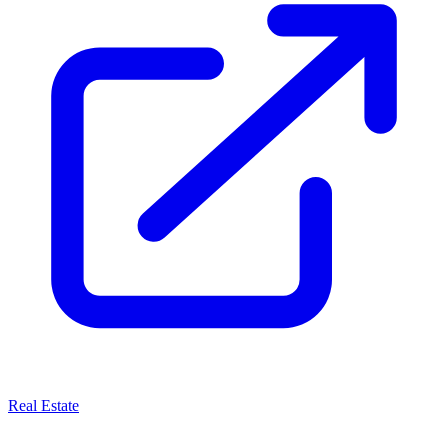
Real Estate