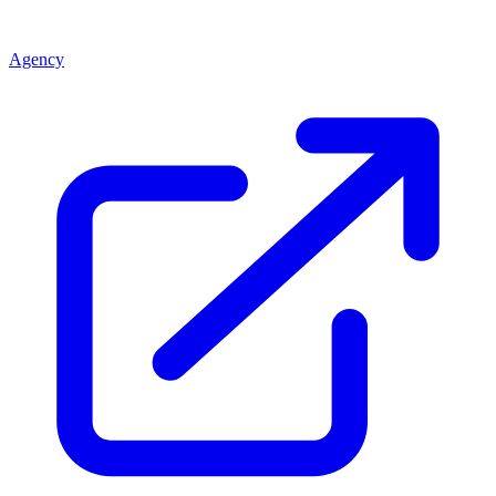
Agency