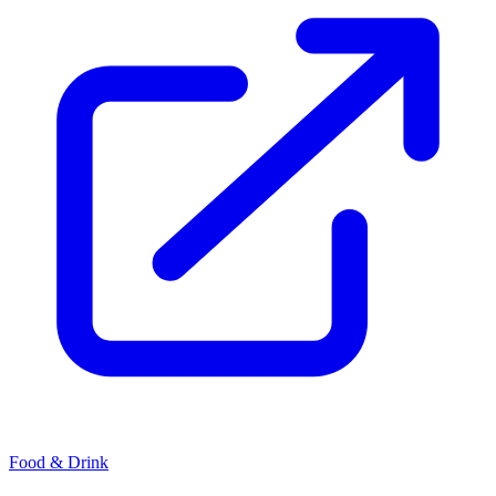
Food & Drink