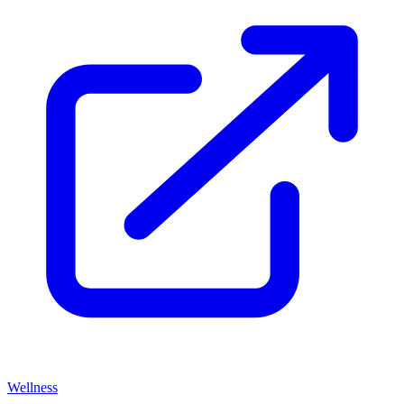
Wellness