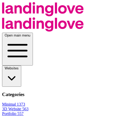
Open main menu
Websites
Categories
Minimal
1373
3D Website
563
Portfolio
557