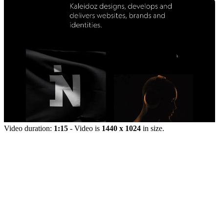
Video duration:
1:15
- Video is
1440 x 1024
in size.