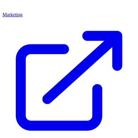
Marketing