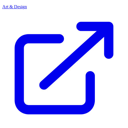
Art & Design