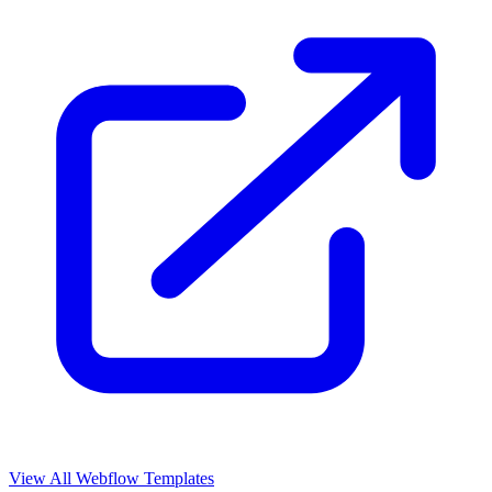
View All Webflow Templates