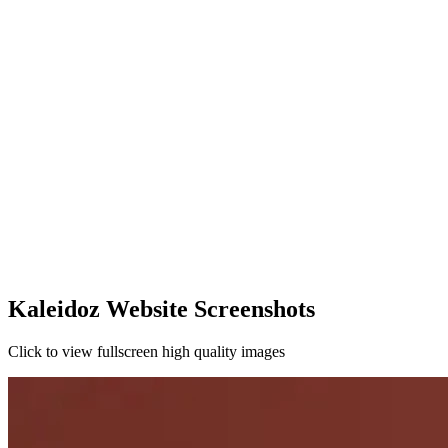
Kaleidoz Website Screenshots
Click to view fullscreen high quality images