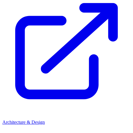
Architecture & Design