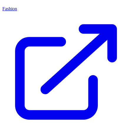
Fashion