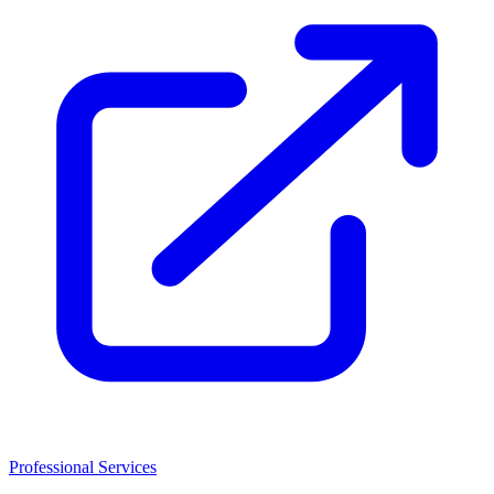
Professional Services