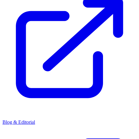
Blog & Editorial