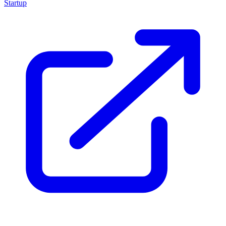
Startup