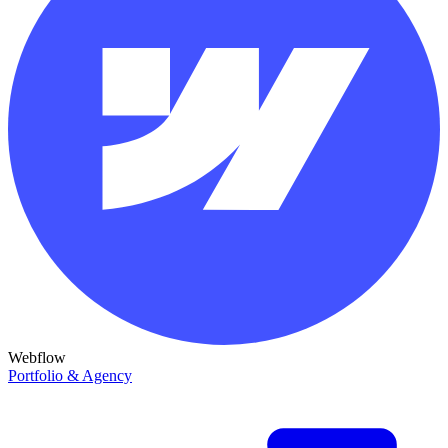
Webflow
Portfolio & Agency