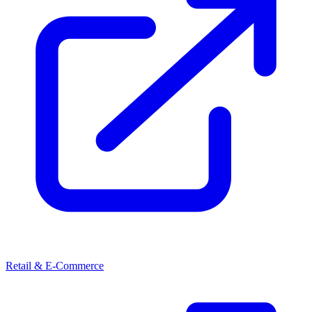
Retail & E-Commerce