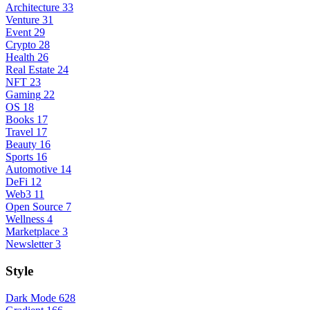
Architecture
33
Venture
31
Event
29
Crypto
28
Health
26
Real Estate
24
NFT
23
Gaming
22
OS
18
Books
17
Travel
17
Beauty
16
Sports
16
Automotive
14
DeFi
12
Web3
11
Open Source
7
Wellness
4
Marketplace
3
Newsletter
3
Style
Dark Mode
628