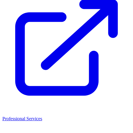
Professional Services