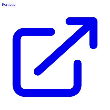
Portfolio