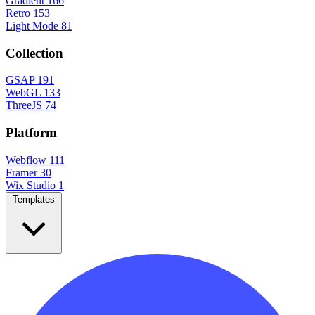
Gradient
166
Retro
153
Light Mode
81
Collection
GSAP
191
WebGL
133
ThreeJS
74
Platform
Webflow
111
Framer
30
Wix Studio
1
Templates