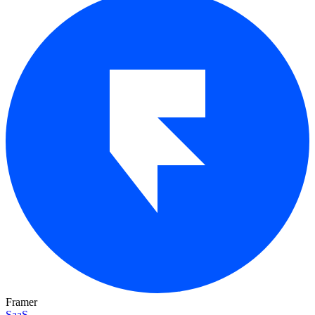
Framer
SaaS