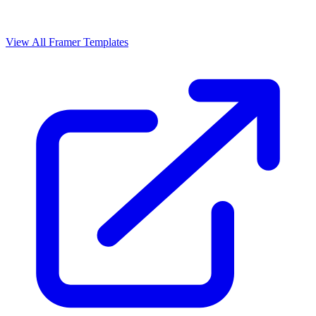
View All Framer Templates