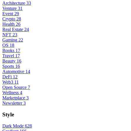
Architecture
33
Venture
31
Event
29
Crypto
28
Health
26
Real Estate
24
NFT
23
Gaming
22
OS
18
Books
17
Travel
17
Beauty
16
Sports
16
Automotive
14
DeFi
12
Web3
11
Open Source
7
Wellness
4
Marketplace
3
Newsletter
3
Style
Dark Mode
628