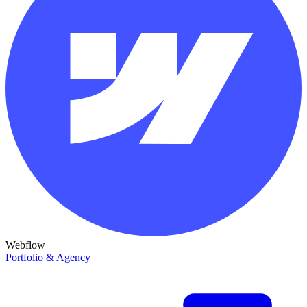
Webflow
Portfolio & Agency