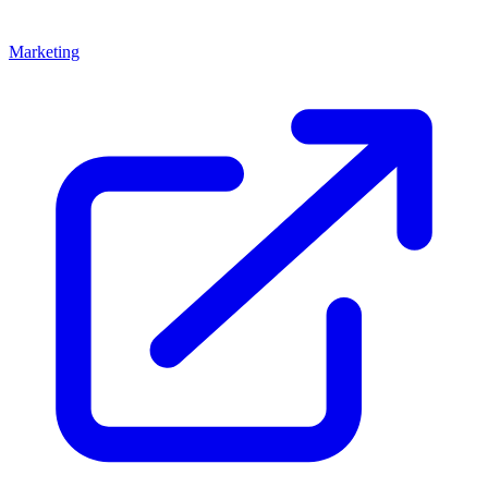
Marketing