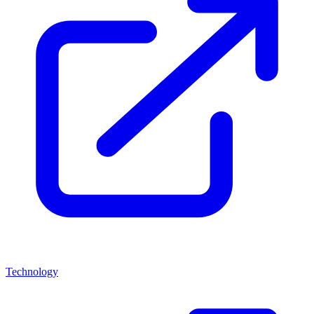
Technology