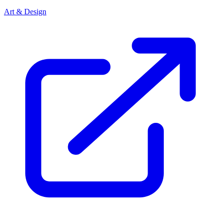
Art & Design