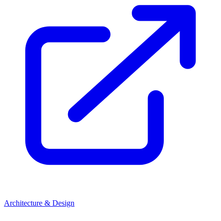
Architecture & Design