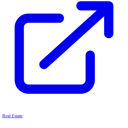
Real Estate