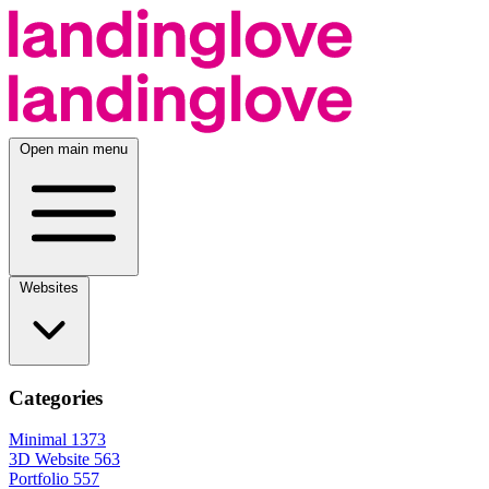
Open main menu
Websites
Categories
Minimal
1373
3D Website
563
Portfolio
557