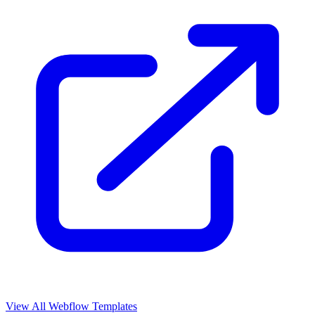
View All Webflow Templates