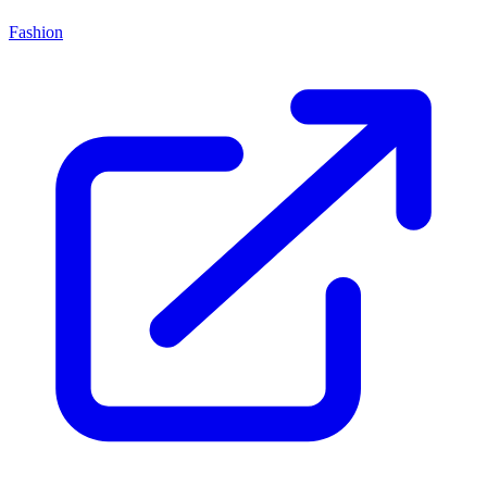
Fashion