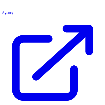
Agency