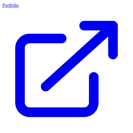
Portfolio