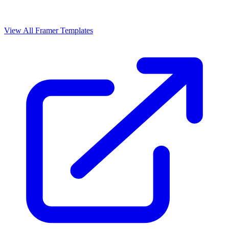
View All Framer Templates