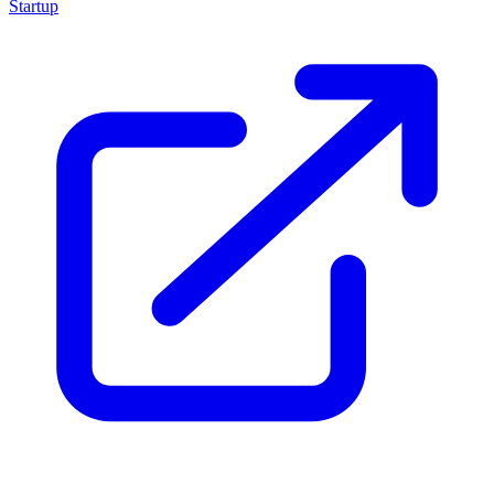
Startup