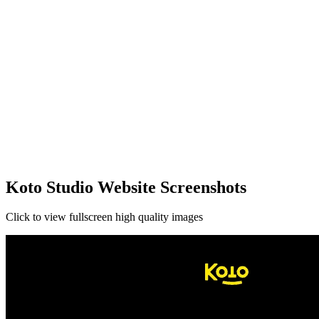
Koto Studio Website Screenshots
Click to view fullscreen high quality images