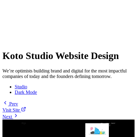
Koto Studio Website Design
We’re optimists building brand and digital for the most impactful
companies of today and the founders defining tomorrow.
Studio
Dark Mode
Prev
Visit Site
Next