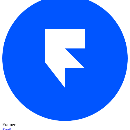
Framer
SaaS