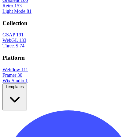
Gradient
166
Retro
153
Light Mode
81
Collection
GSAP
191
WebGL
133
ThreeJS
74
Platform
Webflow
111
Framer
30
Wix Studio
1
Templates