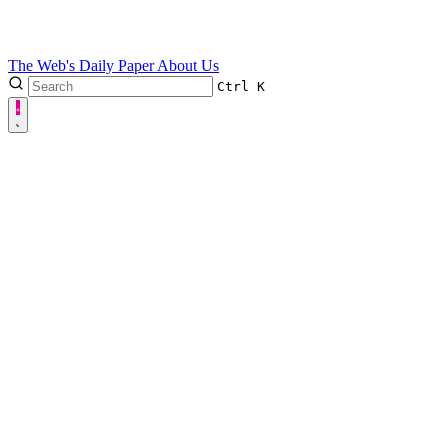
The Web's Daily Paper
About Us
Ctrl
K