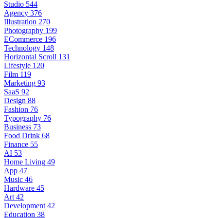
Studio
544
Agency
376
Illustration
270
Photography
199
ECommerce
196
Technology
148
Horizontal Scroll
131
Lifestyle
120
Film
119
Marketing
93
SaaS
92
Design
88
Fashion
76
Typography
76
Business
73
Food Drink
68
Finance
55
AI
53
Home Living
49
App
47
Music
46
Hardware
45
Art
42
Development
42
Education
38