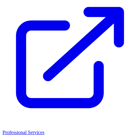
Professional Services