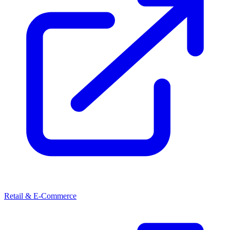
Retail & E-Commerce