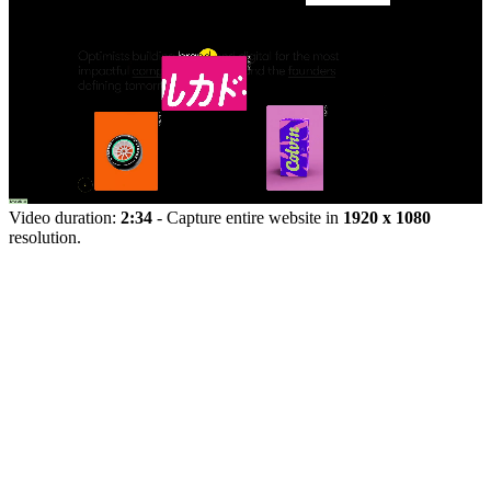
Video duration:
2:34
- Capture entire website in
1920 x 1080
resolution.