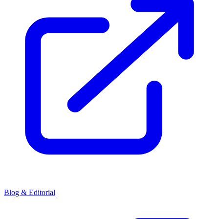
Blog & Editorial