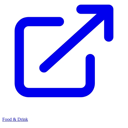
Food & Drink