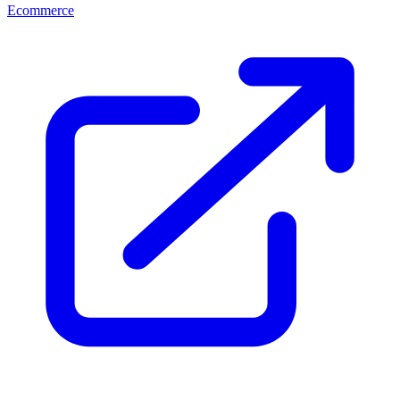
Ecommerce