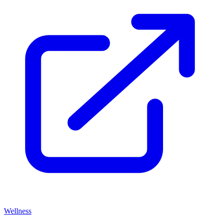
Wellness