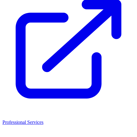
Professional Services