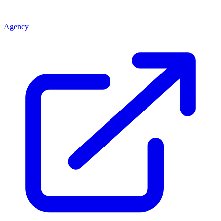
Agency