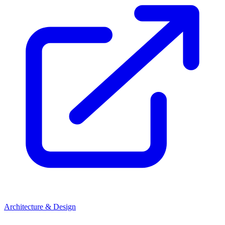
Architecture & Design