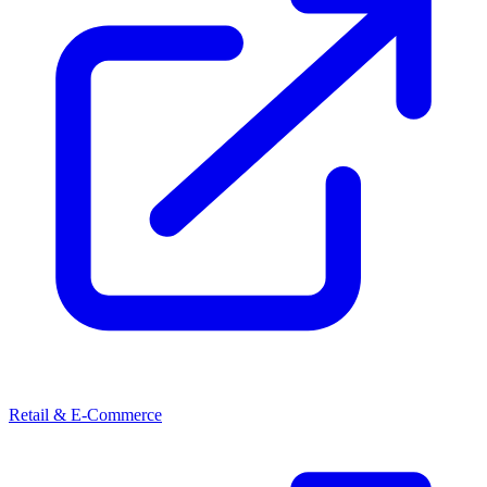
Retail & E-Commerce