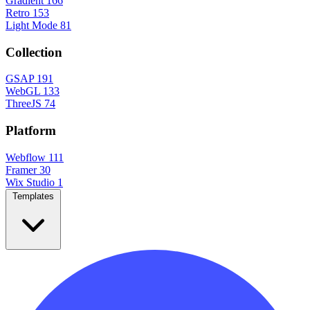
Gradient
166
Retro
153
Light Mode
81
Collection
GSAP
191
WebGL
133
ThreeJS
74
Platform
Webflow
111
Framer
30
Wix Studio
1
Templates