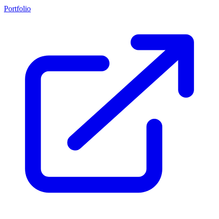
Portfolio