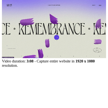
Video duration:
3:08
- Capture entire website in
1920 x 1080
resolution.