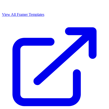
View All Framer Templates