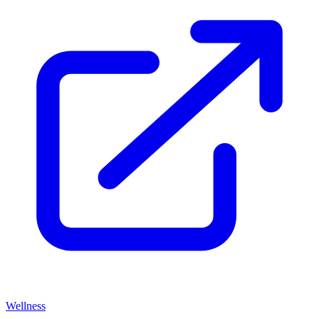
Wellness