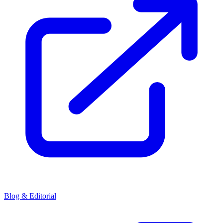
Blog & Editorial