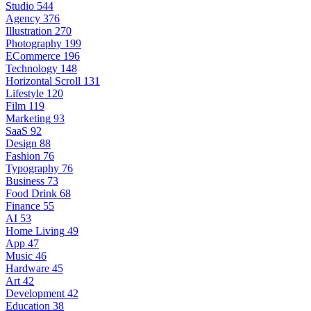
Studio
544
Agency
376
Illustration
270
Photography
199
ECommerce
196
Technology
148
Horizontal Scroll
131
Lifestyle
120
Film
119
Marketing
93
SaaS
92
Design
88
Fashion
76
Typography
76
Business
73
Food Drink
68
Finance
55
AI
53
Home Living
49
App
47
Music
46
Hardware
45
Art
42
Development
42
Education
38