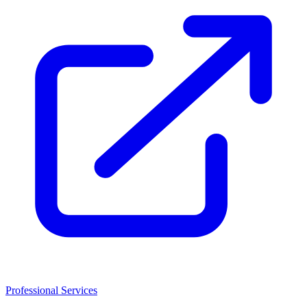
Professional Services