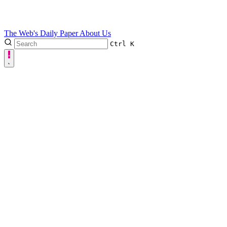
The Web's Daily Paper
About Us
Ctrl
K