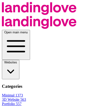
Open main menu
Websites
Categories
Minimal
1373
3D Website
563
Portfolio
557