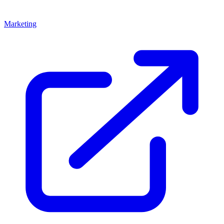
Marketing