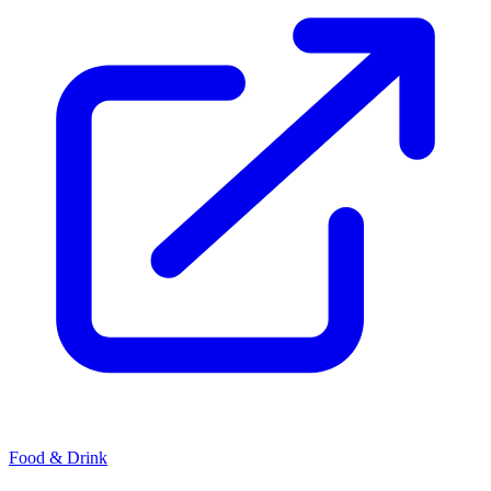
Food & Drink