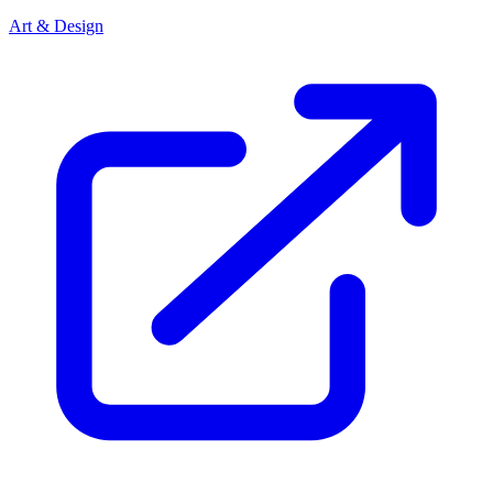
Art & Design