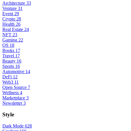
Architecture
33
Venture
31
Event
29
Crypto
28
Health
26
Real Estate
24
NFT
23
Gaming
22
OS
18
Books
17
Travel
17
Beauty
16
Sports
16
Automotive
14
DeFi
12
Web3
11
Open Source
7
Wellness
4
Marketplace
3
Newsletter
3
Style
Dark Mode
628