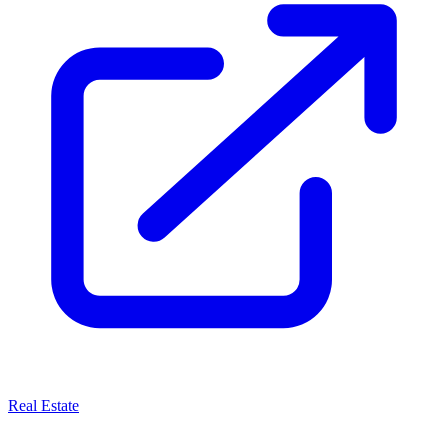
Real Estate