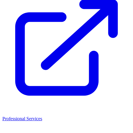
Professional Services