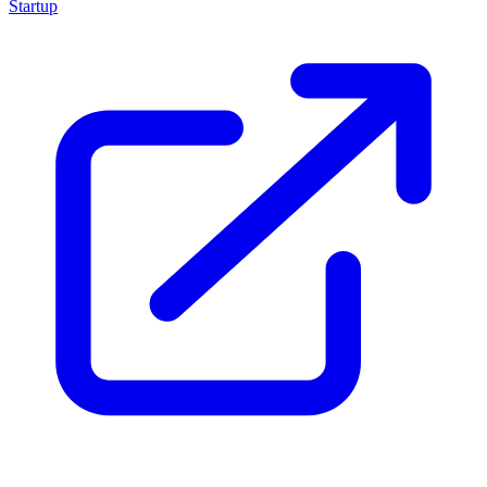
Startup