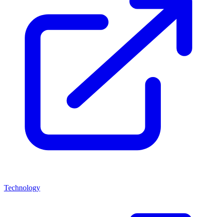
Technology