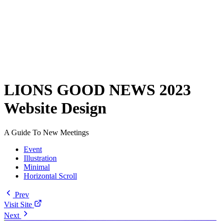
LIONS GOOD NEWS 2023
Website Design
A Guide To New Meetings
Event
Illustration
Minimal
Horizontal Scroll
Prev
Visit Site
Next