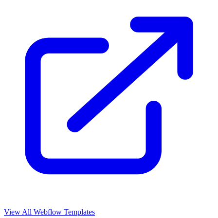
View All Webflow Templates