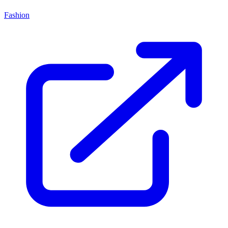
Fashion