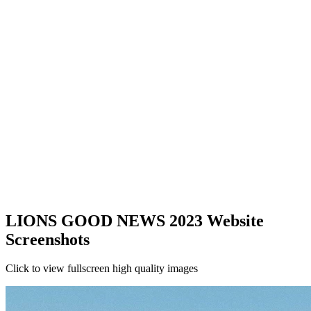
LIONS GOOD NEWS 2023 Website
Screenshots
Click to view fullscreen high quality images