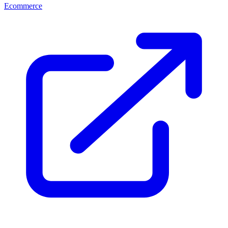
Ecommerce