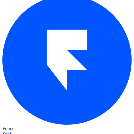
Framer
SaaS