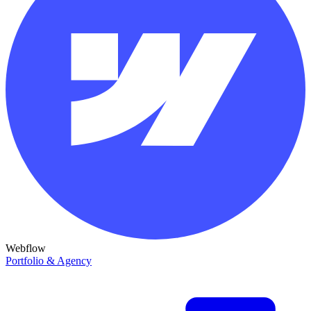
Webflow
Portfolio & Agency