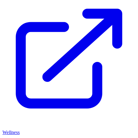
Wellness