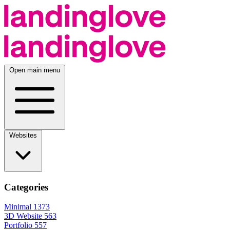
Open main menu
Websites
Categories
Minimal
1373
3D Website
563
Portfolio
557