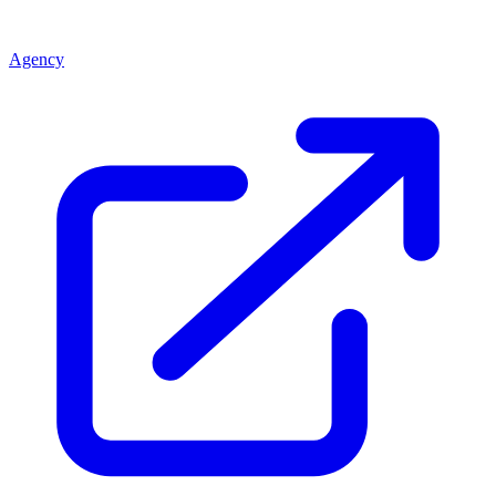
Agency