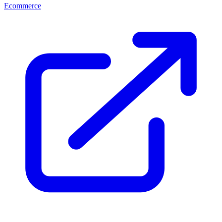
Ecommerce