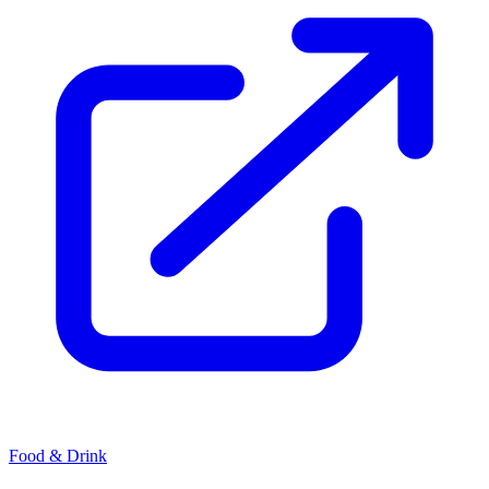
Food & Drink