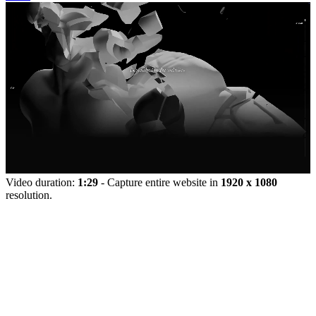
Video duration:
1:29
- Capture entire website in
1920 x 1080
resolution.