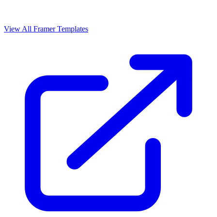
View All Framer Templates