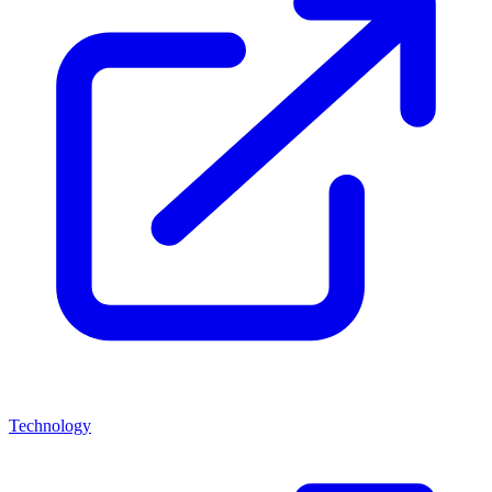
Technology