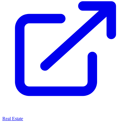
Real Estate