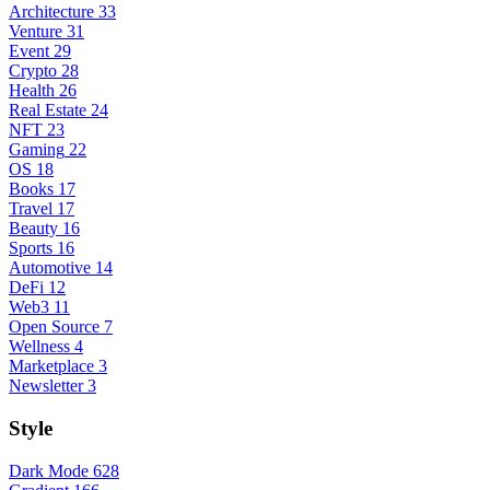
Architecture
33
Venture
31
Event
29
Crypto
28
Health
26
Real Estate
24
NFT
23
Gaming
22
OS
18
Books
17
Travel
17
Beauty
16
Sports
16
Automotive
14
DeFi
12
Web3
11
Open Source
7
Wellness
4
Marketplace
3
Newsletter
3
Style
Dark Mode
628