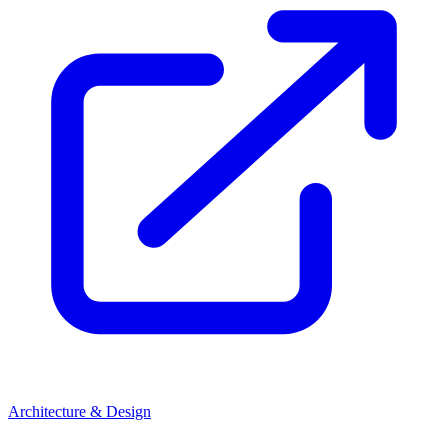
Architecture & Design