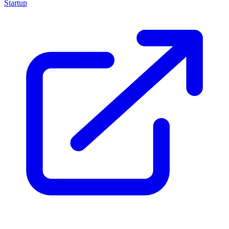
Startup