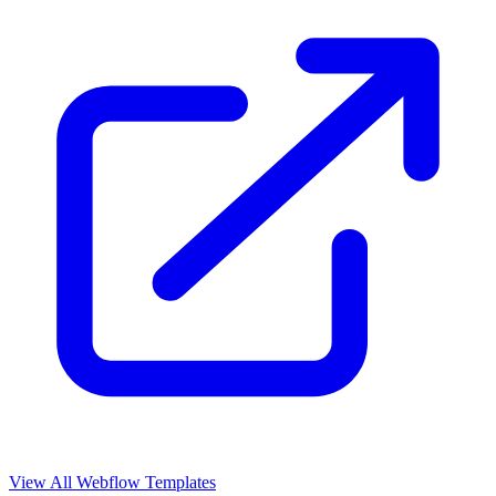
View All Webflow Templates