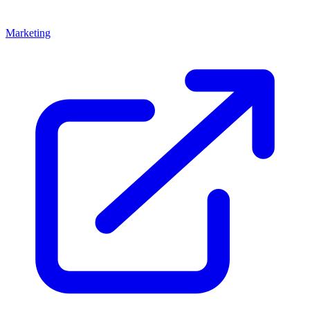
Marketing