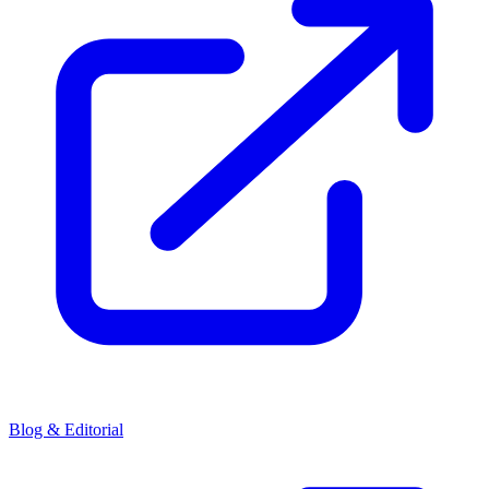
Blog & Editorial