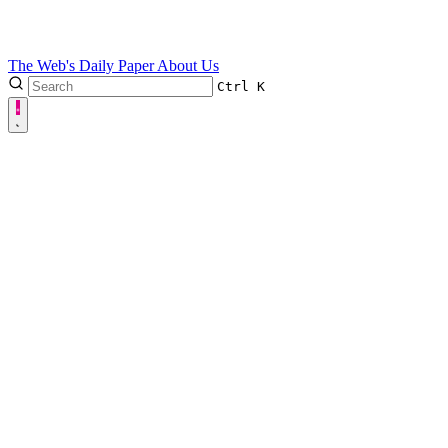
The Web's Daily Paper
About Us
Ctrl
K