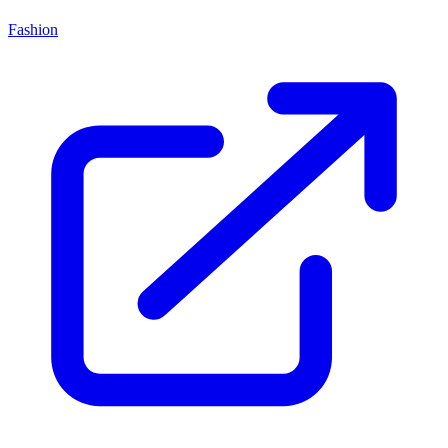
Fashion