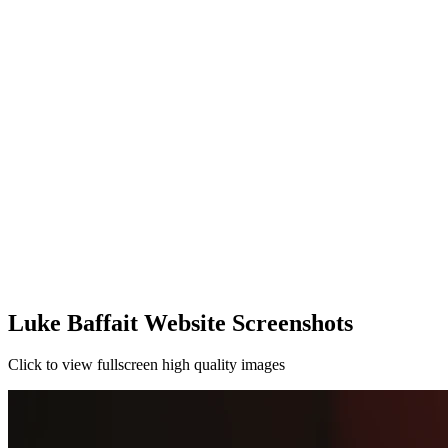
Luke Baffait Website Screenshots
Click to view fullscreen high quality images