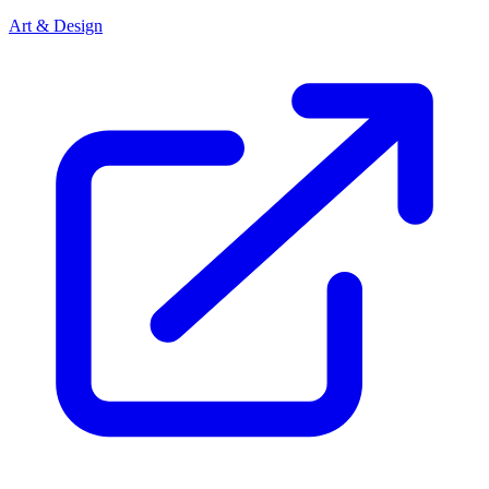
Art & Design