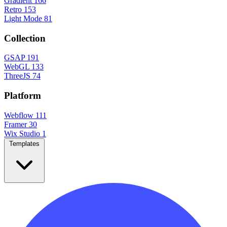
Gradient
166
Retro
153
Light Mode
81
Collection
GSAP
191
WebGL
133
ThreeJS
74
Platform
Webflow
111
Framer
30
Wix Studio
1
Templates