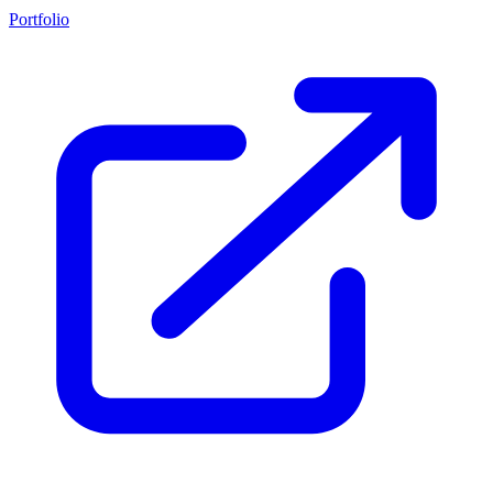
Portfolio