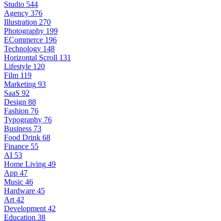
Studio
544
Agency
376
Illustration
270
Photography
199
ECommerce
196
Technology
148
Horizontal Scroll
131
Lifestyle
120
Film
119
Marketing
93
SaaS
92
Design
88
Fashion
76
Typography
76
Business
73
Food Drink
68
Finance
55
AI
53
Home Living
49
App
47
Music
46
Hardware
45
Art
42
Development
42
Education
38