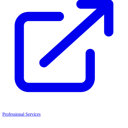
Professional Services