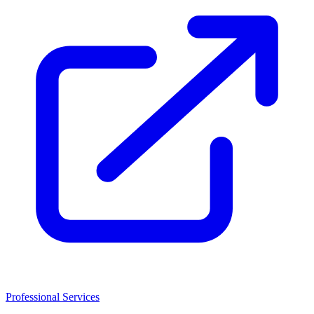
Professional Services