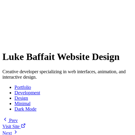
Luke Baffait Website Design
Creative developer specializing in web interfaces, animation, and
interactive design.
Portfolio
Development
Design
Minimal
Dark Mode
Prev
Visit Site
Next