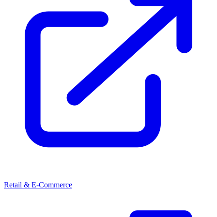
Retail & E-Commerce