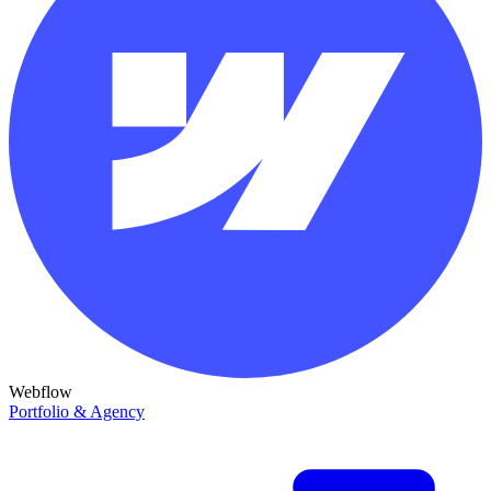
Webflow
Portfolio & Agency