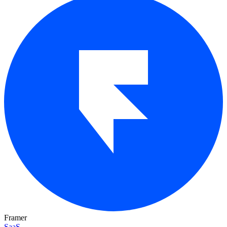
Framer
SaaS