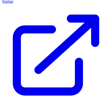
Startup