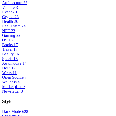
Architecture
33
Venture
31
Event
29
Crypto
28
Health
26
Real Estate
24
NFT
23
Gaming
22
OS
18
Books
17
Travel
17
Beauty
16
Sports
16
Automotive
14
DeFi
12
Web3
11
Open Source
7
Wellness
4
Marketplace
3
Newsletter
3
Style
Dark Mode
628