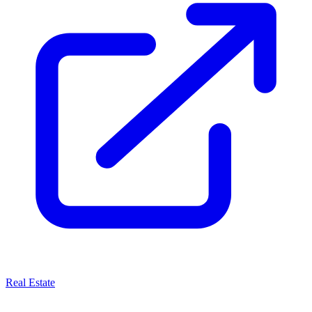
Real Estate