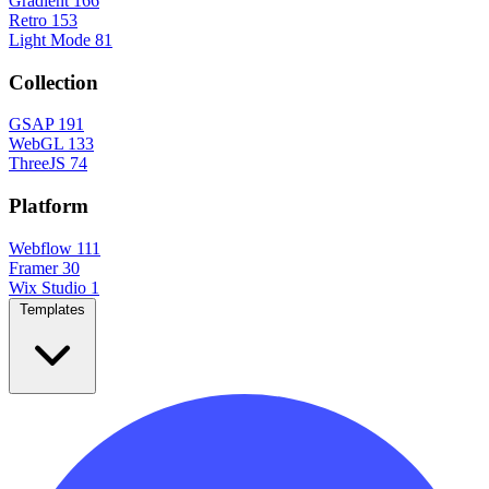
Gradient
166
Retro
153
Light Mode
81
Collection
GSAP
191
WebGL
133
ThreeJS
74
Platform
Webflow
111
Framer
30
Wix Studio
1
Templates