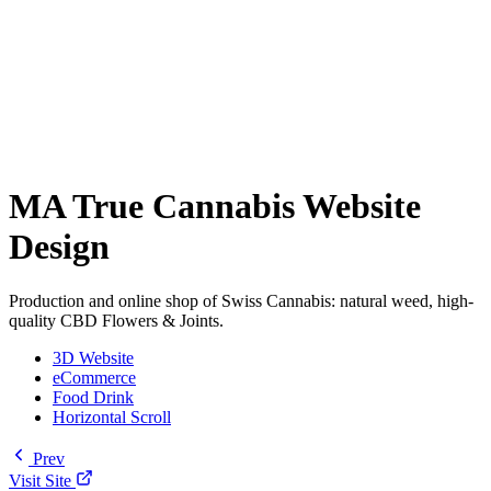
MA True Cannabis Website
Design
Production and online shop of Swiss Cannabis: natural weed, high-
quality CBD Flowers & Joints.
3D Website
eCommerce
Food Drink
Horizontal Scroll
Prev
Visit Site