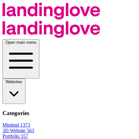
Open main menu
Websites
Categories
Minimal
1373
3D Website
563
Portfolio
557