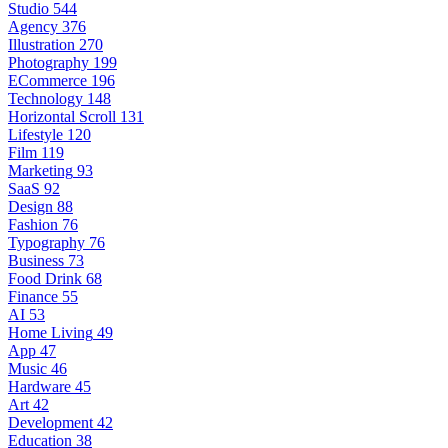
Studio
544
Agency
376
Illustration
270
Photography
199
ECommerce
196
Technology
148
Horizontal Scroll
131
Lifestyle
120
Film
119
Marketing
93
SaaS
92
Design
88
Fashion
76
Typography
76
Business
73
Food Drink
68
Finance
55
AI
53
Home Living
49
App
47
Music
46
Hardware
45
Art
42
Development
42
Education
38