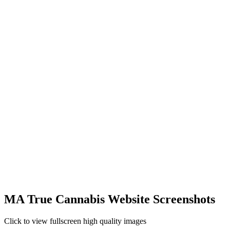
MA True Cannabis Website Screenshots
Click to view fullscreen high quality images