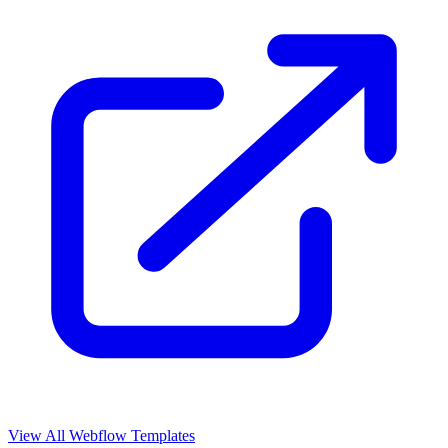
View All Webflow Templates