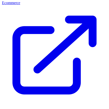
Ecommerce