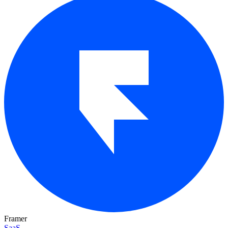
Framer
SaaS