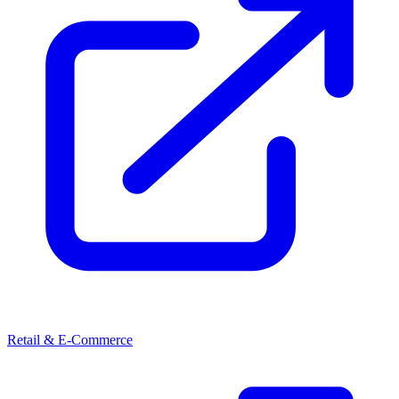
Retail & E-Commerce