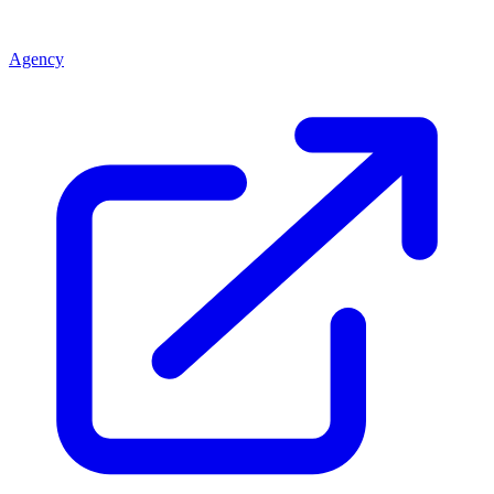
Agency