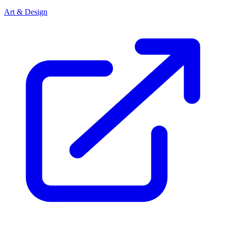
Art & Design