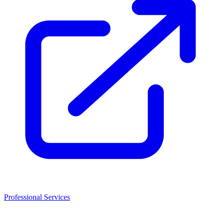
Professional Services