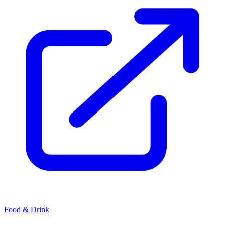
Food & Drink