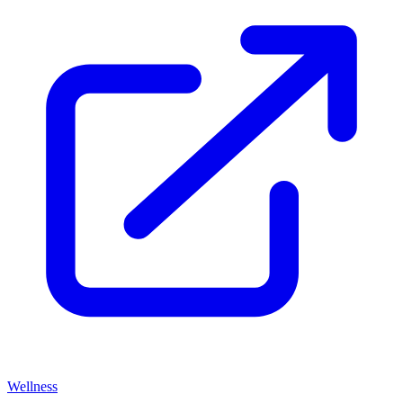
Wellness