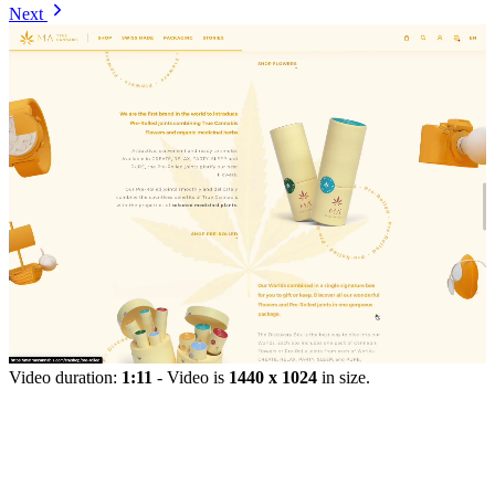
Next
Video duration:
1:11
- Video is
1440 x 1024
in size.