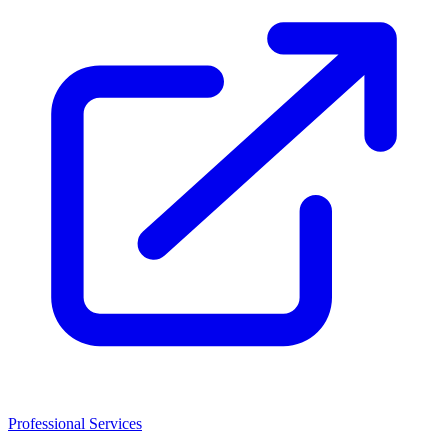
Professional Services