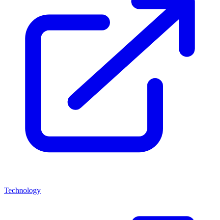
Technology