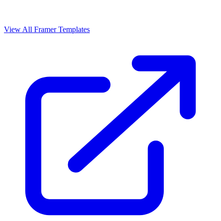
View All Framer Templates