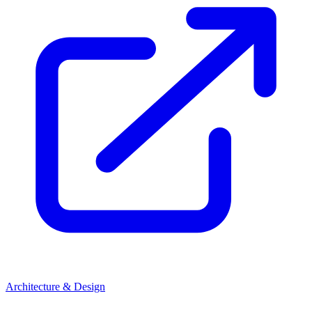
Architecture & Design