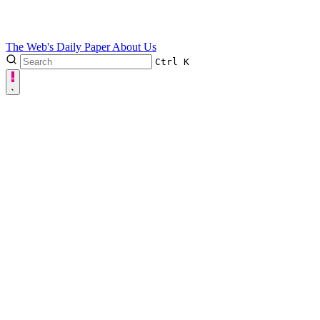
The Web's Daily Paper
About Us
Ctrl
K