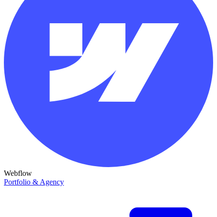
Webflow
Portfolio & Agency