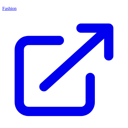
Fashion