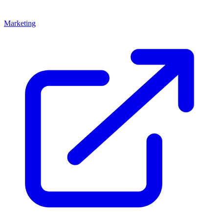
Marketing