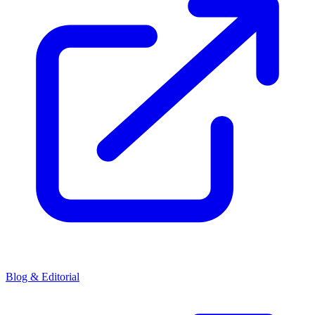
Blog & Editorial