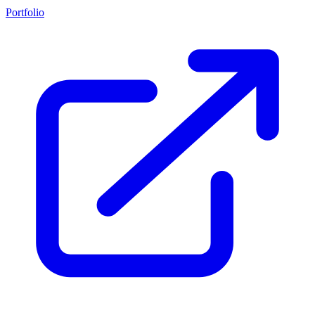
Portfolio