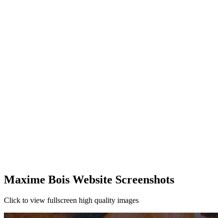
Maxime Bois Website Screenshots
Click to view fullscreen high quality images