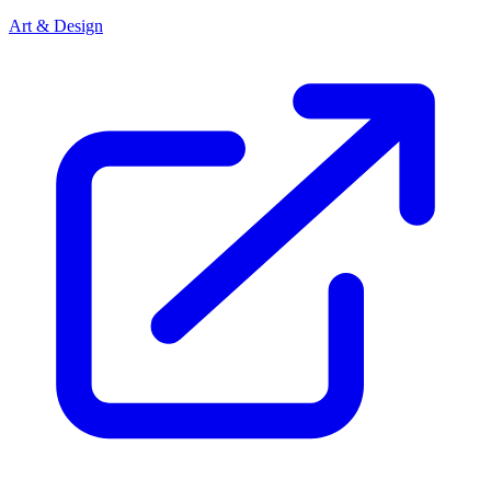
Art & Design