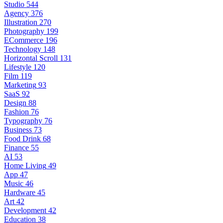
Studio
544
Agency
376
Illustration
270
Photography
199
ECommerce
196
Technology
148
Horizontal Scroll
131
Lifestyle
120
Film
119
Marketing
93
SaaS
92
Design
88
Fashion
76
Typography
76
Business
73
Food Drink
68
Finance
55
AI
53
Home Living
49
App
47
Music
46
Hardware
45
Art
42
Development
42
Education
38