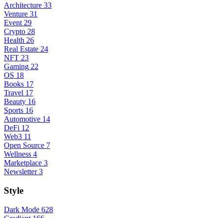
Architecture
33
Venture
31
Event
29
Crypto
28
Health
26
Real Estate
24
NFT
23
Gaming
22
OS
18
Books
17
Travel
17
Beauty
16
Sports
16
Automotive
14
DeFi
12
Web3
11
Open Source
7
Wellness
4
Marketplace
3
Newsletter
3
Style
Dark Mode
628