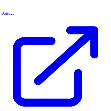
Agency