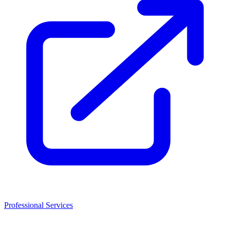
Professional Services