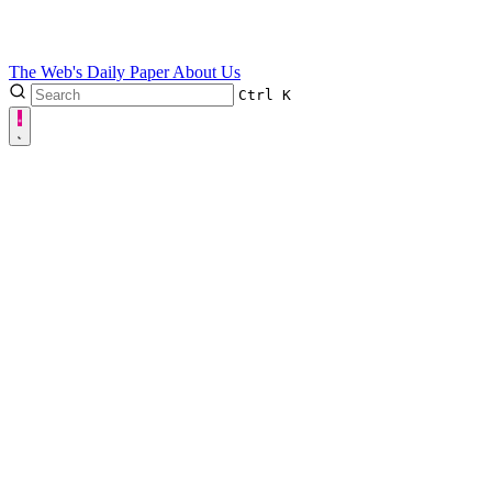
The Web's Daily Paper
About Us
Ctrl
K