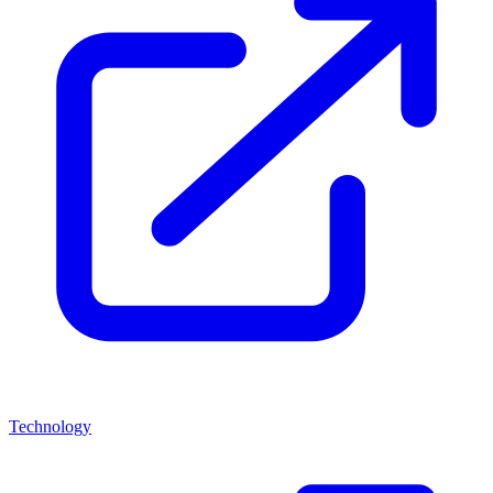
Technology