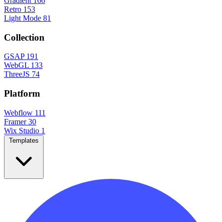
Gradient
166
Retro
153
Light Mode
81
Collection
GSAP
191
WebGL
133
ThreeJS
74
Platform
Webflow
111
Framer
30
Wix Studio
1
Templates