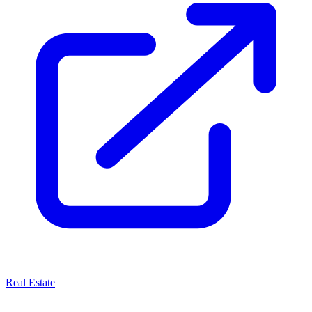
Real Estate