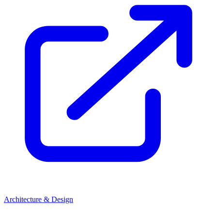
Architecture & Design