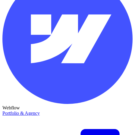
Webflow
Portfolio & Agency