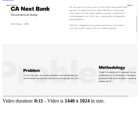
Video duration:
0:11
- Video is
1440 x 1024
in size.