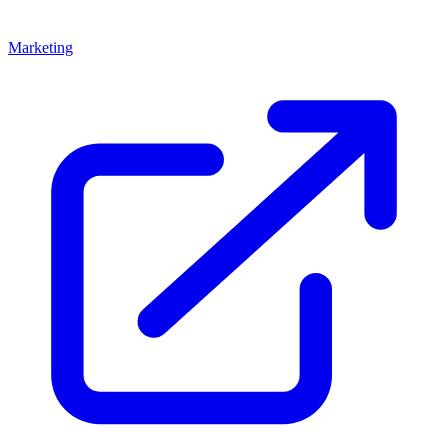
Marketing