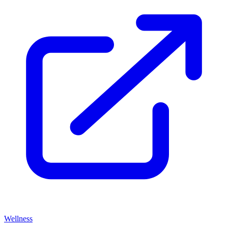
Wellness