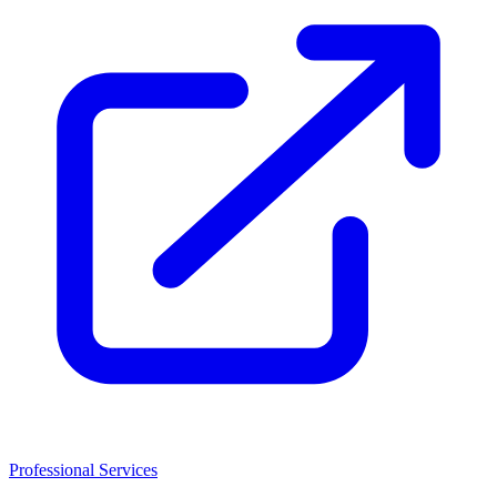
Professional Services