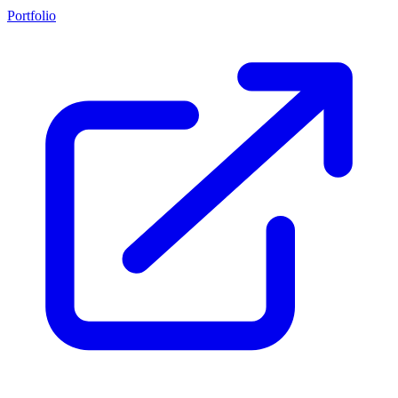
Portfolio