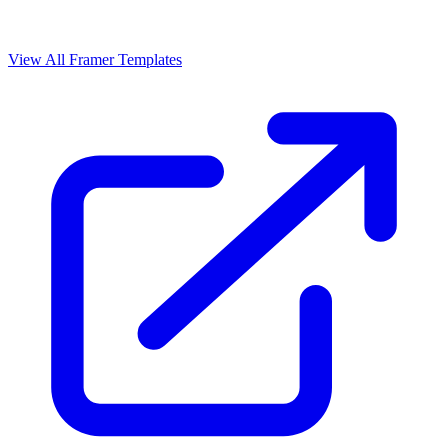
View All Framer Templates