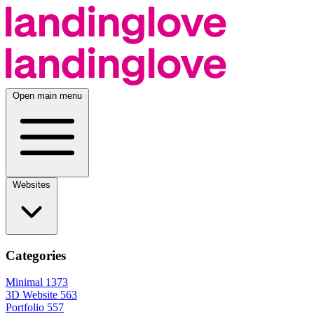
Open main menu
Websites
Categories
Minimal
1373
3D Website
563
Portfolio
557