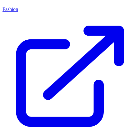
Fashion