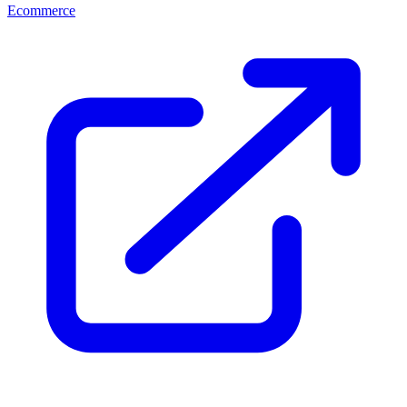
Ecommerce