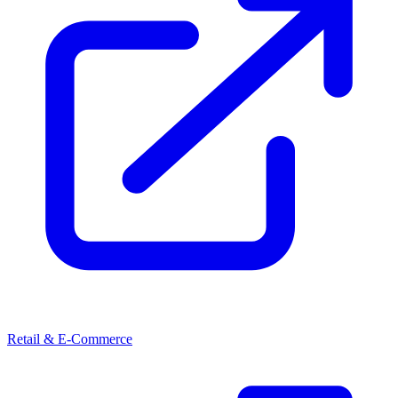
Retail & E-Commerce