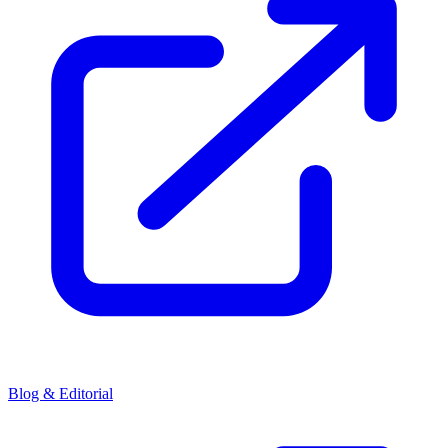
Blog & Editorial