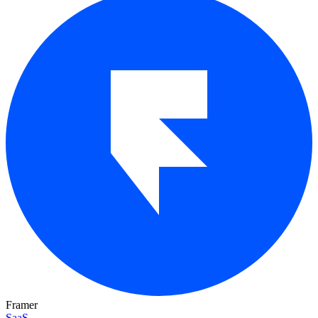
Framer
SaaS