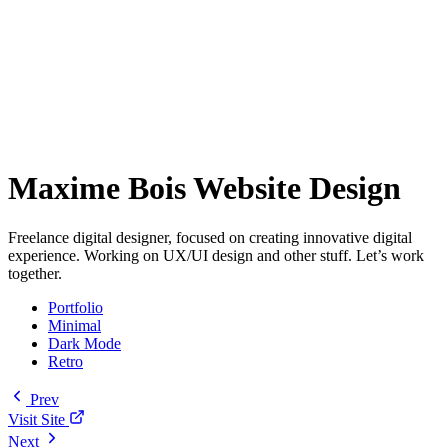
Maxime Bois Website Design
Freelance digital designer, focused on creating innovative digital
experience. Working on UX/UI design and other stuff. Let’s work
together.
Portfolio
Minimal
Dark Mode
Retro
Prev
Visit Site
Next