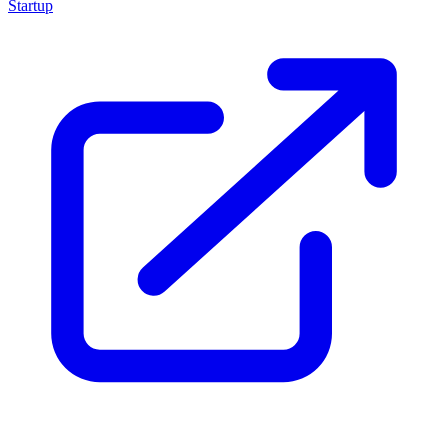
Startup