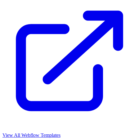
View All Webflow Templates