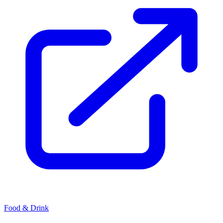
Food & Drink