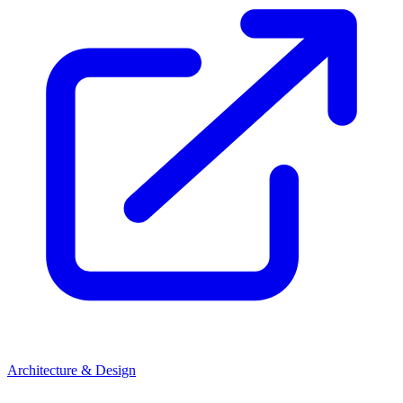
Architecture & Design