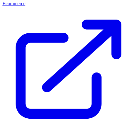
Ecommerce