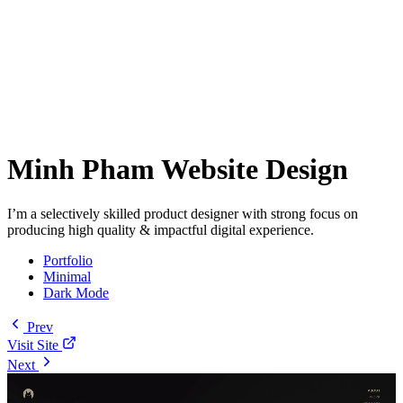
Minh Pham Website Design
I’m a selectively skilled product designer with strong focus on
producing high quality & impactful digital experience.
Portfolio
Minimal
Dark Mode
Prev
Visit Site
Next