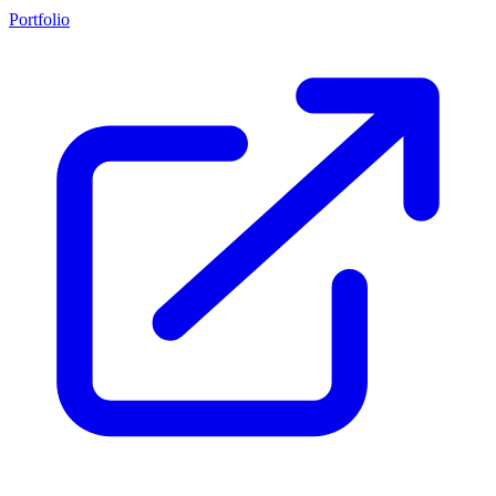
Portfolio