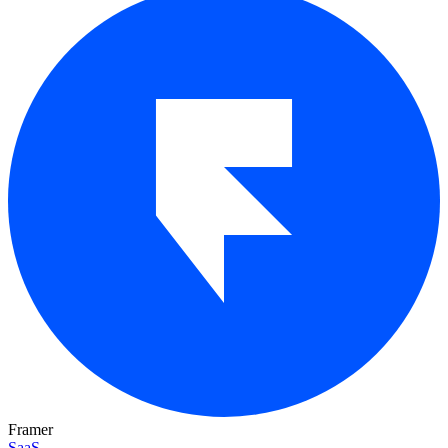
Framer
SaaS