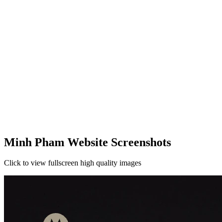
Minh Pham Website Screenshots
Click to view fullscreen high quality images