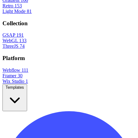
Gradient
166
Retro
153
Light Mode
81
Collection
GSAP
191
WebGL
133
ThreeJS
74
Platform
Webflow
111
Framer
30
Wix Studio
1
Templates