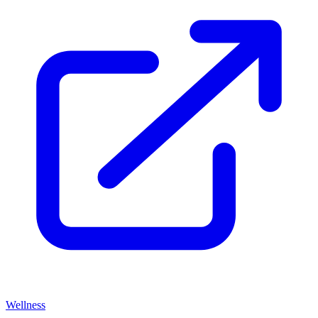
Wellness