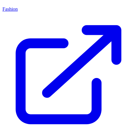
Fashion