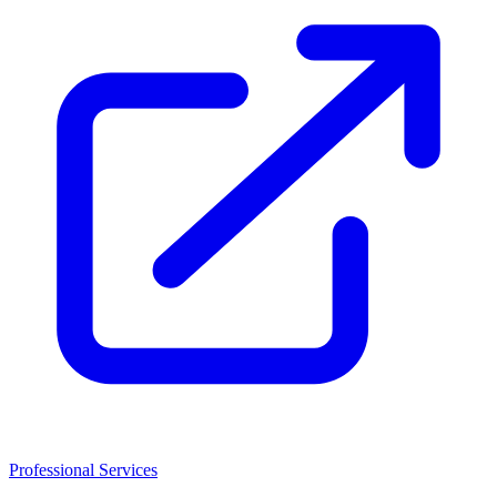
Professional Services