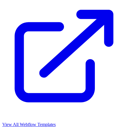
View All Webflow Templates