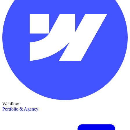
Webflow
Portfolio & Agency