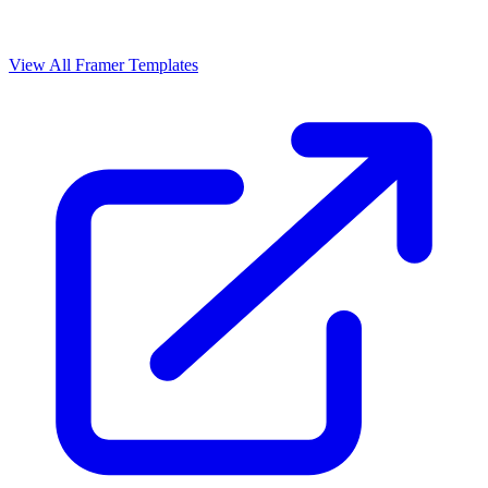
View All Framer Templates