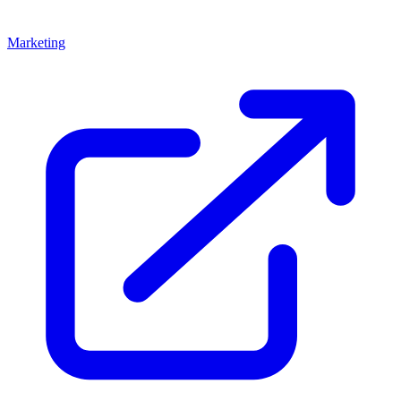
Marketing