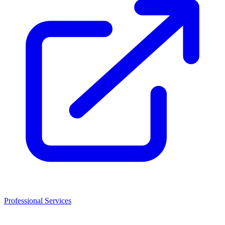
Professional Services