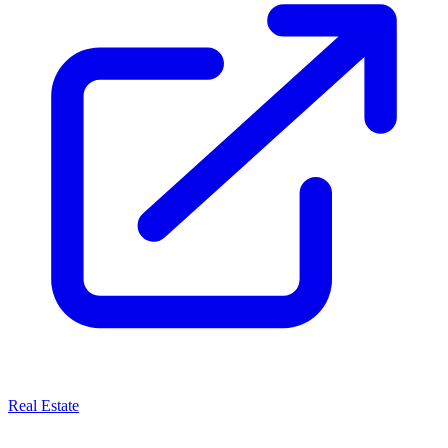
Real Estate