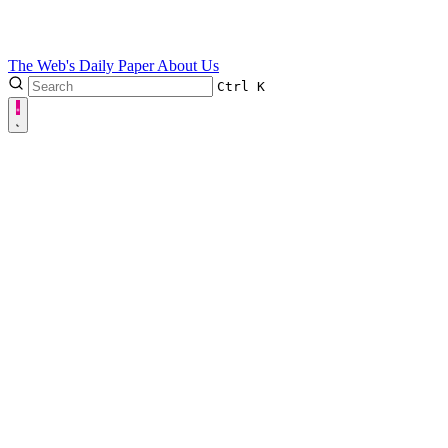
The Web's Daily Paper
About Us
Ctrl
K