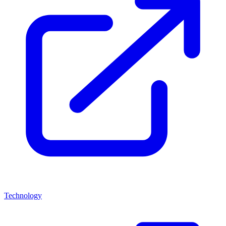
Technology