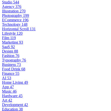
Studio
544
Agency
376
Illustration
270
Photography
199
ECommerce
196
Technology
148
Horizontal Scroll
131
Lifestyle
120
Film
119
Marketing
93
SaaS
92
Design
88
Fashion
76
Typography
76
Business
73
Food Drink
68
Finance
55
AI
53
Home Living
49
App
47
Music
46
Hardware
45
Art
42
Development
42
Education
38