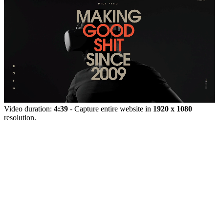
Video duration:
4:39
- Capture entire website in
1920 x 1080
resolution.