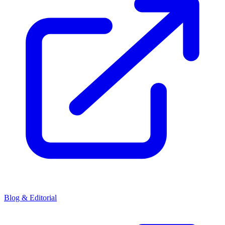
Blog & Editorial