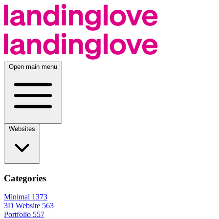
Open main menu
Websites
Categories
Minimal
1373
3D Website
563
Portfolio
557