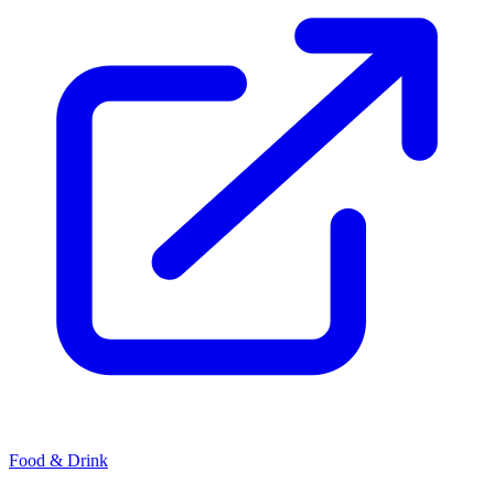
Food & Drink