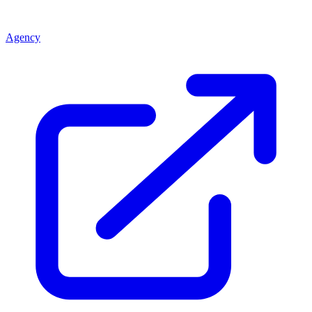
Agency