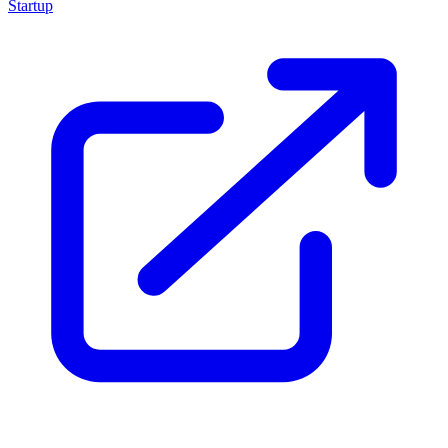
Startup