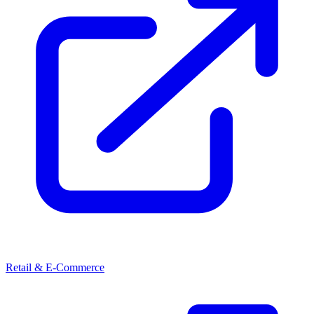
Retail & E-Commerce