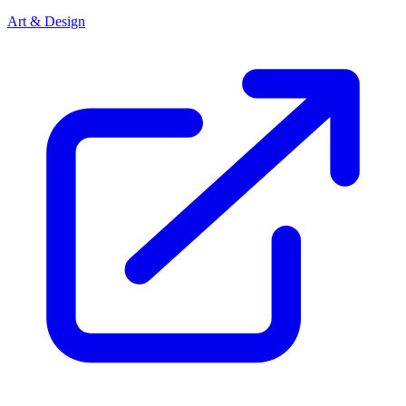
Art & Design