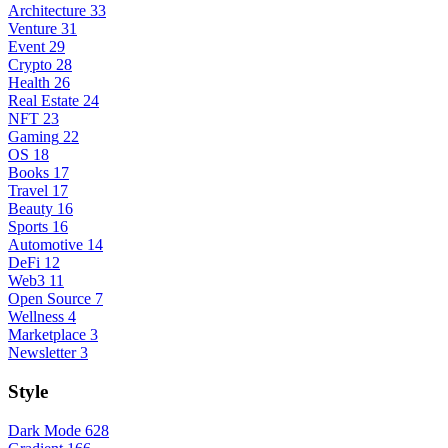
Architecture
33
Venture
31
Event
29
Crypto
28
Health
26
Real Estate
24
NFT
23
Gaming
22
OS
18
Books
17
Travel
17
Beauty
16
Sports
16
Automotive
14
DeFi
12
Web3
11
Open Source
7
Wellness
4
Marketplace
3
Newsletter
3
Style
Dark Mode
628