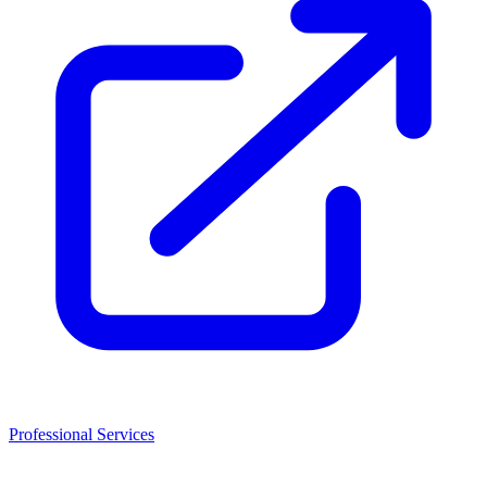
Professional Services