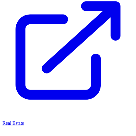
Real Estate