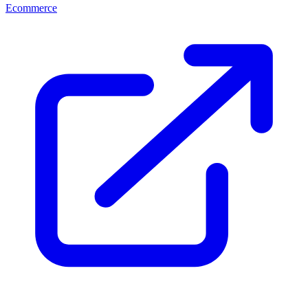
Ecommerce