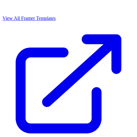
View All Framer Templates