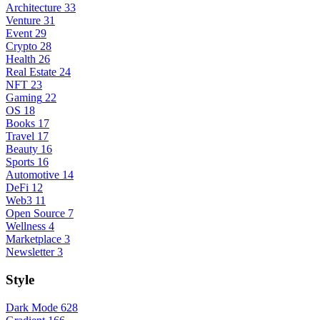
Architecture
33
Venture
31
Event
29
Crypto
28
Health
26
Real Estate
24
NFT
23
Gaming
22
OS
18
Books
17
Travel
17
Beauty
16
Sports
16
Automotive
14
DeFi
12
Web3
11
Open Source
7
Wellness
4
Marketplace
3
Newsletter
3
Style
Dark Mode
628