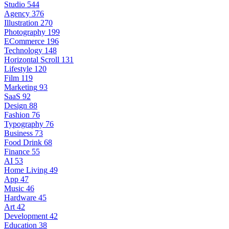
Studio
544
Agency
376
Illustration
270
Photography
199
ECommerce
196
Technology
148
Horizontal Scroll
131
Lifestyle
120
Film
119
Marketing
93
SaaS
92
Design
88
Fashion
76
Typography
76
Business
73
Food Drink
68
Finance
55
AI
53
Home Living
49
App
47
Music
46
Hardware
45
Art
42
Development
42
Education
38