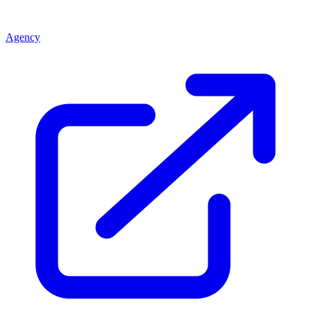
Agency