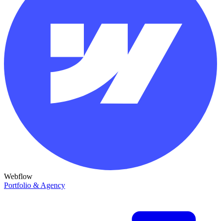
Webflow
Portfolio & Agency