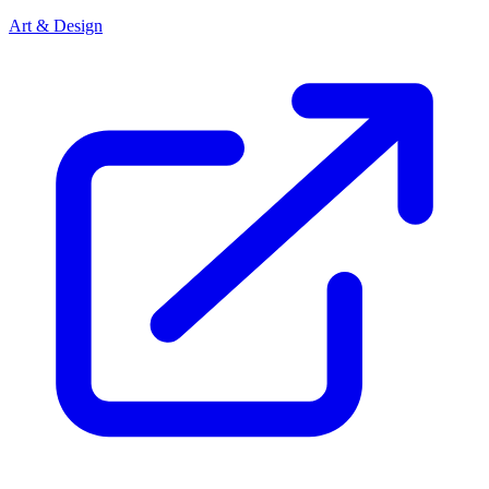
Art & Design