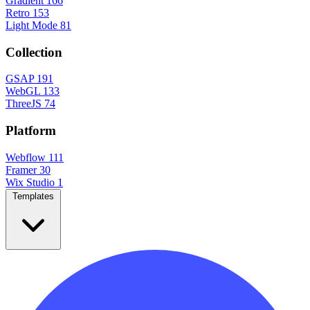
Gradient
166
Retro
153
Light Mode
81
Collection
GSAP
191
WebGL
133
ThreeJS
74
Platform
Webflow
111
Framer
30
Wix Studio
1
Templates