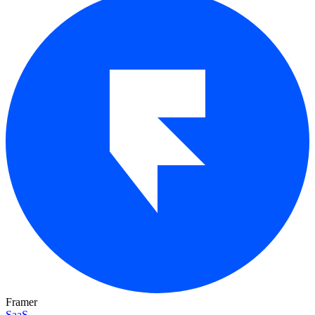
Framer
SaaS