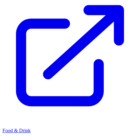
Food & Drink