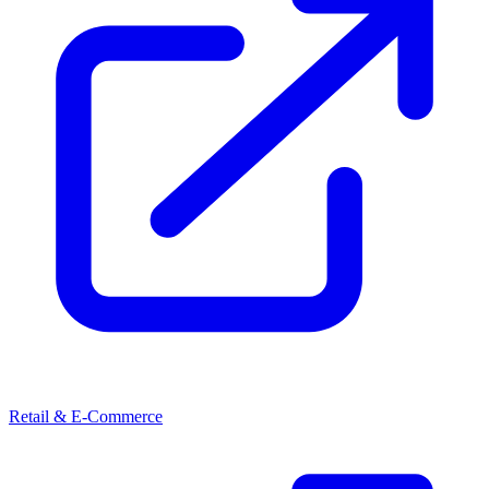
Retail & E-Commerce