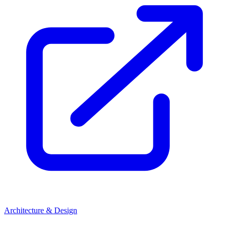
Architecture & Design