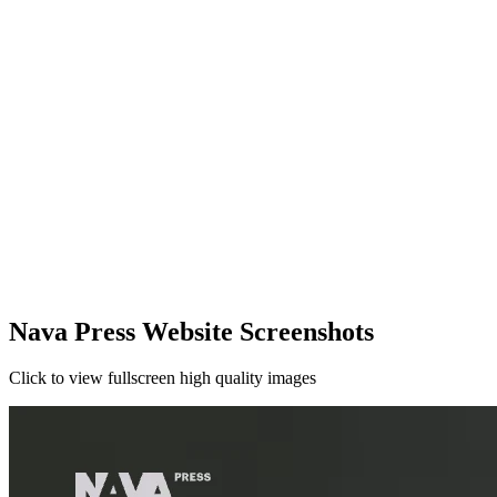
Nava Press Website Screenshots
Click to view fullscreen high quality images