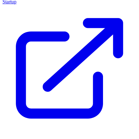
Startup