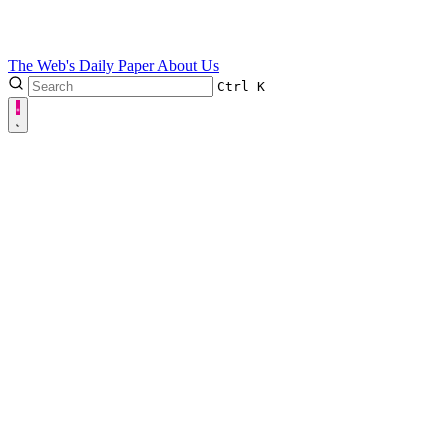
The Web's Daily Paper
About Us
Ctrl
K