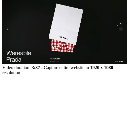
Video duration:
3:37
- Capture entire website in
1920 x 1080
resolution.