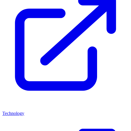
Technology