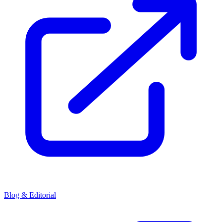
Blog & Editorial