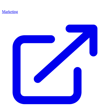
Marketing