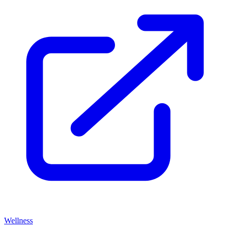
Wellness