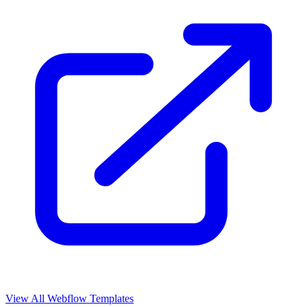
View All Webflow Templates