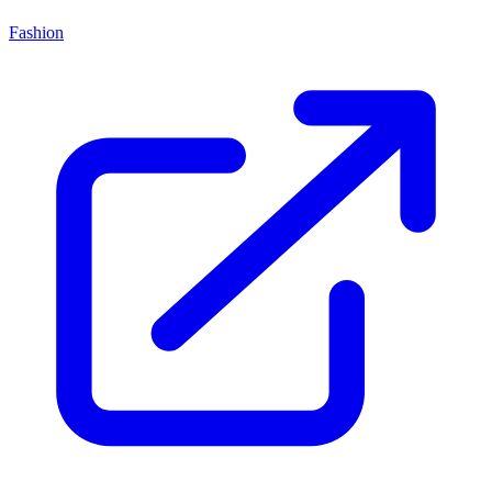
Fashion