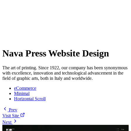
Nava Press Website Design
The art of printing. Since 1922, our company has been synonymous
with excellence, innovation and technological advancement in the
field of graphic arts, both in Italy and worldwide.
eCommerce
Minimal
Horizontal Scroll
Prev
Visit Site
Next