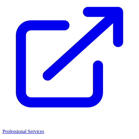
Professional Services