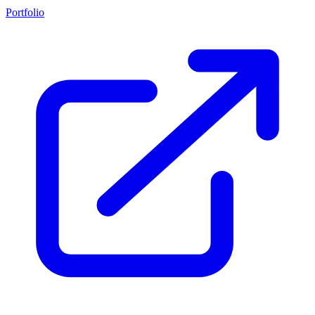
Portfolio