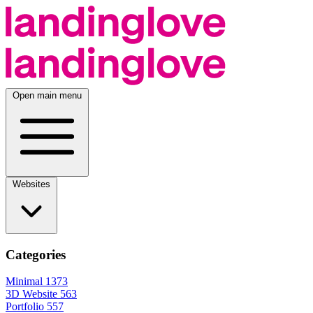
Open main menu
Websites
Categories
Minimal
1373
3D Website
563
Portfolio
557