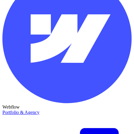
Webflow
Portfolio & Agency