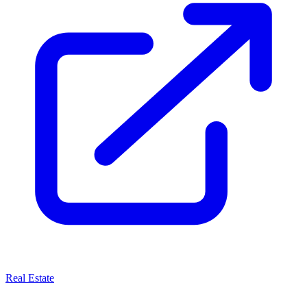
Real Estate