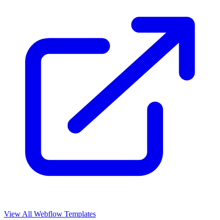
View All Webflow Templates