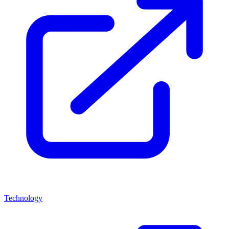
Technology