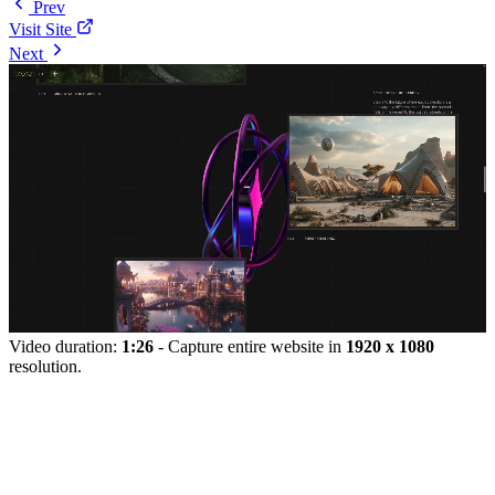
Prev
Visit Site
Next
Video duration:
1:26
- Capture entire website in
1920 x 1080
resolution.