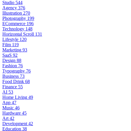
Studio
544
Agency
376
Illustration
270
Photography
199
ECommerce
196
Technology
148
Horizontal Scroll
131
Lifestyle
120
Film
119
Marketing
93
SaaS
92
Design
88
Fashion
76
Typography
76
Business
73
Food Drink
68
Finance
55
AI
53
Home Living
49
App
47
Music
46
Hardware
45
Art
42
Development
42
Education
38