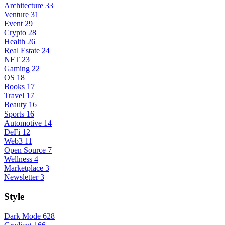
Architecture
33
Venture
31
Event
29
Crypto
28
Health
26
Real Estate
24
NFT
23
Gaming
22
OS
18
Books
17
Travel
17
Beauty
16
Sports
16
Automotive
14
DeFi
12
Web3
11
Open Source
7
Wellness
4
Marketplace
3
Newsletter
3
Style
Dark Mode
628