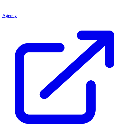
Agency