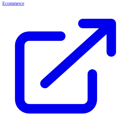
Ecommerce