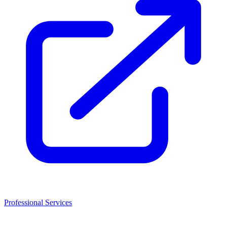
Professional Services