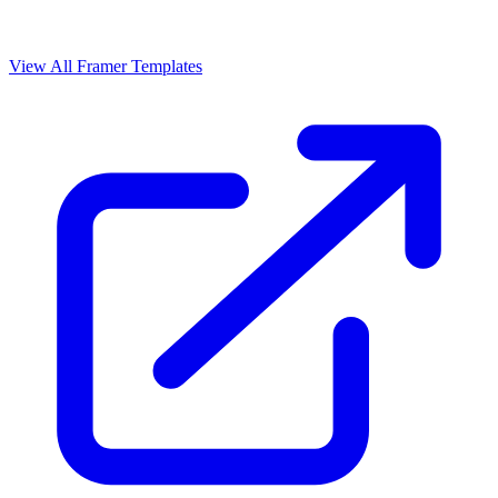
View All Framer Templates