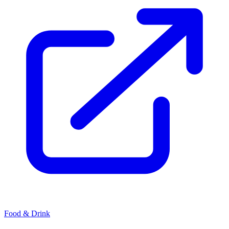
Food & Drink