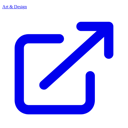
Art & Design