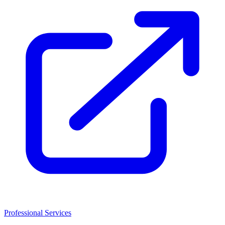
Professional Services