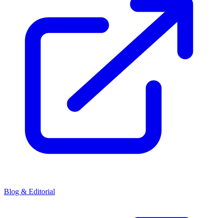
Blog & Editorial