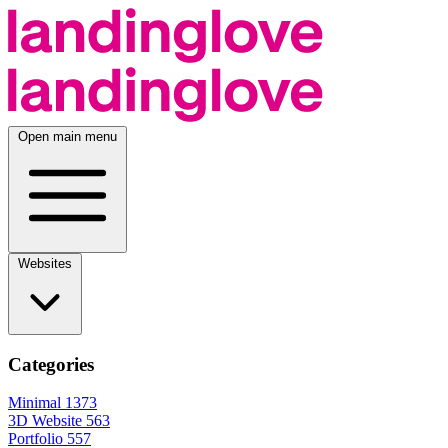
Open main menu
Websites
Categories
Minimal
1373
3D Website
563
Portfolio
557