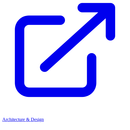
Architecture & Design