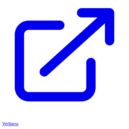
Wellness