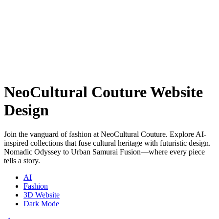
NeoCultural Couture Website
Design
Join the vanguard of fashion at NeoCultural Couture. Explore AI-
inspired collections that fuse cultural heritage with futuristic design.
Nomadic Odyssey to Urban Samurai Fusion—where every piece
tells a story.
AI
Fashion
3D Website
Dark Mode