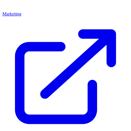
Marketing