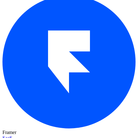
Framer
SaaS