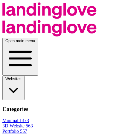
Open main menu
Websites
Categories
Minimal
1373
3D Website
563
Portfolio
557