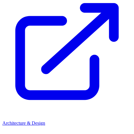
Architecture & Design