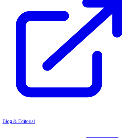
Blog & Editorial