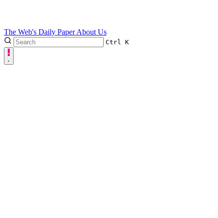
The Web's Daily Paper
About Us
Ctrl
K