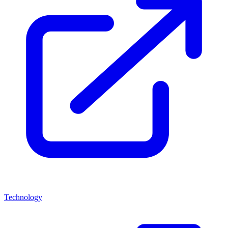
Technology