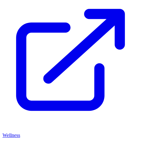
Wellness