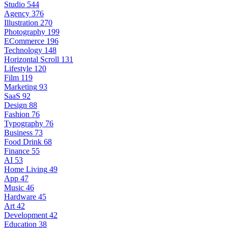
Studio
544
Agency
376
Illustration
270
Photography
199
ECommerce
196
Technology
148
Horizontal Scroll
131
Lifestyle
120
Film
119
Marketing
93
SaaS
92
Design
88
Fashion
76
Typography
76
Business
73
Food Drink
68
Finance
55
AI
53
Home Living
49
App
47
Music
46
Hardware
45
Art
42
Development
42
Education
38