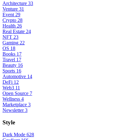
Architecture
33
Venture
31
Event
29
Crypto
28
Health
26
Real Estate
24
NFT
23
Gaming
22
OS
18
Books
17
Travel
17
Beauty
16
Sports
16
Automotive
14
DeFi
12
Web3
11
Open Source
7
Wellness
4
Marketplace
3
Newsletter
3
Style
Dark Mode
628