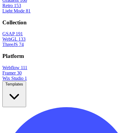
Gradient
166
Retro
153
Light Mode
81
Collection
GSAP
191
WebGL
133
ThreeJS
74
Platform
Webflow
111
Framer
30
Wix Studio
1
Templates