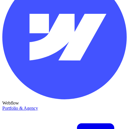
Webflow
Portfolio & Agency