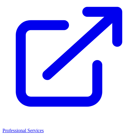
Professional Services