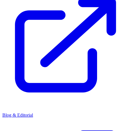
Blog & Editorial