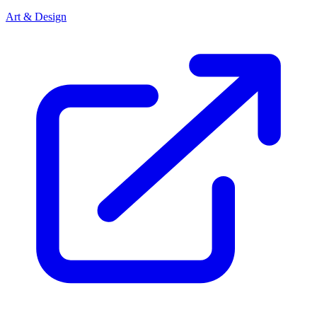
Art & Design