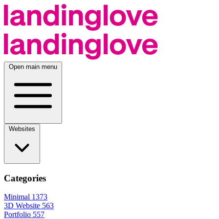
Open main menu
Websites
Categories
Minimal
1373
3D Website
563
Portfolio
557