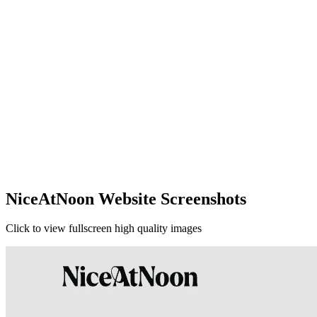
NiceAtNoon Website Screenshots
Click to view fullscreen high quality images