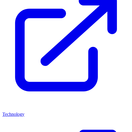
Technology