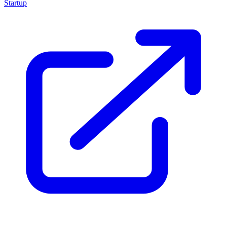
Startup