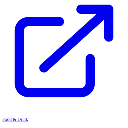
Food & Drink