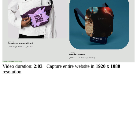
Video duration:
2:03
- Capture entire website in
1920 x 1080
resolution.