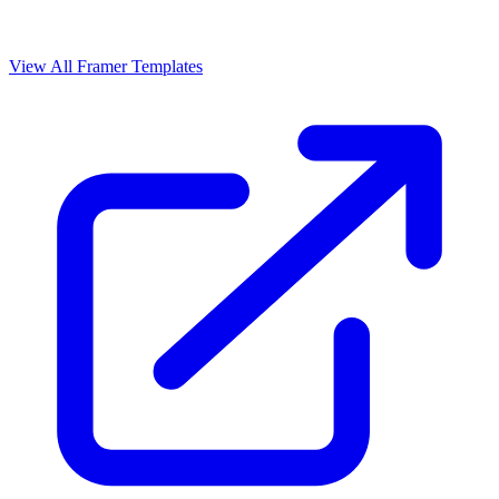
View All Framer Templates