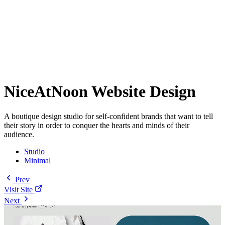
NiceAtNoon Website Design
A boutique design studio for self-confident brands that want to tell
their story in order to conquer the hearts and minds of their
audience.
Studio
Minimal
Prev
Visit Site
Next