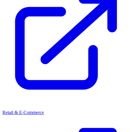
Retail & E-Commerce