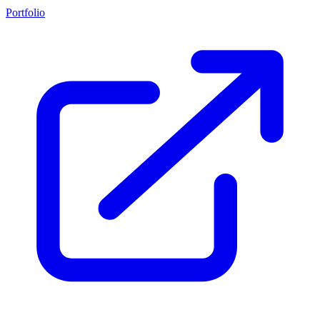
Portfolio