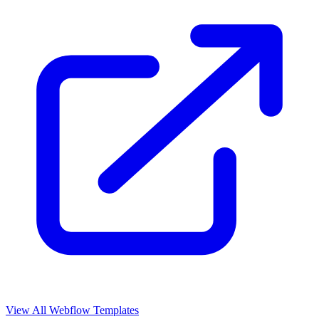
View All Webflow Templates