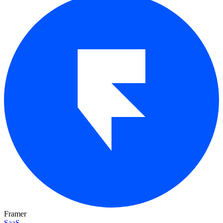
Framer
SaaS