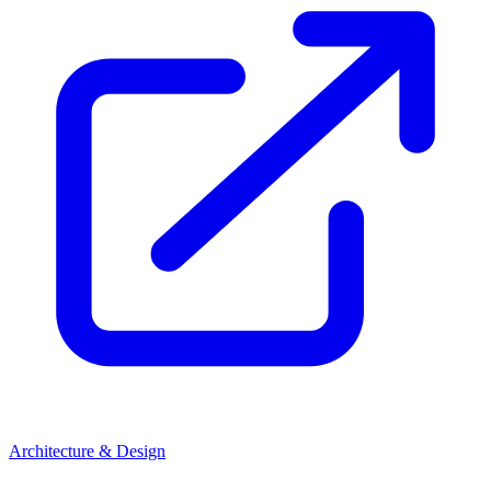
Architecture & Design