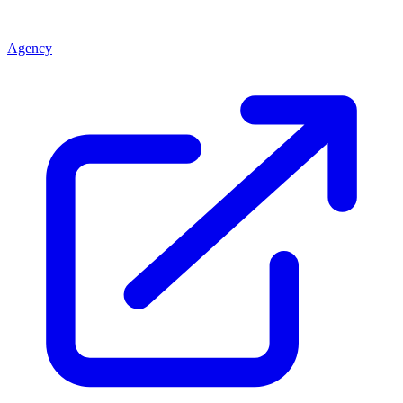
Agency