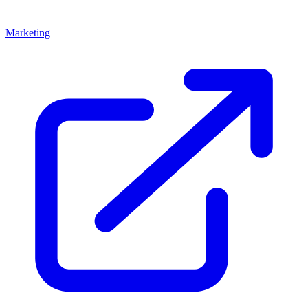
Marketing