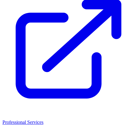
Professional Services