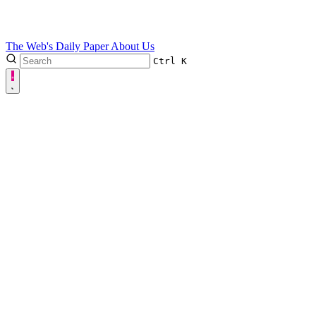
The Web's Daily Paper
About Us
Ctrl
K