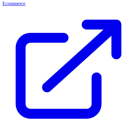
Ecommerce