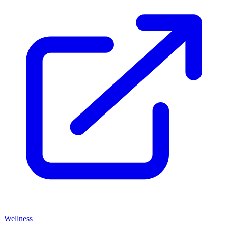
Wellness