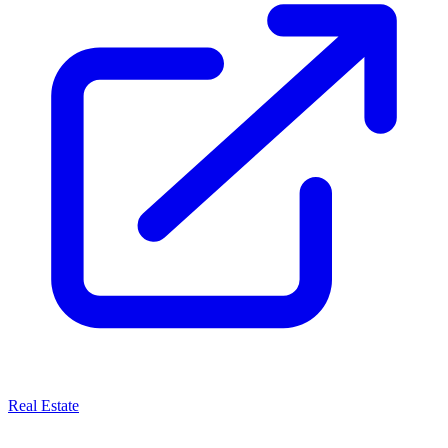
Real Estate