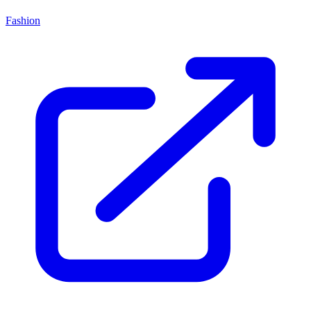
Fashion